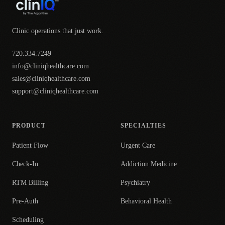
Clinic operations that just work.
720.334.7249
info@cliniqhealthcare.com
sales@cliniqhealthcare.com
support@cliniqhealthcare.com
PRODUCT
SPECIALTIES
Patient Flow
Urgent Care
Check-In
Addiction Medicine
RTM Billing
Psychiatry
Pre-Auth
Behavioral Health
Scheduling