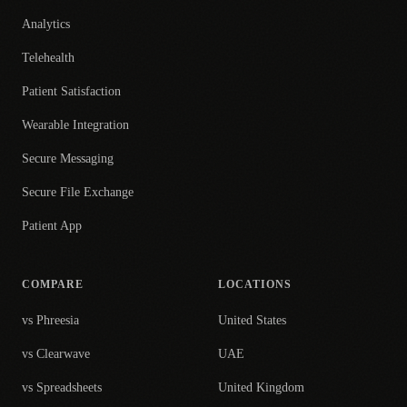
Analytics
Telehealth
Patient Satisfaction
Wearable Integration
Secure Messaging
Secure File Exchange
Patient App
COMPARE
LOCATIONS
vs Phreesia
United States
vs Clearwave
UAE
vs Spreadsheets
United Kingdom