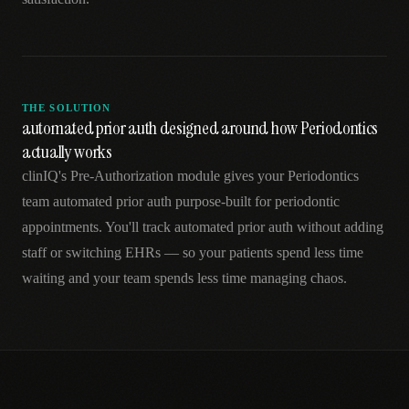
THE SOLUTION
automated prior auth designed around how Periodontics
actually works
clinIQ's Pre-Authorization module gives your Periodontics
team automated prior auth purpose-built for periodontic
appointments. You'll track automated prior auth without adding
staff or switching EHRs — so your patients spend less time
waiting and your team spends less time managing chaos.