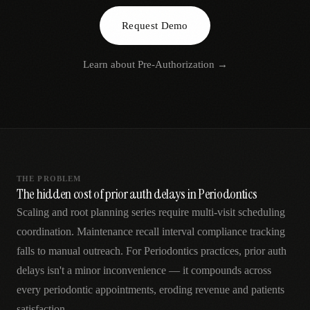
AR
Request Demo
Learn about
Pre-Authorization
→
THE PROBLEM
The hidden cost of prior auth delays in Periodontics
Scaling and root planning series require multi-visit scheduling
coordination. Maintenance recall interval compliance tracking
falls to manual outreach. For Periodontics practices, prior auth
delays isn't a minor inconvenience — it compounds across
every periodontic appointments, eroding revenue and patients
satisfaction.