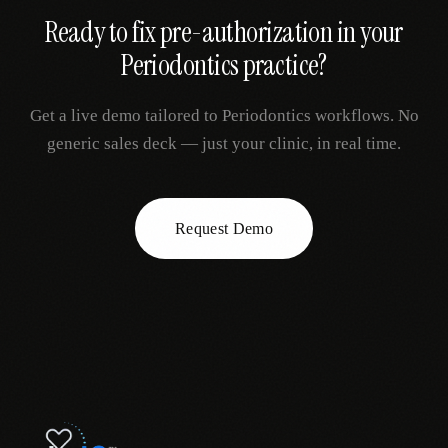
Ready to fix
pre-authorization
in your
Periodontics
practice?
Get a live demo tailored to
Periodontics
workflows. No
generic sales deck — just your clinic, in real time.
Request Demo