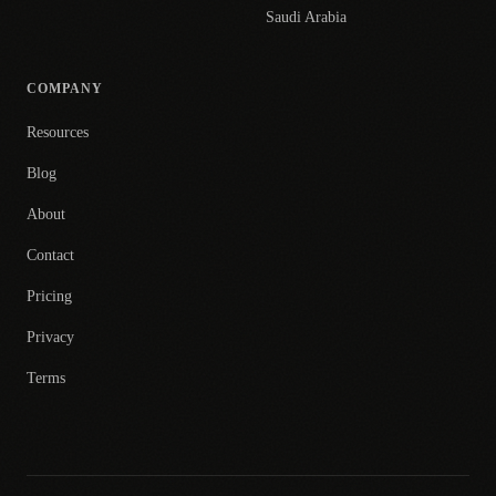
Saudi Arabia
COMPANY
Resources
Blog
About
Contact
Pricing
Privacy
Terms