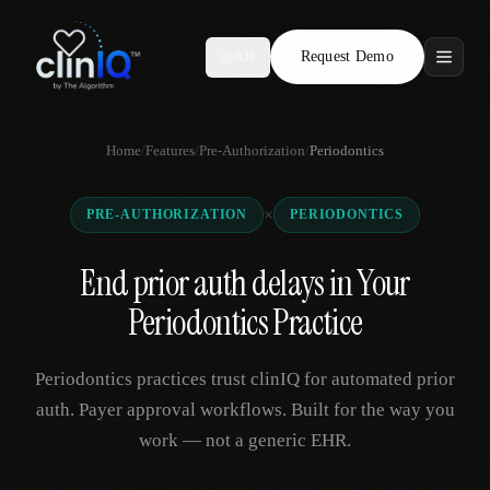
Request Demo
AR
Features
Home
/
Features
/
Pre-Authorization
/
Periodontics
Who We Serve
×
PRE-AUTHORIZATION
PERIODONTICS
Compare
End prior auth delays in Your
Locations
Periodontics Practice
Resources
Periodontics practices trust clinIQ for automated prior
auth. Payer approval workflows. Built for the way you
work — not a generic EHR.
Request Demo