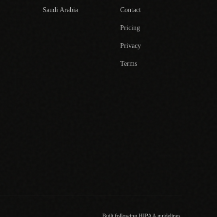
Saudi Arabia
Contact
Pricing
Privacy
Terms
Built following HIPAA guidelines.