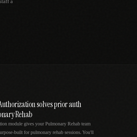
taff a
uthorization solves prior auth
monary Rehab
ation module gives your Pulmonary Rehab team
urpose-built for pulmonary rehab sessions. You'll