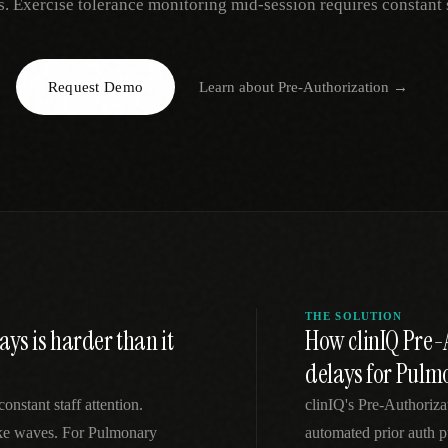
s. Exercise tolerance monitoring mid-session requires constant s
EGACY
RTM / RPM
s
vs Prevounce
tracking
RTM + full clinic ops
Request Demo
Learn about
Pre-Authorization
→
ts
vs TimeDoc
nual
Ops layer vs CCM focus
-In
vs Optimize Health
Broader than RPM
vs ChronicCareIQ
RTM + visit workflow
THE SOLUTION
ys is harder than it
How clinIQ Pre-A
delays for Pul
onstant staff attention.
clinIQ's Pre-Authoriz
take waves. For Pulmonary
automated prior auth p