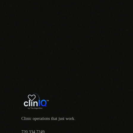
Clinic operations that just work.
720.334.7249