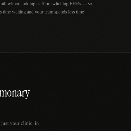
 auth without adding staff or switching EHRs — so
ss time waiting and your team spends less time
lmonary
ust your clinic, in