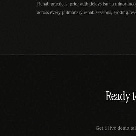
Rehab practices, prior auth delays isn't a minor i
across every pulmonary rehab sessions, eroding reve
Ready t
Get a live demo ta