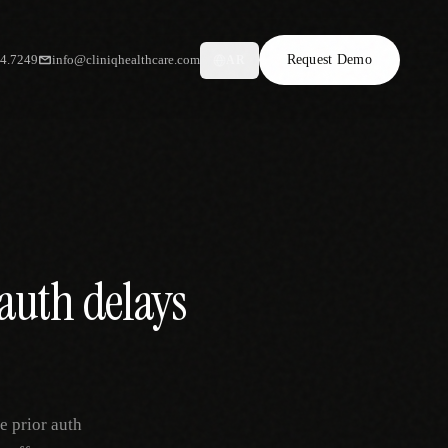
34.7249
info@cliniqhealthcare.com
Request Demo
AR
auth delays
e prior auth