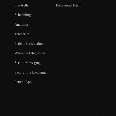
Pre-Auth
Behavioral Health
Scheduling
Analytics
Telehealth
Patient Satisfaction
Wearable Integration
Secure Messaging
Secure File Exchange
Patient App