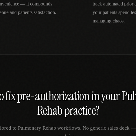
nconvenience — it compounds
track automated prior
nue and patients satisfaction.
your patients spend le
managing chaos.
o fix
pre-authorization
in your
Pu
Rehab
practice?
ilored to
Pulmonary Rehab
workflows. No generic sales deck — j