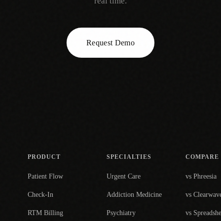
real time.
Request Demo
PRODUCT
SPECIALTIES
COMPARE
Patient Flow
Urgent Care
vs Phreesia
Check-In
Addiction Medicine
vs Clearwav
RTM Billing
Psychiatry
vs Spreadshe