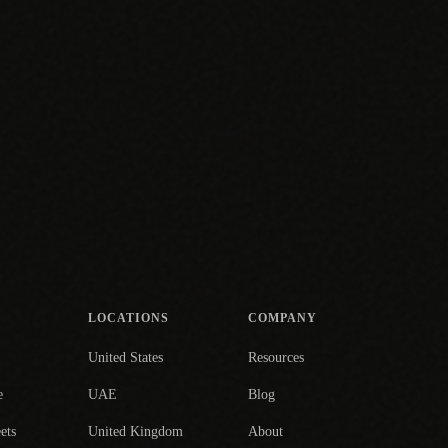
LOCATIONS
COMPANY
United States
Resources
e
UAE
Blog
ets
United Kingdom
About