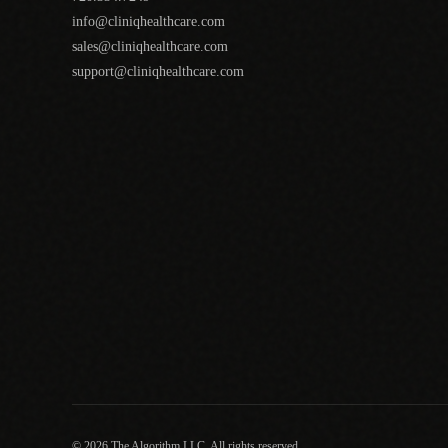
info@cliniqhealthcare.com
sales@cliniqhealthcare.com
support@cliniqhealthcare.com
© 2026 The Algorithm LLC. All rights reserved.