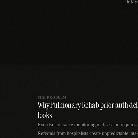
delay
SPECIALTY CARE
WORKFLOW TYPE
MANUAL / L
Primary Care
Same-day demand
vs EHR-Only
vs Whiteboard
management
Add operations to any
Real-time digital 
EHR
Cardiology
vs Spreadshee
Echo & device
vs Generic
Automatic vs ma
coordination
Scheduling
Beyond the calendar
vs Paper Sign
Urgent Care
Digital workflow
Cut LWBS, crush wait
times
THE PROBLEM
Why Pulmonary Rehab prior auth dela
looks
Exercise tolerance monitoring mid-session requires c
Referrals from hospitalists create unpredictable in