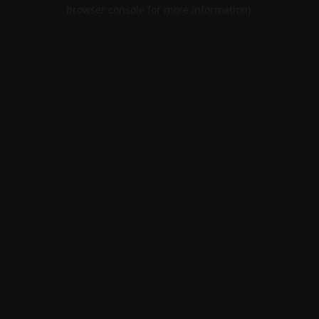
browser console for more information).