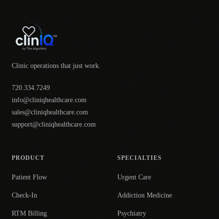
Clinic operations that just work.
720.334.7249
info@cliniqhealthcare.com
sales@cliniqhealthcare.com
support@cliniqhealthcare.com
PRODUCT
SPECIALTIES
Patient Flow
Urgent Care
Check-In
Addiction Medicine
RTM Billing
Psychiatry