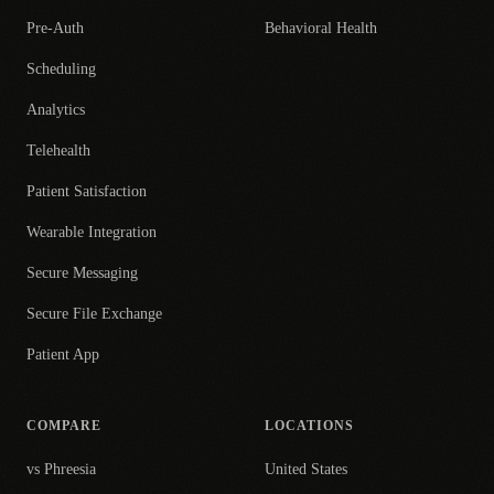
Pre-Auth
Behavioral Health
Scheduling
Analytics
Telehealth
Patient Satisfaction
Wearable Integration
Secure Messaging
Secure File Exchange
Patient App
COMPARE
LOCATIONS
vs Phreesia
United States