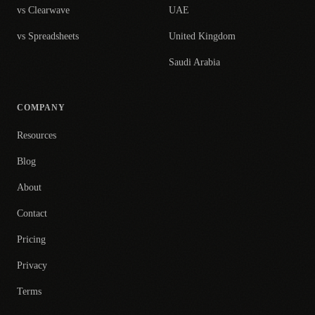
vs Clearwave
UAE
vs Spreadsheets
United Kingdom
Saudi Arabia
COMPANY
Resources
Blog
About
Contact
Pricing
Privacy
Terms