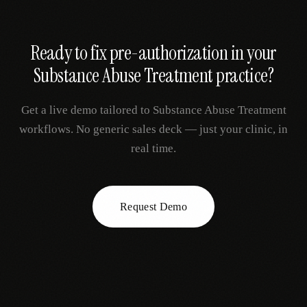
Ready to fix
pre-authorization
in your
Substance Abuse Treatment
practice?
Get a live demo tailored to
Substance Abuse Treatment
workflows. No generic sales deck — just your clinic, in
real time.
Request Demo