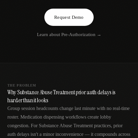
AR
Request Demo
Learn about
Pre-Authorization
→
THE PROBLEM
Why Substance Abuse Treatment prior auth delays is
harder than it looks
Group session headcounts change last minute with no real-time
roster. Medication dispensing workflows create lobby
congestion. For Substance Abuse Treatment practices, prior
auth delays isn't a minor inconvenience — it compounds across