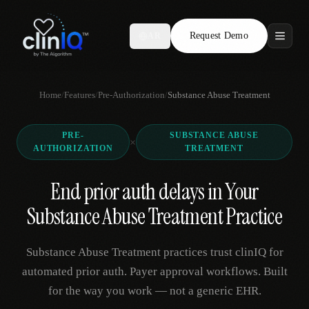
Request Demo
AR
Features
Home
/
Features
/
Pre-Authorization
/
Substance Abuse Treatment
Who We Serve
PRE-
SUBSTANCE ABUSE
Compare
×
AUTHORIZATION
TREATMENT
Locations
End prior auth delays in Your
Substance Abuse Treatment Practice
Resources
Substance Abuse Treatment practices trust clinIQ for
automated prior auth. Payer approval workflows. Built
Request Demo
for the way you work — not a generic EHR.