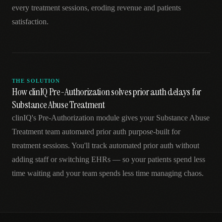
every treatment sessions, eroding revenue and patients
satisfaction.
THE SOLUTION
How clinIQ Pre-Authorization solves prior auth delays for
Substance Abuse Treatment
clinIQ's Pre-Authorization module gives your Substance Abuse
Treatment team automated prior auth purpose-built for
treatment sessions. You'll track automated prior auth without
adding staff or switching EHRs — so your patients spend less
time waiting and your team spends less time managing chaos.