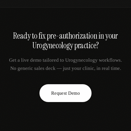
Ready to fix
pre-authorization
in your
Urogynecology
practice?
Get a live demo tailored to
Urogynecology
workflows.
No generic sales deck — just your clinic, in real time.
Request Demo