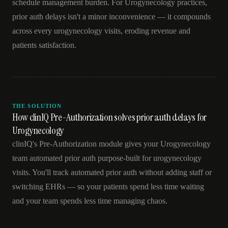
schedule management burden. For Urogynecology practices,
prior auth delays isn't a minor inconvenience — it compounds
across every urogynecology visits, eroding revenue and
patients satisfaction.
THE SOLUTION
How clinIQ Pre-Authorization solves prior auth delays for
Urogynecology
clinIQ's Pre-Authorization module gives your Urogynecology
team automated prior auth purpose-built for urogynecology
visits. You'll track automated prior auth without adding staff or
switching EHRs — so your patients spend less time waiting
and your team spends less time managing chaos.