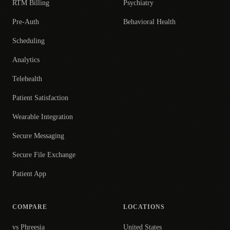
RTM Billing
Psychiatry
Pre-Auth
Behavioral Health
Scheduling
Analytics
Telehealth
Patient Satisfaction
Wearable Integration
Secure Messaging
Secure File Exchange
Patient App
COMPARE
LOCATIONS
vs Phreesia
United States