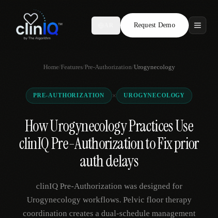
Request Demo
AR
Features
Home
/
Features
/
Pre-Authorization
/
Urogynecology
Who We Serve
×
PRE-AUTHORIZATION
UROGYNECOLOGY
Compare
How Urogynecology Practices Use
Locations
clinIQ Pre-Authorization to Fix prior
Resources
auth delays
clinIQ Pre-Authorization was designed for
Request Demo
Urogynecology workflows. Pelvic floor therapy
coordination creates a dual-schedule management