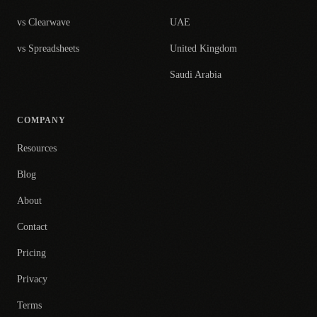
vs Clearwave
UAE
vs Spreadsheets
United Kingdom
Saudi Arabia
COMPANY
Resources
Blog
About
Contact
Pricing
Privacy
Terms