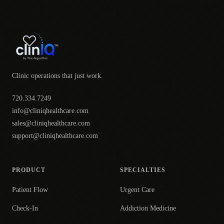
Clinic operations that just work.
720.334.7249
info@cliniqhealthcare.com
sales@cliniqhealthcare.com
support@cliniqhealthcare.com
PRODUCT
SPECIALTIES
Patient Flow
Urgent Care
Check-In
Addiction Medicine