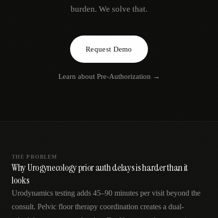
AR
burden. We solve that.
Request Demo
Learn about
Pre-Authorization
→
THE PROBLEM
Why Urogynecology prior auth delays is harder than it
looks
Urodynamics testing adds 45–90 minutes per visit beyond the
consult. Pelvic floor therapy coordination creates a dual-