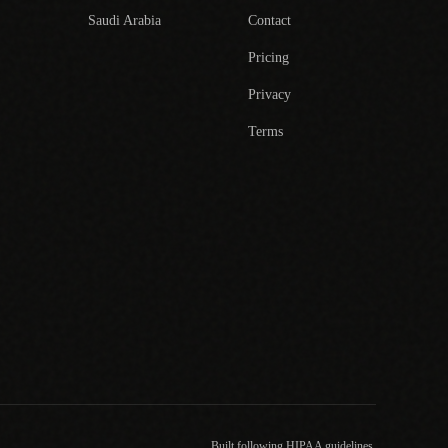
Saudi Arabia
Contact
Pricing
Privacy
Terms
Built following HIPAA guidelines.