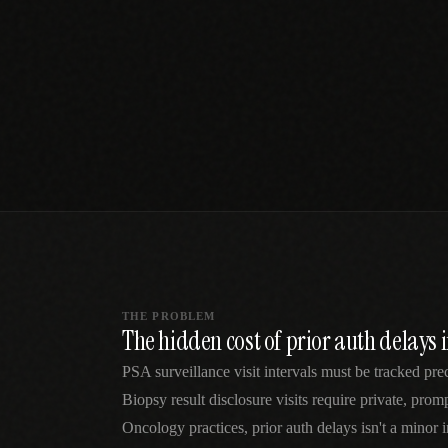
SPECIALTY CARE
WORKFLOW TYPE
MANUAL / L
Primary Care
Same-day demand
vs EHR-Only
vs Whiteboard
management
Add operations to any
Real-time digital 
EHR
Cardiology
vs Spreadshee
Echo & device
vs Generic
Automatic vs ma
coordination
Scheduling
Beyond the calendar
vs Paper Sign
Urgent Care
Digital workflow
Cut LWBS, crush wait
times
THE PROBLEM
The hidden cost of prior auth delays 
PSA surveillance visit intervals must be tracked pr
Biopsy result disclosure visits require private, pro
Oncology practices, prior auth delays isn't a minor