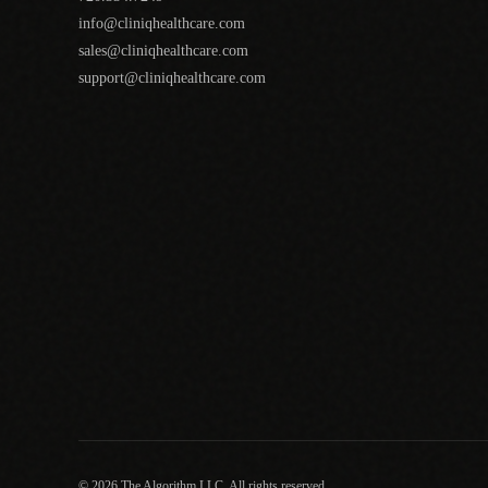
info@cliniqhealthcare.com
sales@cliniqhealthcare.com
support@cliniqhealthcare.com
© 2026 The Algorithm LLC. All rights reserved.