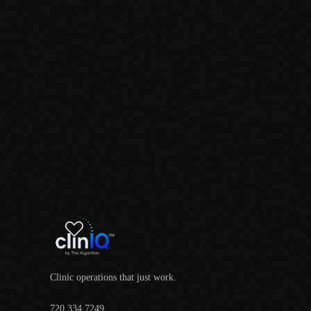
Clinic operations that just work.
720.334.7249