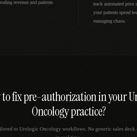
roding revenue and patients
track automated prior
your patients spend le
managing chaos.
to fix
pre-authorization
in your
Ur
Oncology
practice?
ilored to
Urologic Oncology
workflows. No generic sales deck —