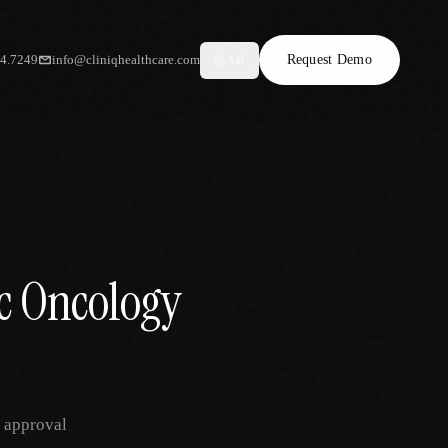
34.7249
info@cliniqhealthcare.com
Request Demo
AR
ic Oncology
r approval