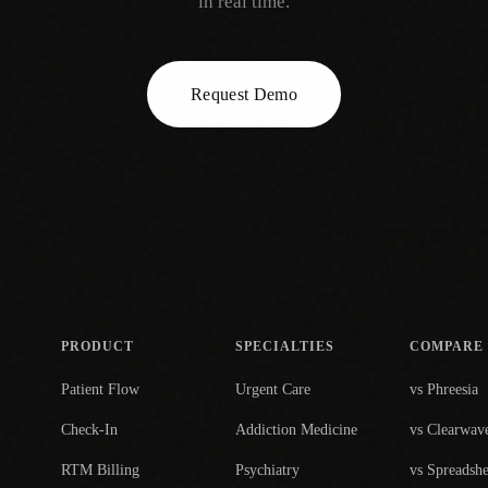
in real time.
Request Demo
PRODUCT
SPECIALTIES
COMPARE
Patient Flow
Urgent Care
vs Phreesia
Check-In
Addiction Medicine
vs Clearwav
RTM Billing
Psychiatry
vs Spreadshe