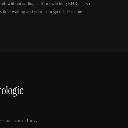
 auth without adding staff or switching EHRs — so
ss time waiting and your team spends less time
ologic
 just your clinic,