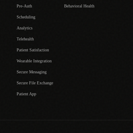
Pre-Auth
Behavioral Health
Scheduling
Analytics
Telehealth
Patient Satisfaction
Wearable Integration
Secure Messaging
Secure File Exchange
Patient App