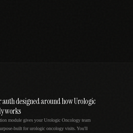
 auth designed around how Urologic
ly works
ation module gives your Urologic Oncology team
rpose-built for urologic oncology visits. You'll