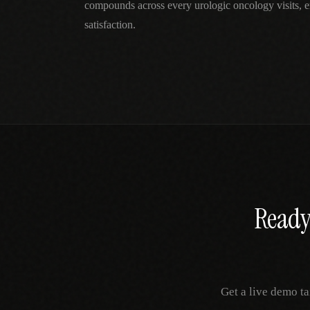
compounds across every urologic oncology visits, e
satisfaction.
Ready 
Get a live demo ta