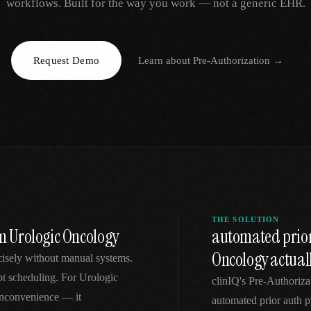
workflows. Built for the way you work — not a generic EHR.
EGACY
RTM / RPM
s
vs Prevounce
tracking
RTM + full clinic ops
Request Demo
Learn about
Pre-Authorization
→
ts
vs TimeDoc
nual
Ops layer vs CCM focus
-In
vs Optimize Health
Broader than RPM
vs ChronicCareIQ
RTM + visit workflow
THE SOLUTION
in Urologic Oncology
automated prior
Oncology actual
ecisely without manual systems.
mpt scheduling. For Urologic
clinIQ's Pre-Authoriz
 inconvenience — it
automated prior auth pu