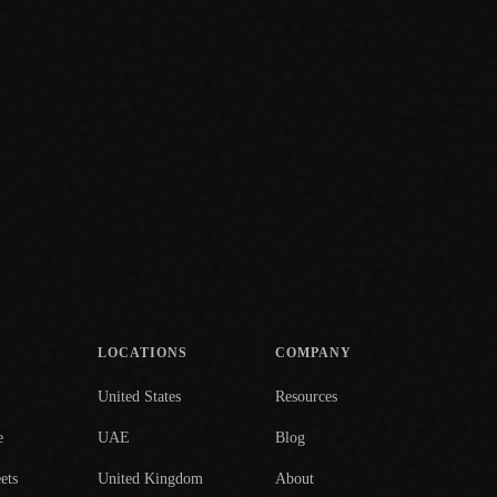
LOCATIONS
COMPANY
United States
Resources
e
UAE
Blog
ets
United Kingdom
About