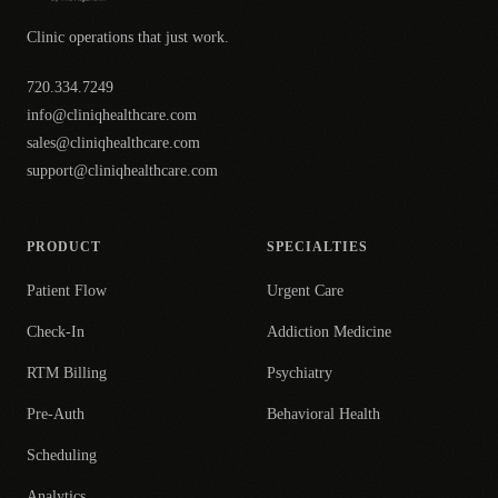
Clinic operations that just work.
720.334.7249
info@cliniqhealthcare.com
sales@cliniqhealthcare.com
support@cliniqhealthcare.com
PRODUCT
SPECIALTIES
Patient Flow
Urgent Care
Check-In
Addiction Medicine
RTM Billing
Psychiatry
Pre-Auth
Behavioral Health
Scheduling
Analytics