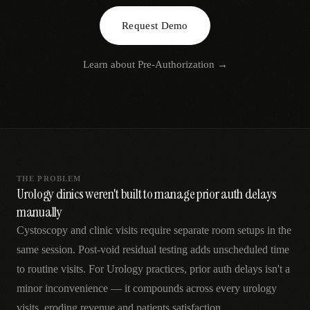
AR
Request Demo
Learn about
Pre-Authorization
→
THE PROBLEM
Urology clinics weren't built to manage prior auth delays
manually
Cystoscopy and clinic visits require separate room setups in the
same session. Post-void residual testing adds unscheduled time
to routine visits. For Urology practices, prior auth delays isn't a
minor inconvenience — it compounds across every urology
visits, eroding revenue and patients satisfaction.