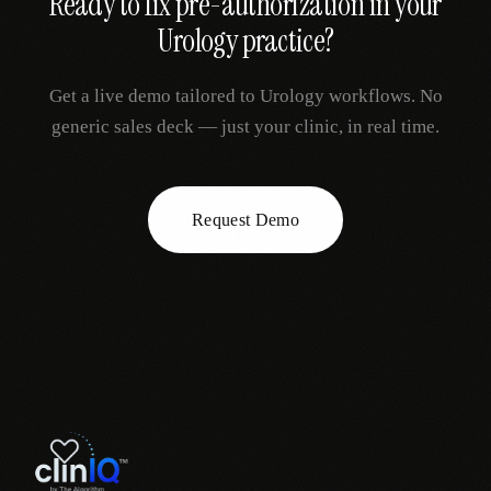
Ready to fix
pre-authorization
in your
Urology
practice?
Get a live demo tailored to
Urology
workflows. No
generic sales deck — just your clinic, in real time.
Request Demo