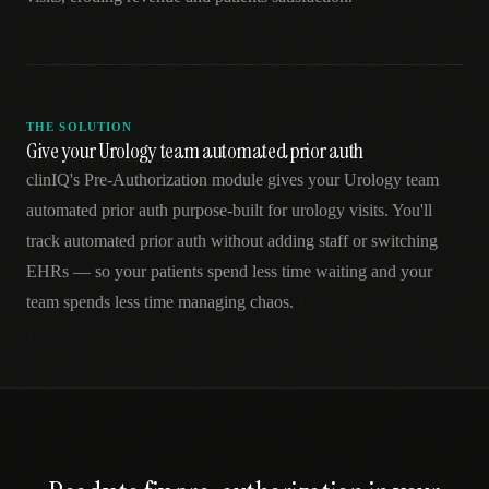
THE SOLUTION
Give your Urology team automated prior auth
clinIQ's Pre-Authorization module gives your Urology team
automated prior auth purpose-built for urology visits. You'll
track automated prior auth without adding staff or switching
EHRs — so your patients spend less time waiting and your
team spends less time managing chaos.