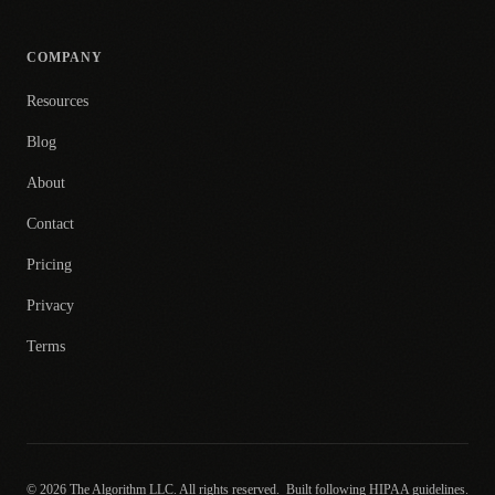
COMPANY
Resources
Blog
About
Contact
Pricing
Privacy
Terms
© 2026 The Algorithm LLC. All rights reserved.
Built following HIPAA guidelines.