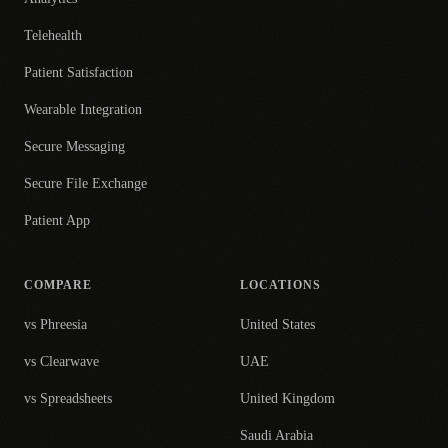
Telehealth
Patient Satisfaction
Wearable Integration
Secure Messaging
Secure File Exchange
Patient App
COMPARE
LOCATIONS
vs Phreesia
United States
vs Clearwave
UAE
vs Spreadsheets
United Kingdom
Saudi Arabia