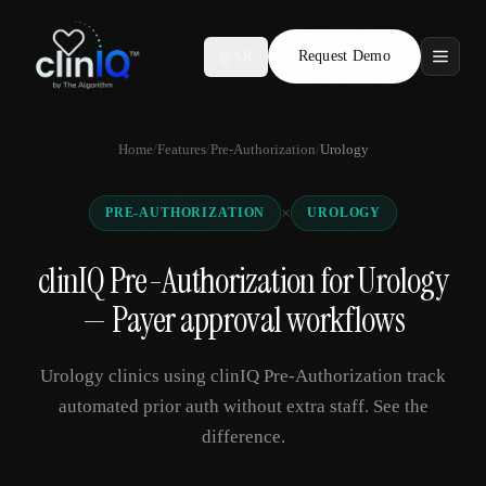
Request Demo
AR
Features
Home
/
Features
/
Pre-Authorization
/
Urology
Who We Serve
×
PRE-AUTHORIZATION
UROLOGY
Compare
clinIQ Pre-Authorization for Urology
Locations
— Payer approval workflows
Resources
Urology clinics using clinIQ Pre-Authorization track
automated prior auth without extra staff. See the
difference.
Request Demo