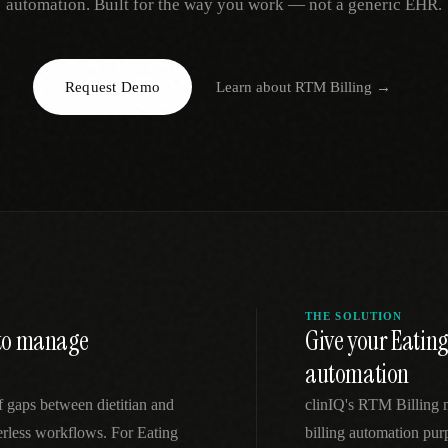
automation. Built for the way you work — not a generic EHR.
EGACY
RTM / RPM
s
vs Prevounce
tracking
RTM + full clinic ops
Request Demo
Learn about
RTM Billing
→
ts
vs TimeDoc
nual
Ops layer vs CCM focus
-In
vs Optimize Health
Broader than RPM
vs ChronicCareIQ
RTM + visit workflow
THE SOLUTION
t to manage
Give your Eating
automation
f gaps between dietitian and
clinIQ's RTM Billing
perless workflows. For Eating
billing automation purp