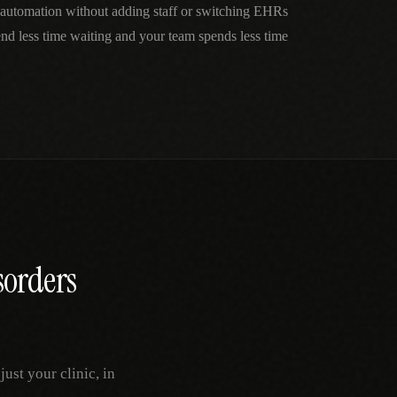
automation without adding staff or switching EHRs
nd less time waiting and your team spends less time
sorders
st your clinic, in