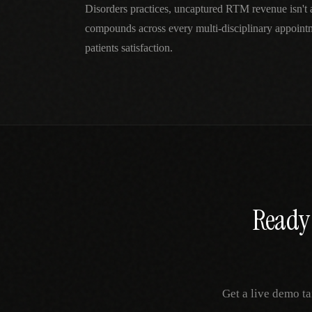
Disorders practices, uncaptured RTM revenue isn't
compounds across every multi-disciplinary appoint
patients satisfaction.
Ready 
Get a live demo ta