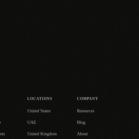
LOCATIONS
COMPANY
United States
Resources
e
UAE
Blog
ets
United Kingdom
About