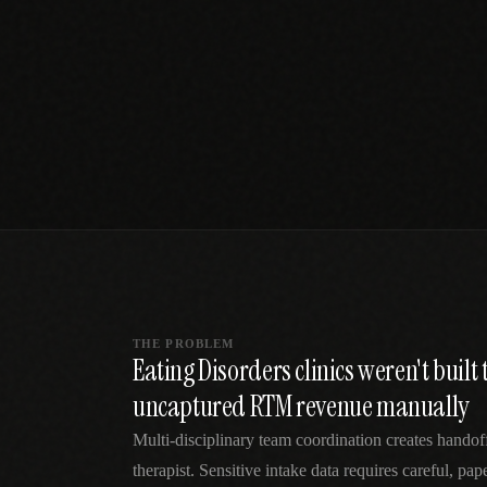
SPECIALTY CARE
WORKFLOW TYPE
MANUAL / L
Primary Care
Same-day demand
vs EHR-Only
vs Whiteboard
management
Add operations to any
Real-time digital 
EHR
Cardiology
vs Spreadshee
Echo & device
vs Generic
Automatic vs ma
coordination
Scheduling
Beyond the calendar
vs Paper Sign
Urgent Care
Digital workflow
Cut LWBS, crush wait
times
THE PROBLEM
Eating Disorders clinics weren't buil
uncaptured RTM revenue manually
Multi-disciplinary team coordination creates handof
therapist. Sensitive intake data requires careful, pa