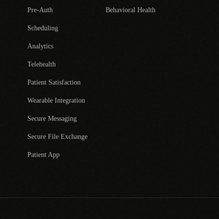
Pre-Auth
Behavioral Health
Scheduling
Analytics
Telehealth
Patient Satisfaction
Wearable Integration
Secure Messaging
Secure File Exchange
Patient App