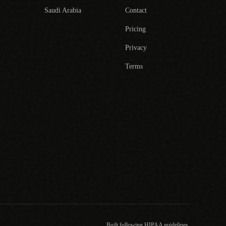
Saudi Arabia
Contact
Pricing
Privacy
Terms
Built following HIPAA guidelines.