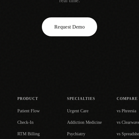
real time.
Request Demo
PRODUCT
SPECIALTIES
COMPARE
Patient Flow
Urgent Care
vs Phreesia
Check-In
Addiction Medicine
vs Clearwav
RTM Billing
Psychiatry
vs Spreadshe