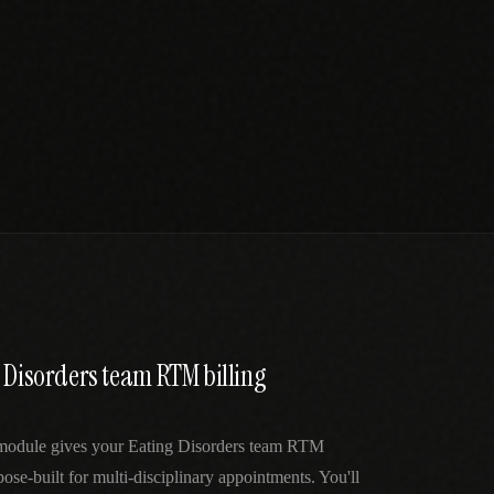
 Disorders team RTM billing
 module gives your Eating Disorders team RTM
ose-built for multi-disciplinary appointments. You'll