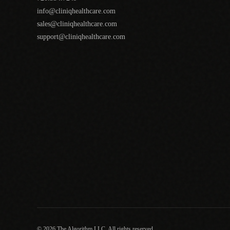
info@cliniqhealthcare.com
sales@cliniqhealthcare.com
support@cliniqhealthcare.com
© 2026 The Algorithm LLC. All rights reserved.