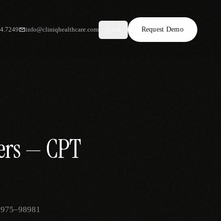
34.7249
info@cliniqhealthcare.com
Request Demo
AR
ders — CPT
 98975–98981