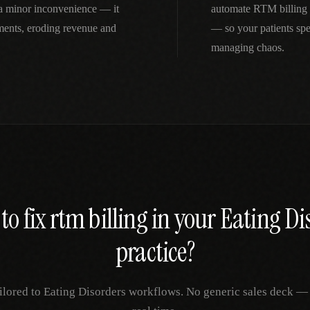
 a minor inconvenience — it
automate RTM billing 
ments, eroding revenue and
— so your patients spe
managing chaos.
to fix
rtm billing
in your
Eating Di
practice?
ilored to
Eating Disorders
workflows. No generic sales deck — ju