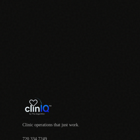
Clinic operations that just work.
720.334.7249