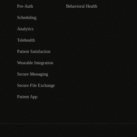
Pre-Auth
Behavioral Health
Scheduling
Analytics
Telehealth
Patient Satisfaction
Wearable Integration
Secure Messaging
Secure File Exchange
Patient App