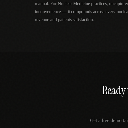
manual. For Nuclear Medicine practices, uncapture
inconvenience — it compounds across every nuclea
revenue and patients satisfaction.
Ready 
Get a live demo ta