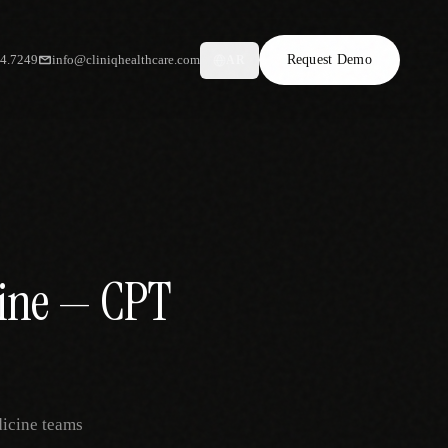
34.7249
info@cliniqhealthcare.com
Request Demo
AR
cine — CPT
dicine teams