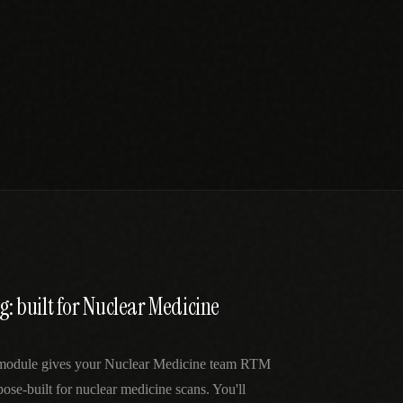
ng: built for Nuclear Medicine
 module gives your Nuclear Medicine team RTM
ose-built for nuclear medicine scans. You'll