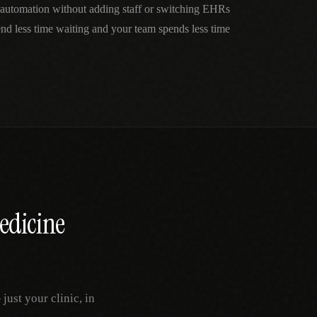
automation without adding staff or switching EHRs
nd less time waiting and your team spends less time
edicine
ust your clinic, in