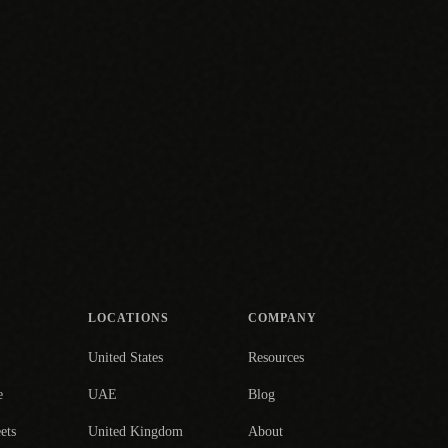
LOCATIONS
COMPANY
United States
Resources
e
UAE
Blog
ets
United Kingdom
About