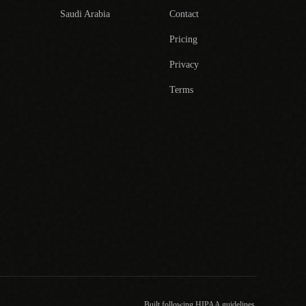
Saudi Arabia
Contact
Pricing
Privacy
Terms
Built following HIPAA guidelines.