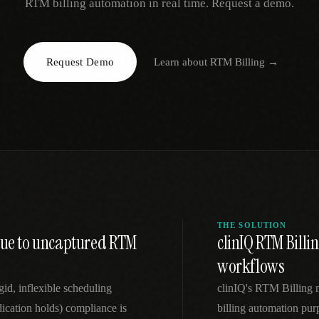
RTM billing automation in real time. Request a demo.
EGACY
RTM / RPM
s
vs Prevounce
tracking
RTM + full clinic ops
Request Demo
Learn about
RTM Billing
→
ts
vs TimeDoc
nual
Ops layer vs CCM focus
-In
vs Optimize Health
Broader than RPM
vs ChronicCareIQ
RTM + visit workflow
THE SOLUTION
enue to uncaptured RTM
clinIQ RTM Billi
workflows
id, inflexible scheduling
clinIQ's RTM Billing
dication holds) compliance is
billing automation purp