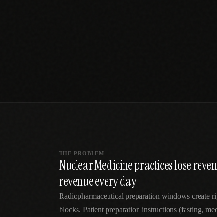
SPECIALTY CARE
WORKFLOW TYPE
MANUAL / L
Primary Care
Same-day demand
vs EHR-Only
vs Whiteboard
management
Add operations to any
Real-time digital 
EHR
Cardiology
vs Spreadshee
Echo & device
vs Generic
Automatic vs ma
coordination
Scheduling
Beyond the calendar
vs Paper Sign
Urgent Care
Digital workflow
Cut LWBS, crush wait
times
THE PROBLEM
Nuclear Medicine practices lose rev
revenue every day
Radiopharmaceutical preparation windows create rig
blocks. Patient preparation instructions (fasting, me