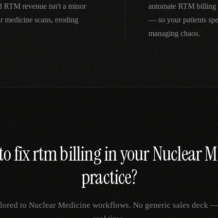
d RTM revenue isn't a minor
automate RTM billing 
r medicine scans, eroding
— so your patients spe
managing chaos.
to fix
rtm billing
in your
Nuclear M
practice?
ilored to
Nuclear Medicine
workflows. No generic sales deck — j