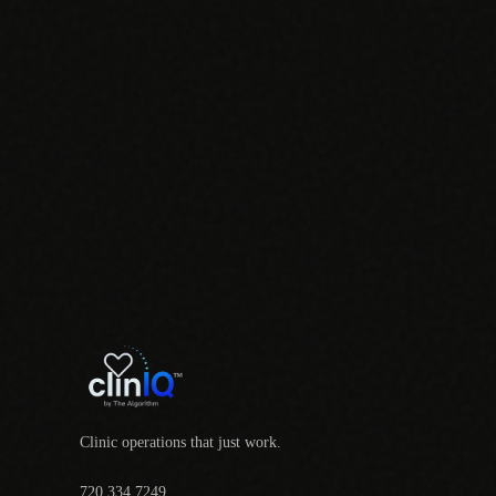
Clinic operations that just work.
720.334.7249