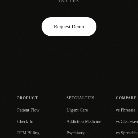
real time.
Request Demo
PRODUCT
SPECIALTIES
COMPARE
Patient Flow
Urgent Care
vs Phreesia
Check-In
Addiction Medicine
vs Clearwav
RTM Billing
Psychiatry
vs Spreadshe