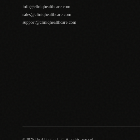
info@cliniqhealthcare.com
sales@cliniqhealthcare.com
support@cliniqhealthcare.com
© 2026 The Algorithm LLC. All rights reserved.