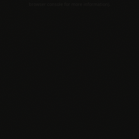
browser console for more information).