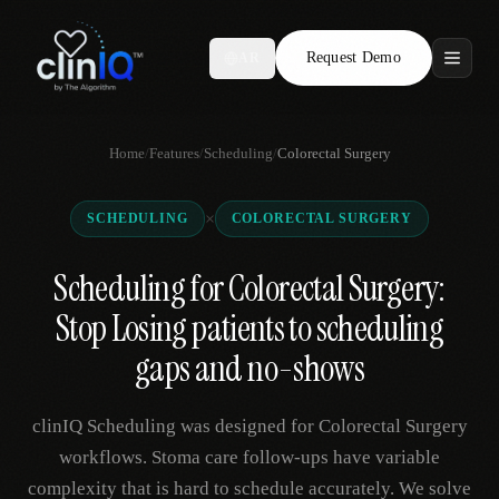
Request Demo
AR
Features
Home
/
Features
/
Scheduling
/
Colorectal Surgery
Who We Serve
×
SCHEDULING
COLORECTAL SURGERY
Compare
Scheduling for Colorectal Surgery:
Locations
Stop Losing patients to scheduling
Resources
gaps and no-shows
clinIQ Scheduling was designed for Colorectal Surgery
Request Demo
workflows. Stoma care follow-ups have variable
complexity that is hard to schedule accurately. We solve