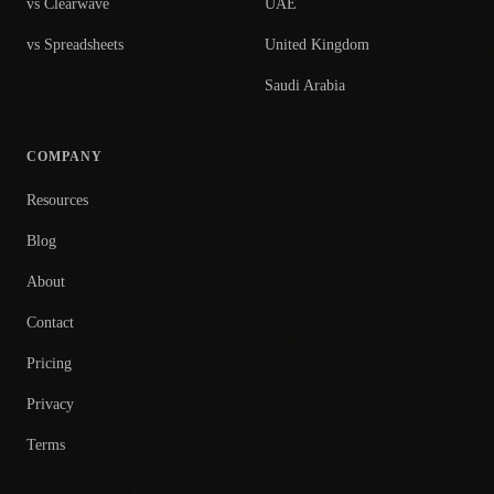
vs Clearwave
UAE
vs Spreadsheets
United Kingdom
Saudi Arabia
COMPANY
Resources
Blog
About
Contact
Pricing
Privacy
Terms