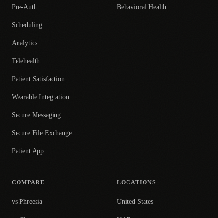
Pre-Auth
Behavioral Health
Scheduling
Analytics
Telehealth
Patient Satisfaction
Wearable Integration
Secure Messaging
Secure File Exchange
Patient App
COMPARE
LOCATIONS
vs Phreesia
United States