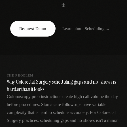
AR
th
Request Demo
Learn about
Scheduling
→
THE PROBLEM
Why Colorectal Surgery scheduling gaps and no-shows is
harder than it looks
Colonoscopy prep instructions create high call volume the day
before procedures. Stoma care follow-ups have variable
complexity that is hard to schedule accurately. For Colorectal
Surgery practices, scheduling gaps and no-shows isn't a minor