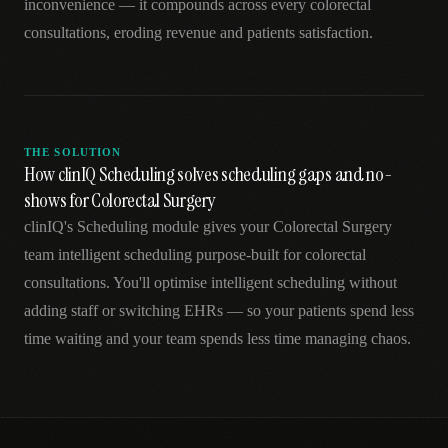
inconvenience — it compounds across every colorectal
consultations, eroding revenue and patients satisfaction.
THE SOLUTION
How clinIQ Scheduling solves scheduling gaps and no-
shows for Colorectal Surgery
clinIQ's Scheduling module gives your Colorectal Surgery
team intelligent scheduling purpose-built for colorectal
consultations. You'll optimise intelligent scheduling without
adding staff or switching EHRs — so your patients spend less
time waiting and your team spends less time managing chaos.