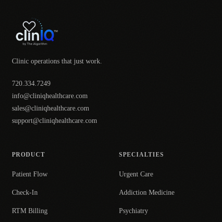
Clinic operations that just work.
720.334.7249
info@cliniqhealthcare.com
sales@cliniqhealthcare.com
support@cliniqhealthcare.com
PRODUCT
SPECIALTIES
Patient Flow
Urgent Care
Check-In
Addiction Medicine
RTM Billing
Psychiatry