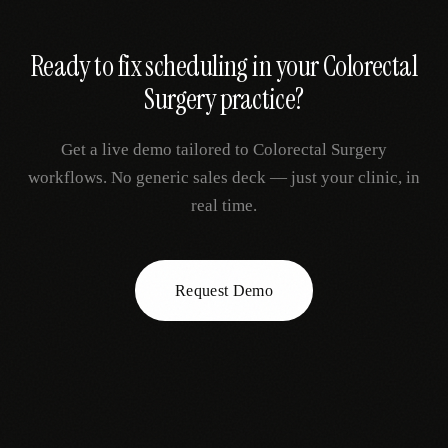
Ready to fix
scheduling
in your
Colorectal
Surgery
practice?
Get a live demo tailored to
Colorectal Surgery
workflows. No generic sales deck — just your clinic, in
real time.
Request Demo