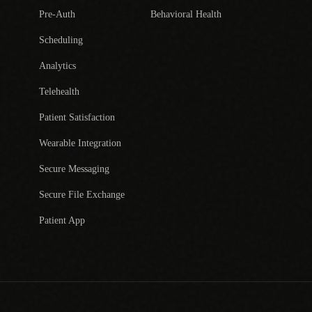
Pre-Auth
Behavioral Health
Scheduling
Analytics
Telehealth
Patient Satisfaction
Wearable Integration
Secure Messaging
Secure File Exchange
Patient App