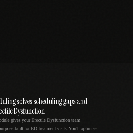
duling solves scheduling gaps and
ctile Dysfunction
odule gives your Erectile Dysfunction team
purpose-built for ED treatment visits. You'll optimise