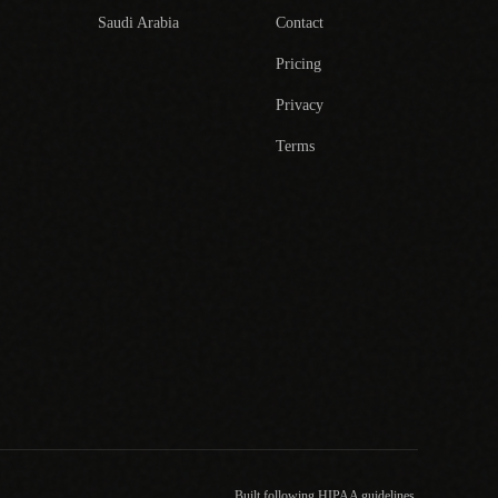
Saudi Arabia
Contact
Pricing
Privacy
Terms
Built following HIPAA guidelines.