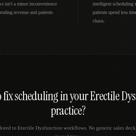
s isn't a minor inconvenience
intelligent scheduling
roding revenue and patients
patients spend less ti
chaos.
 fix
scheduling
in your
Erectile Dy
practice?
ilored to
Erectile Dysfunction
workflows. No generic sales deck 