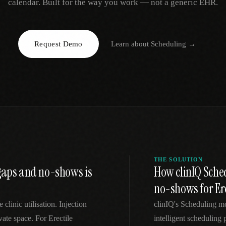
calendar. Built for the way you work — not a generic EHR.
EGACY
RTM / RPM
s
vs Prevounce
tracking
RTM + full clinic ops
Request Demo
Learn about
Scheduling
→
ts
vs TimeDoc
nual
Ops layer vs CCM focus
-In
vs Optimize Health
Broader than RPM
vs ChronicCareIQ
RTM + visit workflow
THE SOLUTION
 gaps and no-shows is
How clinIQ Sche
no-shows for Ere
linic utilisation. Injection
clinIQ's Scheduling m
vate space. For Erectile
intelligent scheduling 