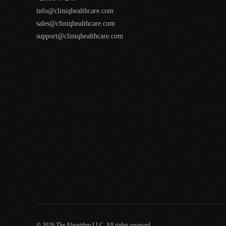
info@cliniqhealthcare.com
sales@cliniqhealthcare.com
support@cliniqhealthcare.com
© 2026 The Algorithm LLC. All rights reserved.