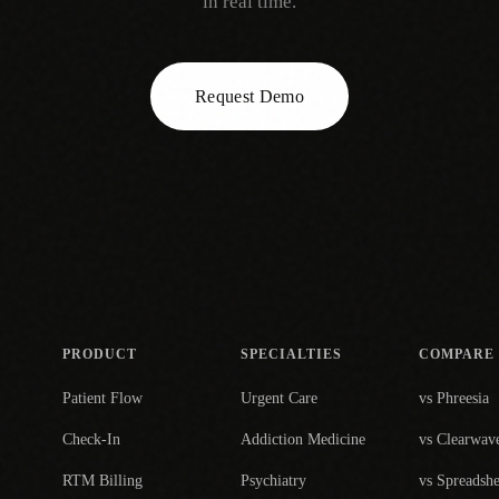
in real time.
Request Demo
PRODUCT
SPECIALTIES
COMPARE
Patient Flow
Urgent Care
vs Phreesia
Check-In
Addiction Medicine
vs Clearwav
RTM Billing
Psychiatry
vs Spreadshe