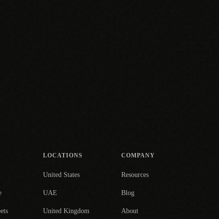
LOCATIONS
COMPANY
United States
Resources
e
UAE
Blog
ets
United Kingdom
About