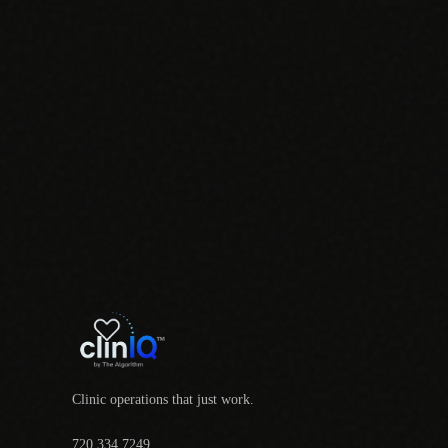
Clinic operations that just work.
720.334.7249