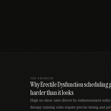
SPECIALTY CARE
WORKFLOW TYPE
MANUAL / L
Primary Care
Same-day demand
vs EHR-Only
vs Whiteboard
management
Add operations to any
Real-time digital 
EHR
Cardiology
vs Spreadshee
Echo & device
vs Generic
Automatic vs ma
coordination
Scheduling
Beyond the calendar
vs Paper Sign
Urgent Care
Digital workflow
Cut LWBS, crush wait
times
THE PROBLEM
Why Erectile Dysfunction scheduling
harder than it looks
High no-show rates driven by embarrassment reduce c
therapy training visits require precise timing and pri