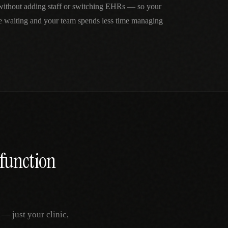
 without adding staff or switching EHRs — so your
me waiting and your team spends less time managing
sfunction
— just your clinic,