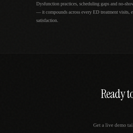
Dysfunction practices, scheduling gaps and no-show
— it compounds across every ED treatment visits, e
satisfaction.
Ready to
Get a live demo ta