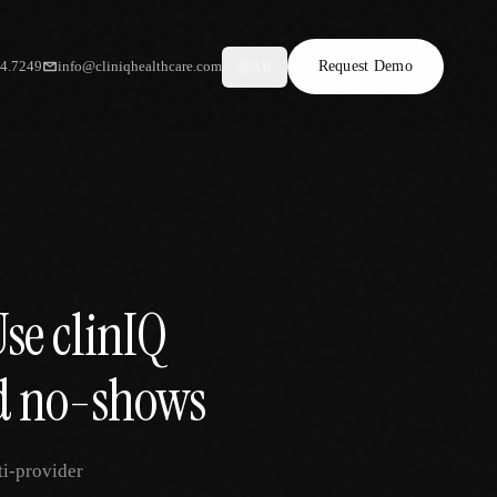
34.7249
info@cliniqhealthcare.com
Request Demo
AR
Use clinIQ
nd no-shows
ti-provider