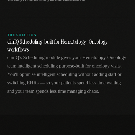
THE SOLUTION
clinIQ Scheduling: built for Hematology-Oncology
workflows
clinIQ's Scheduling module gives your Hematology-Oncology
team intelligent scheduling purpose-built for oncology visits.
You'll optimise intelligent scheduling without adding staff or
switching EHRs — so your patients spend less time waiting
and your team spends less time managing chaos.