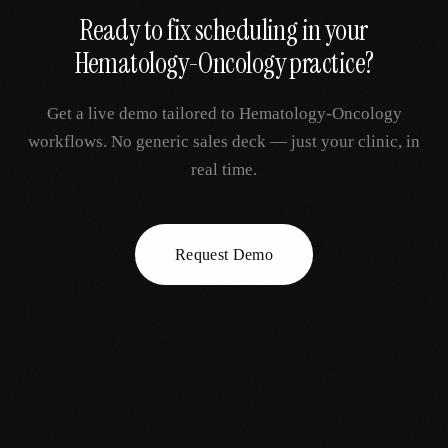
Ready to fix
scheduling
in your
Hematology-Oncology
practice?
Get a live demo tailored to
Hematology-Oncology
workflows. No generic sales deck — just your clinic, in
real time.
Request Demo