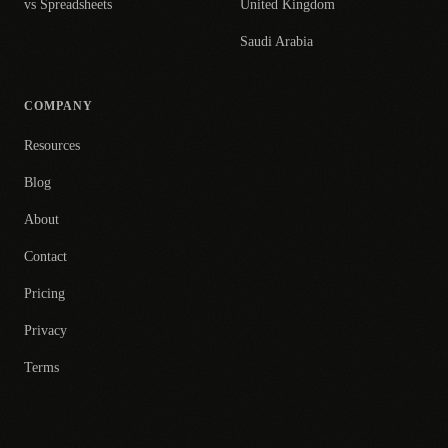
vs Spreadsheets
United Kingdom
Saudi Arabia
COMPANY
Resources
Blog
About
Contact
Pricing
Privacy
Terms