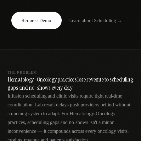
AR
Request Demo
Learn about
Scheduling
→
THE PROBLEM
Hematology-Oncology practices lose revenue to scheduling
gaps and no-shows every day
Infusion scheduling and clinic visits require tight real-time
coordination. Lab result delays push providers behind without
a queuing system to adapt. For Hematology-Oncology
practices, scheduling gaps and no-shows isn't a minor
inconvenience — it compounds across every oncology visits,
eroding revenue and patients satisfaction.