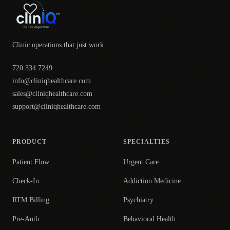
Clinic operations that just work.
720.334.7249
info@cliniqhealthcare.com
sales@cliniqhealthcare.com
support@cliniqhealthcare.com
PRODUCT
SPECIALTIES
Patient Flow
Urgent Care
Check-In
Addiction Medicine
RTM Billing
Psychiatry
Pre-Auth
Behavioral Health