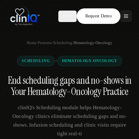
Request Demo
AR
Features
Home
/
Features
/
Scheduling
/
Hematology-Oncology
Who We Serve
×
SCHEDULING
HEMATOLOGY-ONCOLOGY
Compare
End scheduling gaps and no-shows in
Locations
Your Hematology-Oncology Practice
Resources
clinIQ's Scheduling module helps Hematology-
Oncology clinics eliminate scheduling gaps and no-
shows. Infusion scheduling and clinic visits require
Request Demo
tight real-ti