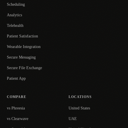
Scheduling
Analytics
Telehealth
Patient Satisfaction
Wearable Integration
Secure Messaging
Secure File Exchange
Patient App
COMPARE
LOCATIONS
vs Phreesia
United States
vs Clearwave
UAE