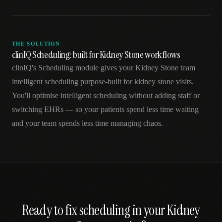
THE SOLUTION
clinIQ Scheduling: built for Kidney Stone workflows
clinIQ's Scheduling module gives your Kidney Stone team
intelligent scheduling purpose-built for kidney stone visits.
You'll optimise intelligent scheduling without adding staff or
switching EHRs — so your patients spend less time waiting
and your team spends less time managing chaos.
Ready to fix
scheduling
in your
Kidney