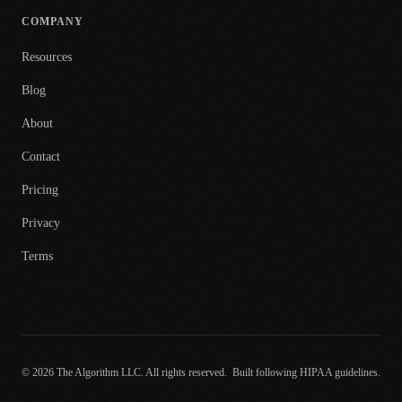
COMPANY
Resources
Blog
About
Contact
Pricing
Privacy
Terms
© 2026 The Algorithm LLC. All rights reserved.
Built following HIPAA guidelines.