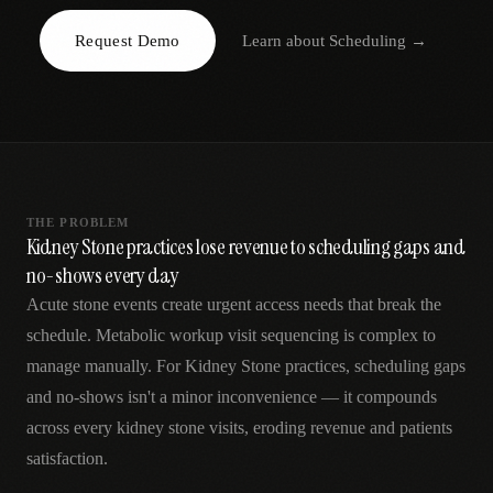
AR
Request Demo
Learn about
Scheduling
→
THE PROBLEM
Kidney Stone practices lose revenue to scheduling gaps and
no-shows every day
Acute stone events create urgent access needs that break the
schedule. Metabolic workup visit sequencing is complex to
manage manually. For Kidney Stone practices, scheduling gaps
and no-shows isn't a minor inconvenience — it compounds
across every kidney stone visits, eroding revenue and patients
satisfaction.