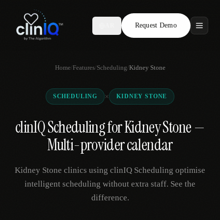
Request Demo
AR
Features
Home
/
Features
/
Scheduling
/
Kidney Stone
Who We Serve
×
SCHEDULING
KIDNEY STONE
Compare
clinIQ Scheduling for Kidney Stone —
Locations
Multi-provider calendar
Resources
Kidney Stone clinics using clinIQ Scheduling optimise
intelligent scheduling without extra staff. See the
difference.
Request Demo