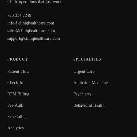
Clinic operations that just work.
720.334.7249
info@cliniqhealthcare.com
sales@cliniqhealthcare.com
support@cliniqhealthcare.com
PRODUCT
SPECIALTIES
Patient Flow
Urgent Care
Check-In
Addiction Medicine
RTM Billing
Psychiatry
Pre-Auth
Behavioral Health
Scheduling
Analytics