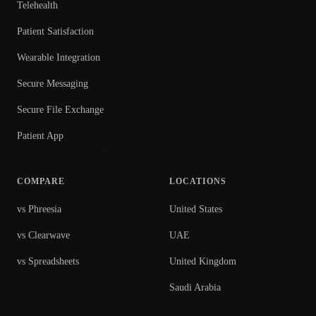
Telehealth
Patient Satisfaction
Wearable Integration
Secure Messaging
Secure File Exchange
Patient App
COMPARE
LOCATIONS
vs Phreesia
United States
vs Clearwave
UAE
vs Spreadsheets
United Kingdom
Saudi Arabia