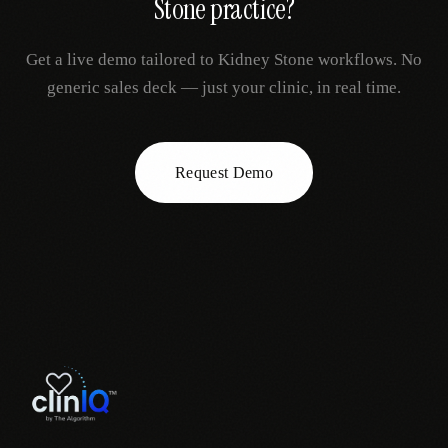
Stone
practice?
Get a live demo tailored to
Kidney Stone
workflows. No
generic sales deck — just your clinic, in real time.
Request Demo