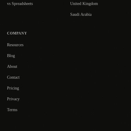
vs Spreadsheets
United Kingdom
Saudi Arabia
COMPANY
Resources
Blog
About
Contact
Pricing
Privacy
Terms