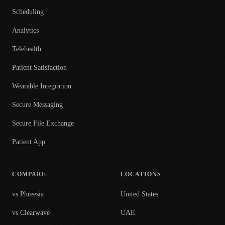
Scheduling
Analytics
Telehealth
Patient Satisfaction
Wearable Integration
Secure Messaging
Secure File Exchange
Patient App
COMPARE
LOCATIONS
vs Phreesia
United States
vs Clearwave
UAE