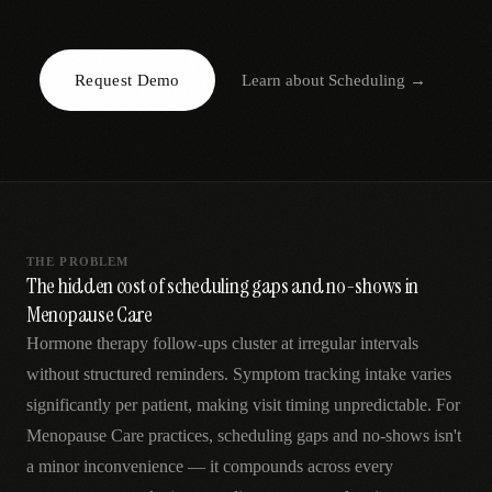
AR
Request Demo
Learn about
Scheduling
→
THE PROBLEM
The hidden cost of scheduling gaps and no-shows in
Menopause Care
Hormone therapy follow-ups cluster at irregular intervals
without structured reminders. Symptom tracking intake varies
significantly per patient, making visit timing unpredictable. For
Menopause Care practices, scheduling gaps and no-shows isn't
a minor inconvenience — it compounds across every