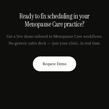
Ready to fix
scheduling
in your
Menopause Care
practice?
Get a live demo tailored to
Menopause Care
workflows.
No generic sales deck — just your clinic, in real time.
Request Demo