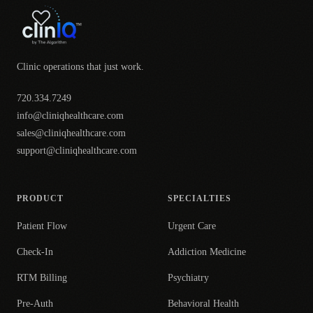
Clinic operations that just work.
720.334.7249
info@cliniqhealthcare.com
sales@cliniqhealthcare.com
support@cliniqhealthcare.com
PRODUCT
SPECIALTIES
Patient Flow
Urgent Care
Check-In
Addiction Medicine
RTM Billing
Psychiatry
Pre-Auth
Behavioral Health