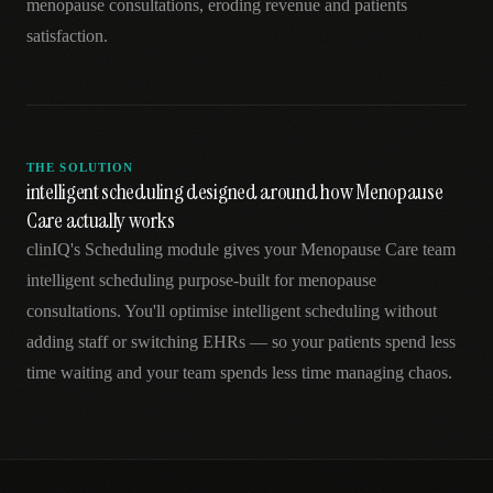
menopause consultations, eroding revenue and patients
satisfaction.
THE SOLUTION
intelligent scheduling designed around how Menopause
Care actually works
clinIQ's Scheduling module gives your Menopause Care team
intelligent scheduling purpose-built for menopause
consultations. You'll optimise intelligent scheduling without
adding staff or switching EHRs — so your patients spend less
time waiting and your team spends less time managing chaos.