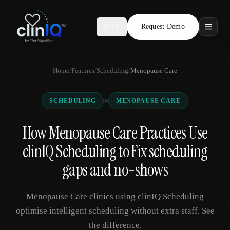
Request Demo
AR
Features
Home
/
Features
/
Scheduling
/
Menopause Care
Who We Serve
×
SCHEDULING
MENOPAUSE CARE
Compare
How Menopause Care Practices Use
Locations
clinIQ Scheduling to Fix scheduling
Resources
gaps and no-shows
Menopause Care clinics using clinIQ Scheduling
Request Demo
optimise intelligent scheduling without extra staff. See
the difference.