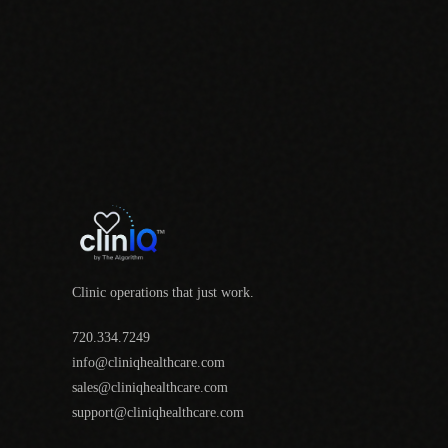
Clinic operations that just work.
720.334.7249
info@cliniqhealthcare.com
sales@cliniqhealthcare.com
support@cliniqhealthcare.com