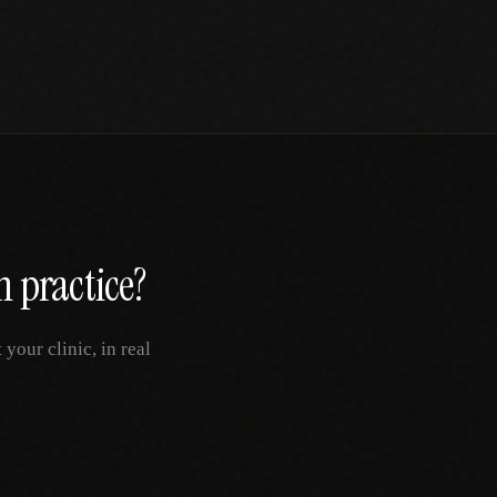
h
practice?
your clinic, in real