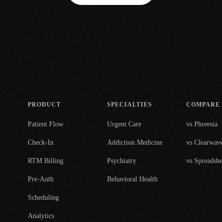
PRODUCT
SPECIALTIES
COMPARE
Patient Flow
Urgent Care
vs Phreesia
Check-In
Addiction Medicine
vs Clearwav
RTM Billing
Psychiatry
vs Spreadshe
Pre-Auth
Behavioral Health
Scheduling
Analytics