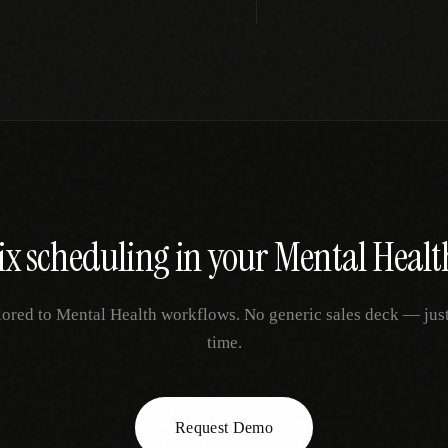
ix
scheduling
in your
Mental Healt
lored to
Mental Health
workflows. No generic sales deck — just 
time.
Request Demo