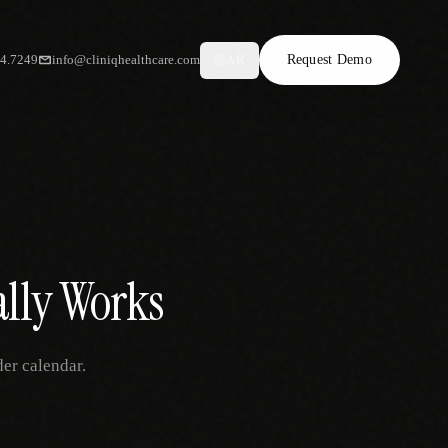
34.7249
info@cliniqhealthcare.com
Request Demo
AR
ally Works
der calendar.