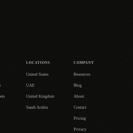
LOCATIONS
COMPANY
United States
Resources
e
UAE
Blog
ets
United Kingdom
About
Saudi Arabia
Contact
Pricing
Privacy