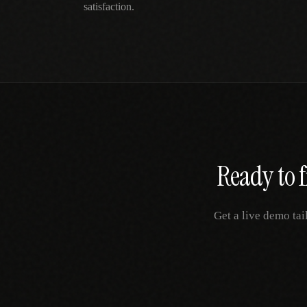
satisfaction.
Ready to f
Get a live demo tai