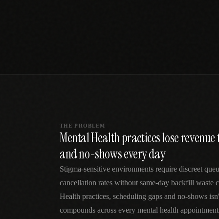
SPECIALTY CARE
WORKFLOW TYPE
MANUAL / L
Primary Care
Same-day demand
vs EHR-Only
vs Whiteboard
management
Add operations to any
Real-time digital 
EHR
Cardiology
vs Spreadshee
Echo & device
vs Generic
Automatic vs ma
coordination
Scheduling
Beyond the calendar
vs Paper Sign
Urgent Care
Digital workflow
Cut LWBS, crush wait
times
THE PROBLEM
Mental Health practices lose revenue 
and no-shows every day
Stigma-sensitive environments require discreet qu
cancellation rates without same-day backfill waste c
Health practices, scheduling gaps and no-shows isn
compounds across every mental health appointments