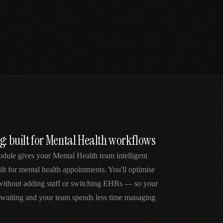
g: built for Mental Health workflows
dule gives your Mental Health team intelligent
lt for mental health appointments. You'll optimise
 without adding staff or switching EHRs — so your
e waiting and your team spends less time managing