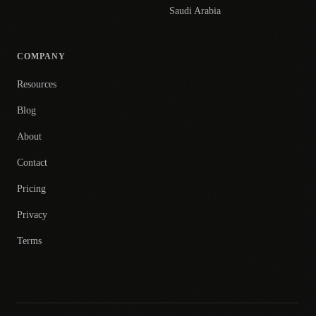
Saudi Arabia
COMPANY
Resources
Blog
About
Contact
Pricing
Privacy
Terms