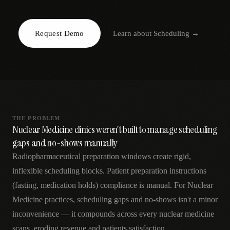
AR
Request Demo
Learn about
Scheduling
→
THE PROBLEM
Nuclear Medicine clinics weren't built to manage scheduling
gaps and no-shows manually
Radiopharmaceutical preparation windows create rigid,
inflexible scheduling blocks. Patient preparation instructions
(fasting, medication holds) compliance is manual. For Nuclear
Medicine practices, scheduling gaps and no-shows isn't a minor
inconvenience — it compounds across every nuclear medicine
scans, eroding revenue and patients satisfaction.