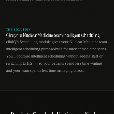
THE SOLUTION
Give your Nuclear Medicine team intelligent scheduling
clinIQ's Scheduling module gives your Nuclear Medicine team
intelligent scheduling purpose-built for nuclear medicine scans.
You'll optimise intelligent scheduling without adding staff or
switching EHRs — so your patients spend less time waiting
and your team spends less time managing chaos.