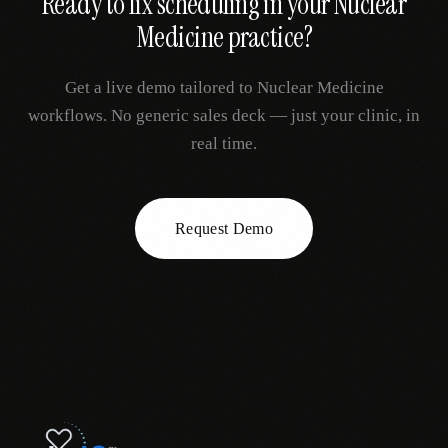
Ready to fix
scheduling
in your
Nuclear
Medicine
practice?
Get a live demo tailored to
Nuclear Medicine
workflows. No generic sales deck — just your clinic, in
real time.
Request Demo