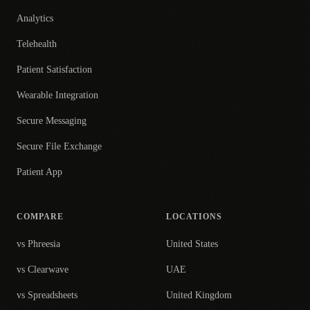
Analytics
Telehealth
Patient Satisfaction
Wearable Integration
Secure Messaging
Secure File Exchange
Patient App
COMPARE
LOCATIONS
vs Phreesia
United States
vs Clearwave
UAE
vs Spreadsheets
United Kingdom