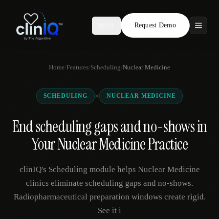
Request Demo
AR
Features
Home
/
Features
/
Scheduling
/
Nuclear Medicine
Who We Serve
×
SCHEDULING
NUCLEAR MEDICINE
Compare
End scheduling gaps and no-shows in
Locations
Your Nuclear Medicine Practice
Resources
clinIQ's Scheduling module helps Nuclear Medicine
clinics eliminate scheduling gaps and no-shows.
Radiopharmaceutical preparation windows create rigid.
Request Demo
See it i