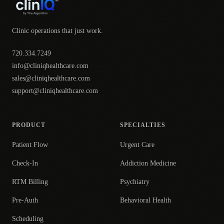
Clinic operations that just work.
720.334.7249
info@cliniqhealthcare.com
sales@cliniqhealthcare.com
support@cliniqhealthcare.com
PRODUCT
SPECIALTIES
Patient Flow
Urgent Care
Check-In
Addiction Medicine
RTM Billing
Psychiatry
Pre-Auth
Behavioral Health
Scheduling