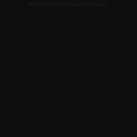
browser console for more information).