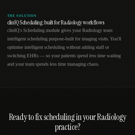
THE SOLUTION
clinIQ Scheduling: built for Radiology workflows
clinIQ's Scheduling module gives your Radiology team
intelligent scheduling purpose-built for imaging visits. You'll
optimise intelligent scheduling without adding staff or
switching EHRs — so your patients spend less time waiting
and your team spends less time managing chaos.
Ready to fix
scheduling
in your
Radiology
practice?