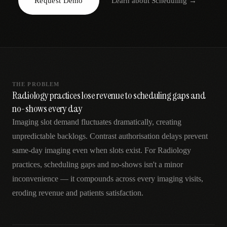
Request Demo
Learn about
Scheduling
→
AR
THE PROBLEM
Radiology practices lose revenue to scheduling gaps and
no-shows every day
Imaging slot demand fluctuates dramatically, creating
unpredictable backlogs. Contrast authorisation delays prevent
same-day imaging even when slots exist. For Radiology
practices, scheduling gaps and no-shows isn't a minor
inconvenience — it compounds across every imaging visits,
eroding revenue and patients satisfaction.