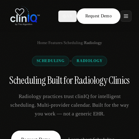
Request Demo
AR
Features
Home
/
Features
/
Scheduling
/
Radiology
Who We Serve
×
SCHEDULING
RADIOLOGY
Compare
Scheduling Built for Radiology Clinics
Locations
Radiology practices trust clinIQ for intelligent
Resources
scheduling. Multi-provider calendar. Built for the way
you work — not a generic EHR.
Request Demo