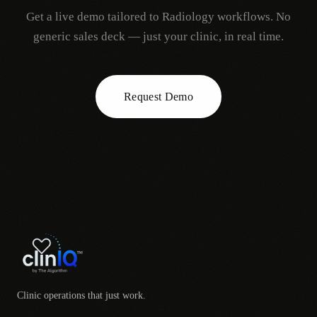
Get a live demo tailored to
Radiology
workflows. No
generic sales deck — just your clinic, in real time.
Request Demo
Clinic operations that just work.