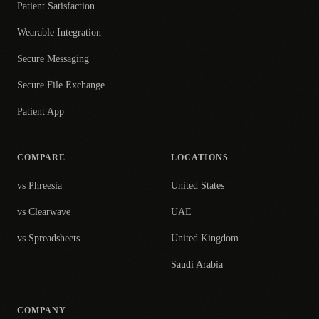
Patient Satisfaction
Wearable Integration
Secure Messaging
Secure File Exchange
Patient App
COMPARE
LOCATIONS
vs Phreesia
United States
vs Clearwave
UAE
vs Spreadsheets
United Kingdom
Saudi Arabia
COMPANY