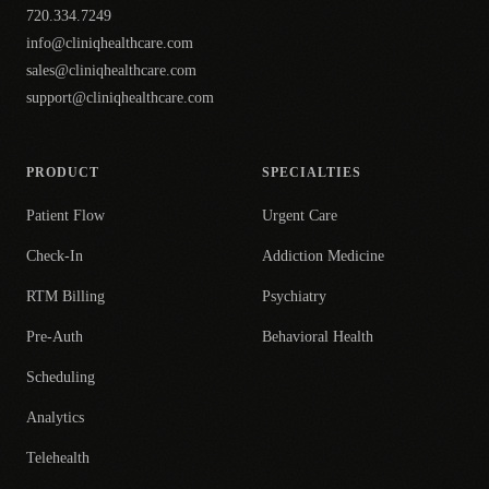
720.334.7249
info@cliniqhealthcare.com
sales@cliniqhealthcare.com
support@cliniqhealthcare.com
PRODUCT
SPECIALTIES
Patient Flow
Urgent Care
Check-In
Addiction Medicine
RTM Billing
Psychiatry
Pre-Auth
Behavioral Health
Scheduling
Analytics
Telehealth