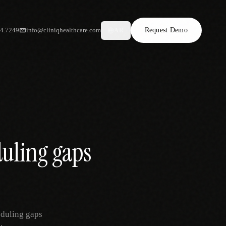
34.7249
info@cliniqhealthcare.com
Request Demo
AR
duling gaps
eduling gaps