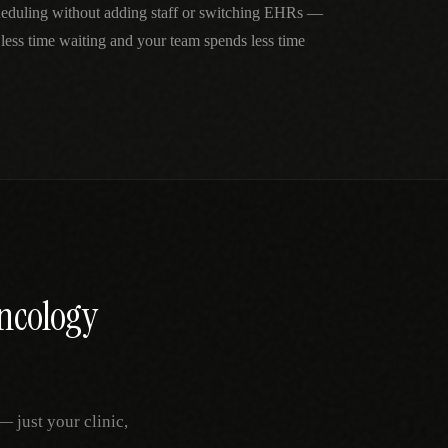
cheduling without adding staff or switching EHRs —
 less time waiting and your team spends less time
ncology
 just your clinic,