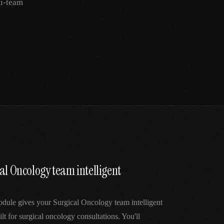
ti-team
al Oncology team intelligent
dule gives your Surgical Oncology team intelligent
lt for surgical oncology consultations. You'll