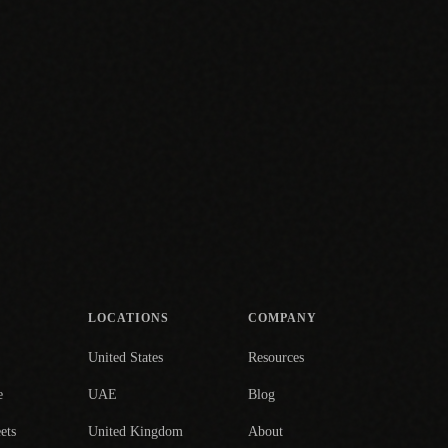
LOCATIONS
COMPANY
United States
Resources
e
UAE
Blog
ets
United Kingdom
About