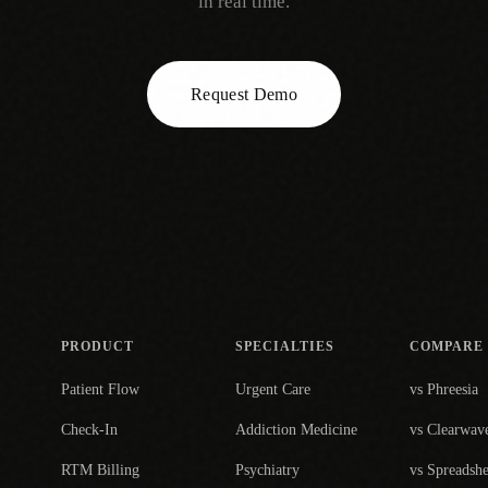
in real time.
Request Demo
PRODUCT
SPECIALTIES
COMPARE
Patient Flow
Urgent Care
vs Phreesia
Check-In
Addiction Medicine
vs Clearwav
RTM Billing
Psychiatry
vs Spreadshe