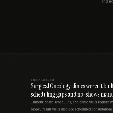
and no
SPECIALTY CARE
WORKFLOW TYPE
MANUAL / L
Primary Care
Same-day demand
vs EHR-Only
vs Whiteboard
management
Add operations to any
Real-time digital 
EHR
Cardiology
vs Spreadshee
Echo & device
vs Generic
Automatic vs ma
coordination
Scheduling
Beyond the calendar
vs Paper Sign
Urgent Care
Digital workflow
Cut LWBS, crush wait
times
THE PROBLEM
Surgical Oncology clinics weren't bui
scheduling gaps and no-shows manu
Tumour board scheduling and clinic visits require m
biopsy result visits displace scheduled consultatio