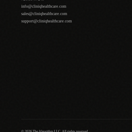
info@cliniqhealthcare.com
sales@cliniqhealthcare.com
support@cliniqhealthcare.com
© 2026 The Algorithm LLC. All rights reserved.