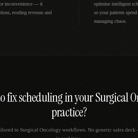
nor inconvenience — it
optimise intelligent s
tions, eroding revenue and
so your patients spend
managing chaos.
o fix
scheduling
in your
Surgical O
practice?
ailored to
Surgical Oncology
workflows. No generic sales deck —