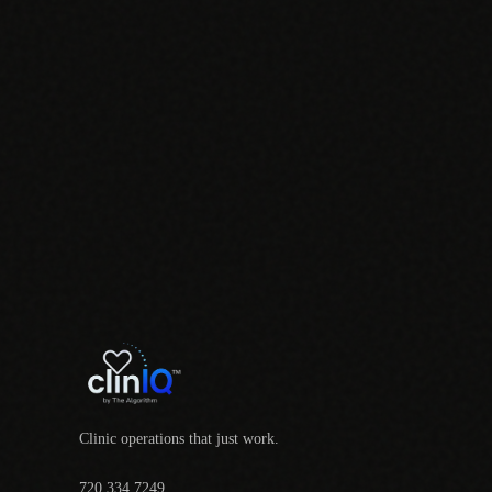
Clinic operations that just work.
720.334.7249