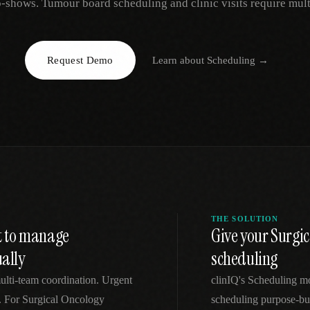
-shows. Tumour board scheduling and clinic visits require mul
EGACY
RTM / RPM
s
vs Prevounce
tracking
RTM + full clinic ops
Request Demo
Learn about
Scheduling
→
ts
vs TimeDoc
nual
Ops layer vs CCM focus
-In
vs Optimize Health
Broader than RPM
vs ChronicCareIQ
RTM + visit workflow
THE SOLUTION
lt to manage
Give your Surgic
ally
scheduling
ulti-team coordination. Urgent
clinIQ's Scheduling mo
ns. For Surgical Oncology
scheduling purpose-bui