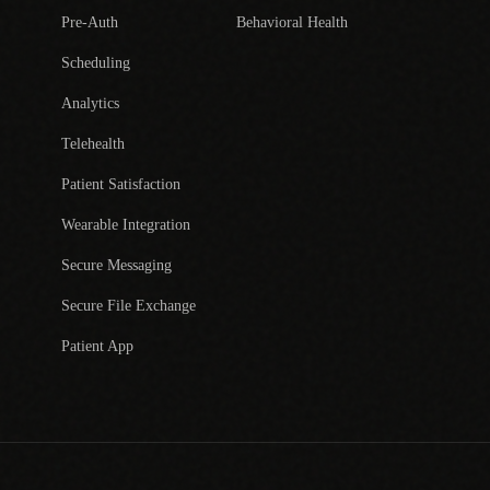
Pre-Auth
Behavioral Health
Scheduling
Analytics
Telehealth
Patient Satisfaction
Wearable Integration
Secure Messaging
Secure File Exchange
Patient App