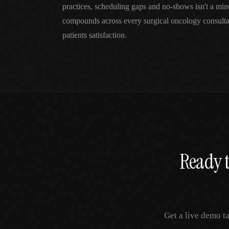
practices, scheduling gaps and no-shows isn't a mi
compounds across every surgical oncology consulta
patients satisfaction.
Ready t
Get a live demo t