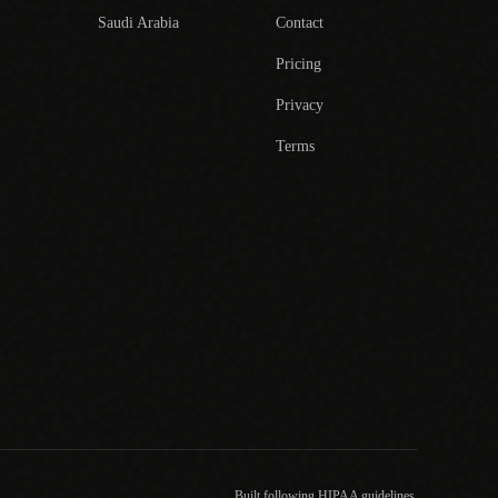
Saudi Arabia
Contact
Pricing
Privacy
Terms
Built following HIPAA guidelines.