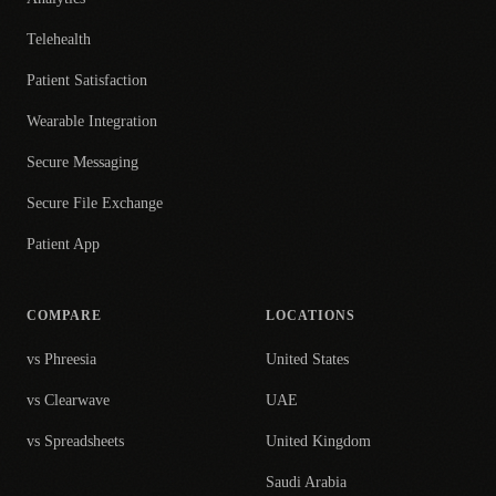
Telehealth
Patient Satisfaction
Wearable Integration
Secure Messaging
Secure File Exchange
Patient App
COMPARE
LOCATIONS
vs Phreesia
United States
vs Clearwave
UAE
vs Spreadsheets
United Kingdom
Saudi Arabia