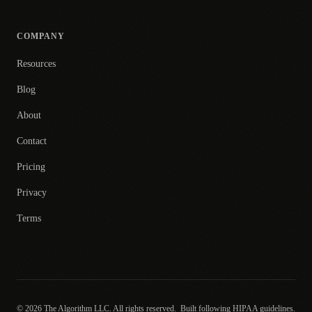
COMPANY
Resources
Blog
About
Contact
Pricing
Privacy
Terms
© 2026 The Algorithm LLC. All rights reserved.
Built following HIPAA guidelines.