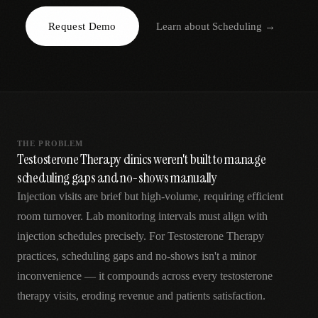
AR
Request Demo
Learn about
Scheduling
→
THE PROBLEM
Testosterone Therapy clinics weren't built to manage
scheduling gaps and no-shows manually
Injection visits are brief but high-volume, requiring efficient
room turnover. Lab monitoring intervals must align with
injection schedules precisely. For Testosterone Therapy
practices, scheduling gaps and no-shows isn't a minor
inconvenience — it compounds across every testosterone
therapy visits, eroding revenue and patients satisfaction.