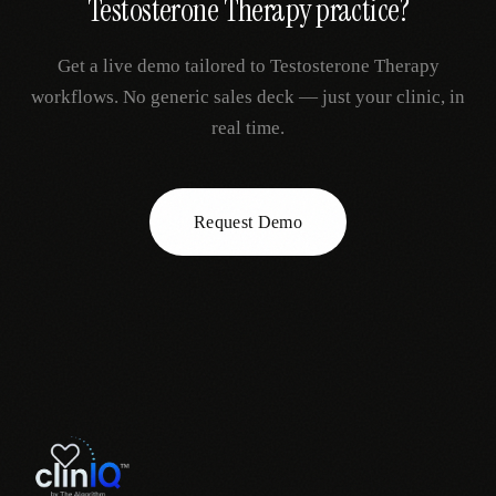
Testosterone Therapy
practice?
Get a live demo tailored to
Testosterone Therapy
workflows. No generic sales deck — just your clinic, in
real time.
Request Demo