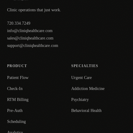
Clinic operations that just work.
720.334.7249
info@cliniqhealthcare.com
sales@cliniqhealthcare.com
support@cliniqhealthcare.com
PRODUCT
SPECIALTIES
Patient Flow
Urgent Care
Check-In
Addiction Medicine
RTM Billing
Psychiatry
Pre-Auth
Behavioral Health
Scheduling
Analytics