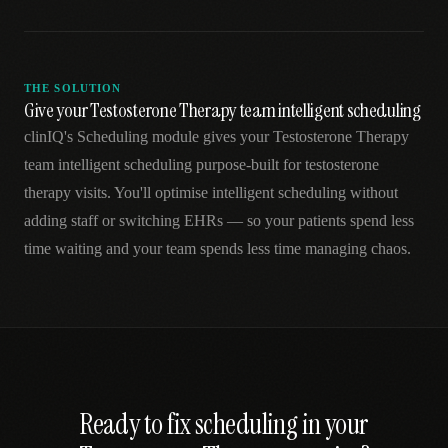
THE SOLUTION
Give your Testosterone Therapy team intelligent scheduling
clinIQ's Scheduling module gives your Testosterone Therapy
team intelligent scheduling purpose-built for testosterone
therapy visits. You'll optimise intelligent scheduling without
adding staff or switching EHRs — so your patients spend less
time waiting and your team spends less time managing chaos.
Ready to fix
scheduling
in your