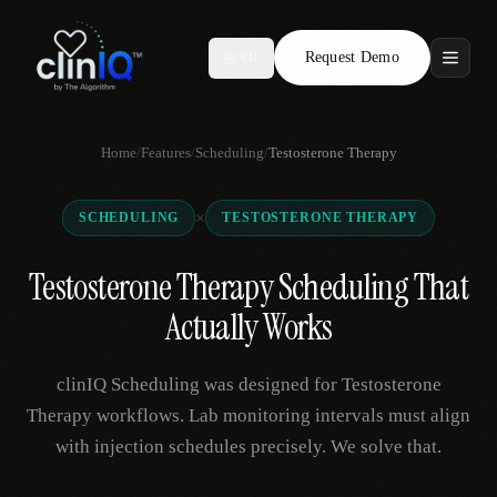
Request Demo
AR
Features
Home
/
Features
/
Scheduling
/
Testosterone Therapy
Who We Serve
×
SCHEDULING
TESTOSTERONE THERAPY
Compare
Testosterone Therapy Scheduling That
Locations
Actually Works
Resources
clinIQ Scheduling was designed for Testosterone
Therapy workflows. Lab monitoring intervals must align
with injection schedules precisely. We solve that.
Request Demo