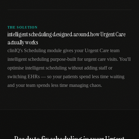
THE SOLUTION
intelligent scheduling designed around how Urgent Care
actually works
clinIQ's Scheduling module gives your Urgent Care team
intelligent scheduling purpose-built for urgent care visits. You'll
optimise intelligent scheduling without adding staff or
switching EHRs — so your patients spend less time waiting
and your team spends less time managing chaos.