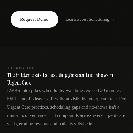
AR
Request Demo
Learn about
Scheduling
→
THE PROBLEM
The hidden cost of scheduling gaps and no-shows in
Urgent Care
LWBS rate spikes when lobby wait times exceed 20 minutes.
Shift handoffs leave staff without visibility into queue state. For
Urgent Care practices, scheduling gaps and no-shows isn't a
minor inconvenience — it compounds across every urgent care
visits, eroding revenue and patients satisfaction.