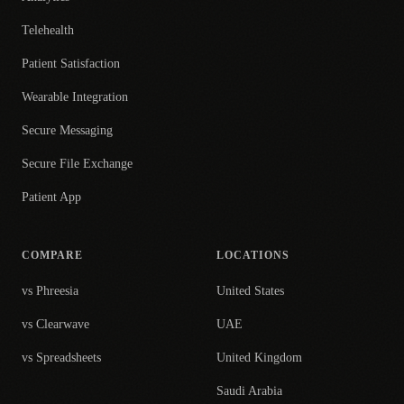
Telehealth
Patient Satisfaction
Wearable Integration
Secure Messaging
Secure File Exchange
Patient App
COMPARE
LOCATIONS
vs Phreesia
United States
vs Clearwave
UAE
vs Spreadsheets
United Kingdom
Saudi Arabia