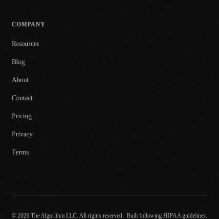
COMPANY
Resources
Blog
About
Contact
Pricing
Privacy
Terms
© 2026 The Algorithm LLC. All rights reserved.
Built following HIPAA guidelines.