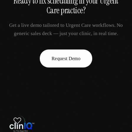
Ready to fix
scheduling
in your
Urgent
Care
practice?
Get a live demo tailored to
Urgent Care
workflows. No
generic sales deck — just your clinic, in real time.
Request Demo