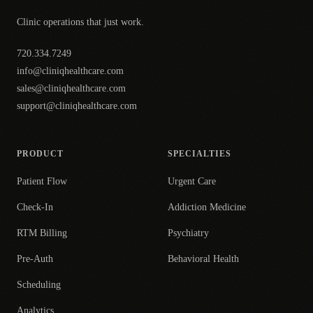
Clinic operations that just work.
720.334.7249
info@cliniqhealthcare.com
sales@cliniqhealthcare.com
support@cliniqhealthcare.com
PRODUCT
SPECIALTIES
Patient Flow
Urgent Care
Check-In
Addiction Medicine
RTM Billing
Psychiatry
Pre-Auth
Behavioral Health
Scheduling
Analytics