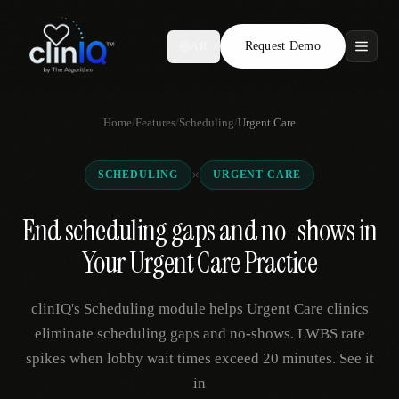
Request Demo
AR
Features
Home
/
Features
/
Scheduling
/
Urgent Care
Who We Serve
×
SCHEDULING
URGENT CARE
Compare
End scheduling gaps and no-shows in
Locations
Your Urgent Care Practice
Resources
clinIQ's Scheduling module helps Urgent Care clinics
eliminate scheduling gaps and no-shows. LWBS rate
spikes when lobby wait times exceed 20 minutes. See it
Request Demo
in