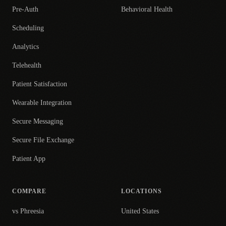
Pre-Auth
Behavioral Health
Scheduling
Analytics
Telehealth
Patient Satisfaction
Wearable Integration
Secure Messaging
Secure File Exchange
Patient App
COMPARE
LOCATIONS
vs Phreesia
United States