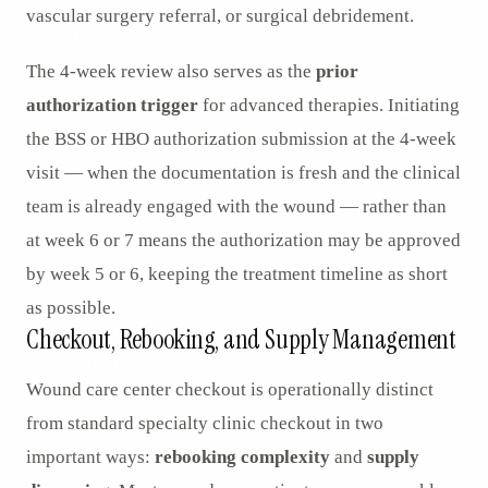
vascular surgery referral, or surgical debridement.
The 4-week review also serves as the
prior
authorization trigger
for advanced therapies. Initiating
the BSS or HBO authorization submission at the 4-week
visit — when the documentation is fresh and the clinical
team is already engaged with the wound — rather than
at week 6 or 7 means the authorization may be approved
by week 5 or 6, keeping the treatment timeline as short
as possible.
Checkout, Rebooking, and Supply Management
Wound care center checkout is operationally distinct
from standard specialty clinic checkout in two
important ways:
rebooking complexity
and
supply