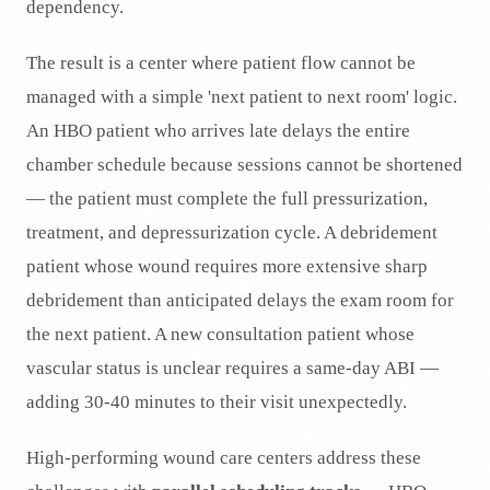
dependency.
The result is a center where patient flow cannot be
managed with a simple 'next patient to next room' logic.
An HBO patient who arrives late delays the entire
chamber schedule because sessions cannot be shortened
— the patient must complete the full pressurization,
treatment, and depressurization cycle. A debridement
patient whose wound requires more extensive sharp
debridement than anticipated delays the exam room for
the next patient. A new consultation patient whose
vascular status is unclear requires a same-day ABI —
adding 30-40 minutes to their visit unexpectedly.
High-performing wound care centers address these