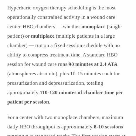
Hyperbaric oxygen therapy scheduling is the most
operationally constrained activity in a wound care
center. HBO chambers — whether
monoplace
(single
patient) or
multiplace
(multiple patients in a large
chamber) — run on a fixed session schedule with no
ability to compress treatment time. A standard HBO
session for wound care runs
90 minutes at 2.4 ATA
(atmospheres absolute), plus 10-15 minutes each for
pressurization and depressurization, totaling
approximately
110-120 minutes of chamber time per
patient per session
.
For a center with two monoplace chambers, maximum
daily HBO throughput is approximately
8-10 sessions