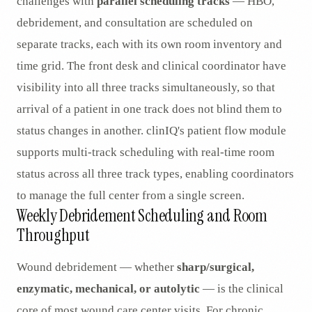
challenges with
parallel scheduling tracks
— HBO,
debridement, and consultation are scheduled on
separate tracks, each with its own room inventory and
time grid. The front desk and clinical coordinator have
visibility into all three tracks simultaneously, so that
arrival of a patient in one track does not blind them to
status changes in another. clinIQ's patient flow module
supports multi-track scheduling with real-time room
status across all three track types, enabling coordinators
to manage the full center from a single screen.
Weekly Debridement Scheduling and Room
Throughput
Wound debridement — whether
sharp/surgical,
enzymatic, mechanical, or autolytic
— is the clinical
core of most wound care center visits. For chronic