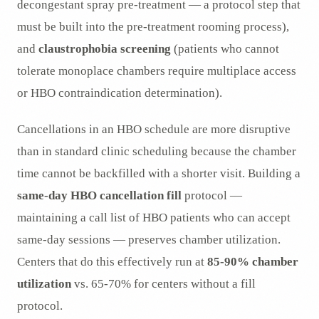
decongestant spray pre-treatment — a protocol step that
must be built into the pre-treatment rooming process),
and
claustrophobia screening
(patients who cannot
tolerate monoplace chambers require multiplace access
or HBO contraindication determination).
Cancellations in an HBO schedule are more disruptive
than in standard clinic scheduling because the chamber
time cannot be backfilled with a shorter visit. Building a
same-day HBO cancellation fill
protocol —
maintaining a call list of HBO patients who can accept
same-day sessions — preserves chamber utilization.
Centers that do this effectively run at
85-90% chamber
utilization
vs. 65-70% for centers without a fill
protocol.