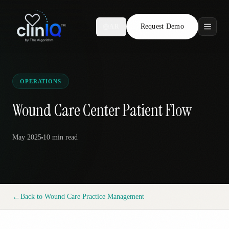
Request Demo
AR
Features
Who We Serve
OPERATIONS
Compare
Wound Care Center Patient Flow
Locations
May 2025
10 min
read
Resources
←
Back to
Wound Care Practice Management
Request Demo