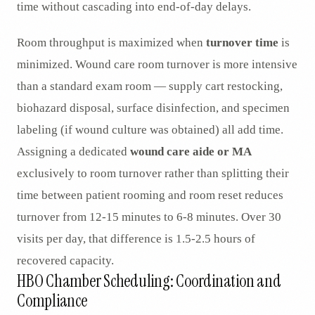
time without cascading into end-of-day delays.
Room throughput is maximized when
turnover time
is
minimized. Wound care room turnover is more intensive
than a standard exam room — supply cart restocking,
biohazard disposal, surface disinfection, and specimen
labeling (if wound culture was obtained) all add time.
Assigning a dedicated
wound care aide or MA
exclusively to room turnover rather than splitting their
time between patient rooming and room reset reduces
turnover from 12-15 minutes to 6-8 minutes. Over 30
visits per day, that difference is 1.5-2.5 hours of
recovered capacity.
HBO Chamber Scheduling: Coordination and
Compliance