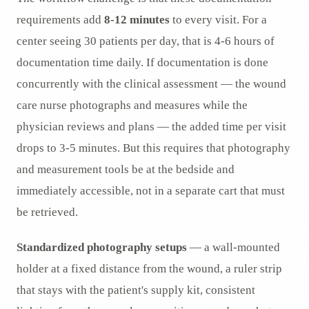
requirements add
8-12 minutes
to every visit. For a
center seeing 30 patients per day, that is 4-6 hours of
documentation time daily. If documentation is done
concurrently with the clinical assessment — the wound
care nurse photographs and measures while the
physician reviews and plans — the added time per visit
drops to 3-5 minutes. But this requires that photography
and measurement tools be at the bedside and
immediately accessible, not in a separate cart that must
be retrieved.
Standardized photography setups
— a wall-mounted
holder at a fixed distance from the wound, a ruler strip
that stays with the patient's supply kit, consistent