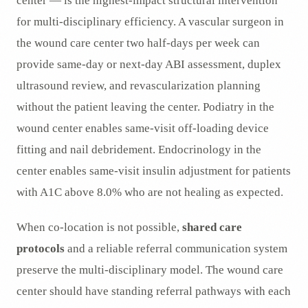
center — is the highest-impact structural intervention
for multi-disciplinary efficiency. A vascular surgeon in
the wound care center two half-days per week can
provide same-day or next-day ABI assessment, duplex
ultrasound review, and revascularization planning
without the patient leaving the center. Podiatry in the
wound center enables same-visit off-loading device
fitting and nail debridement. Endocrinology in the
center enables same-visit insulin adjustment for patients
with A1C above 8.0% who are not healing as expected.
When co-location is not possible,
shared care
protocols
and a reliable referral communication system
preserve the multi-disciplinary model. The wound care
center should have standing referral pathways with each