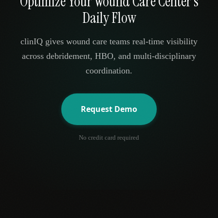
Optimize Your Wound Care Center's
Daily Flow
clinIQ gives wound care teams real-time visibility
across debridement, HBO, and multi-disciplinary
coordination.
Request Demo
No credit card required