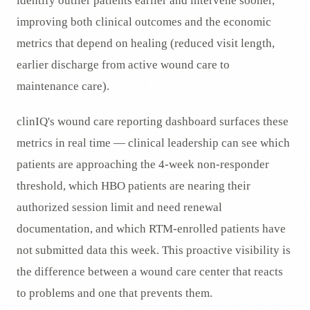
identify outlier patients earlier and intervene sooner,
improving both clinical outcomes and the economic
metrics that depend on healing (reduced visit length,
earlier discharge from active wound care to
maintenance care).
clinIQ's wound care reporting dashboard surfaces these
metrics in real time — clinical leadership can see which
patients are approaching the 4-week non-responder
threshold, which HBO patients are nearing their
authorized session limit and need renewal
documentation, and which RTM-enrolled patients have
not submitted data this week. This proactive visibility is
the difference between a wound care center that reacts
to problems and one that prevents them.