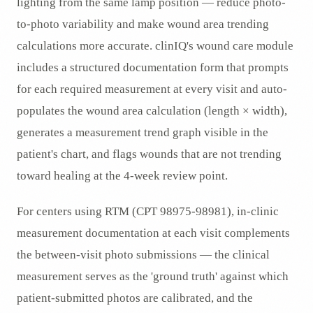
lighting from the same lamp position — reduce photo-
to-photo variability and make wound area trending
calculations more accurate. clinIQ's wound care module
includes a structured documentation form that prompts
for each required measurement at every visit and auto-
populates the wound area calculation (length × width),
generates a measurement trend graph visible in the
patient's chart, and flags wounds that are not trending
toward healing at the 4-week review point.
For centers using RTM (CPT 98975-98981), in-clinic
measurement documentation at each visit complements
the between-visit photo submissions — the clinical
measurement serves as the 'ground truth' against which
patient-submitted photos are calibrated, and the