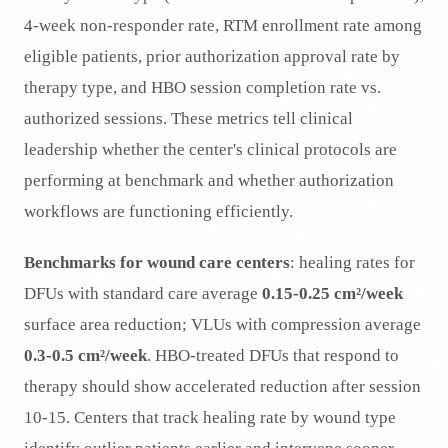
4-week non-responder rate, RTM enrollment rate among
eligible patients, prior authorization approval rate by
therapy type, and HBO session completion rate vs.
authorized sessions. These metrics tell clinical
leadership whether the center's clinical protocols are
performing at benchmark and whether authorization
workflows are functioning efficiently.
Benchmarks for wound care centers
: healing rates for
DFUs with standard care average
0.15-0.25 cm²/week
surface area reduction; VLUs with compression average
0.3-0.5 cm²/week
. HBO-treated DFUs that respond to
therapy should show accelerated reduction after session
10-15. Centers that track healing rate by wound type