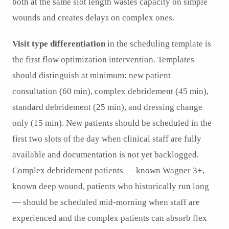
both at the same slot length wastes capacity on simple
wounds and creates delays on complex ones.
Visit type differentiation
in the scheduling template is
the first flow optimization intervention. Templates
should distinguish at minimum: new patient
consultation (60 min), complex debridement (45 min),
standard debridement (25 min), and dressing change
only (15 min). New patients should be scheduled in the
first two slots of the day when clinical staff are fully
available and documentation is not yet backlogged.
Complex debridement patients — known Wagner 3+,
known deep wound, patients who historically run long
— should be scheduled mid-morning when staff are
experienced and the complex patients can absorb flex