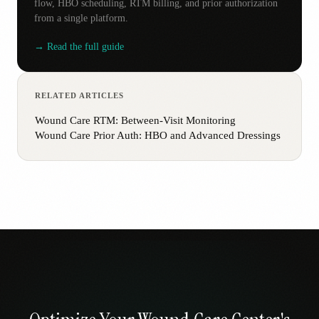
flow, HBO scheduling, RTM billing, and prior authorization
from a single platform.
→ Read the full guide
RELATED ARTICLES
Wound Care RTM: Between-Visit Monitoring
Wound Care Prior Auth: HBO and Advanced Dressings