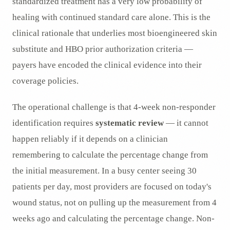
standardized treatment has a very low probability of
healing with continued standard care alone. This is the
clinical rationale that underlies most bioengineered skin
substitute and HBO prior authorization criteria —
payers have encoded the clinical evidence into their
coverage policies.
The operational challenge is that 4-week non-responder
identification requires
systematic review
— it cannot
happen reliably if it depends on a clinician
remembering to calculate the percentage change from
the initial measurement. In a busy center seeing 30
patients per day, most providers are focused on today's
wound status, not on pulling up the measurement from 4
weeks ago and calculating the percentage change. Non-