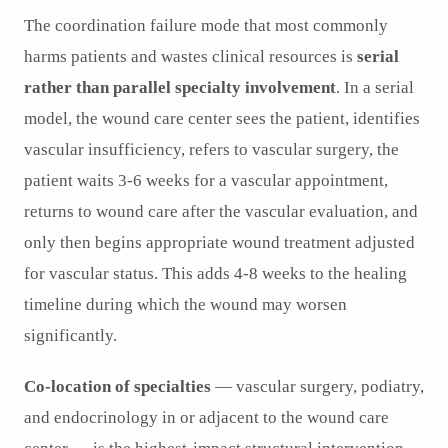
The coordination failure mode that most commonly
harms patients and wastes clinical resources is
serial
rather than parallel specialty involvement
. In a serial
model, the wound care center sees the patient, identifies
vascular insufficiency, refers to vascular surgery, the
patient waits 3-6 weeks for a vascular appointment,
returns to wound care after the vascular evaluation, and
only then begins appropriate wound treatment adjusted
for vascular status. This adds 4-8 weeks to the healing
timeline during which the wound may worsen
significantly.
Co-location of specialties
— vascular surgery, podiatry,
and endocrinology in or adjacent to the wound care