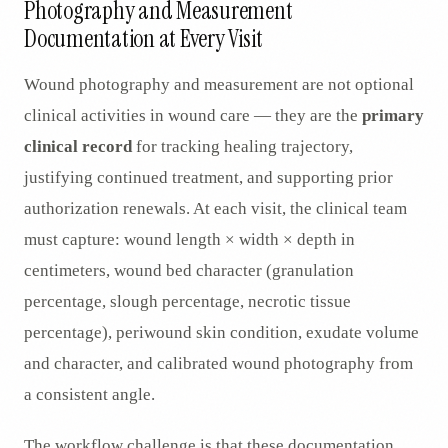
Photography and Measurement
Documentation at Every Visit
Wound photography and measurement are not optional
clinical activities in wound care — they are the
primary
clinical record
for tracking healing trajectory,
justifying continued treatment, and supporting prior
authorization renewals. At each visit, the clinical team
must capture: wound length × width × depth in
centimeters, wound bed character (granulation
percentage, slough percentage, necrotic tissue
percentage), periwound skin condition, exudate volume
and character, and calibrated wound photography from
a consistent angle.
The workflow challenge is that these documentation