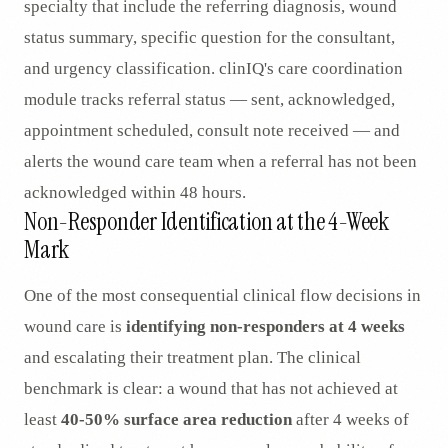
specialty that include the referring diagnosis, wound
status summary, specific question for the consultant,
and urgency classification. clinIQ's care coordination
module tracks referral status — sent, acknowledged,
appointment scheduled, consult note received — and
alerts the wound care team when a referral has not been
acknowledged within 48 hours.
Non-Responder Identification at the 4-Week
Mark
One of the most consequential clinical flow decisions in
wound care is
identifying non-responders at 4 weeks
and escalating their treatment plan. The clinical
benchmark is clear: a wound that has not achieved at
least
40-50% surface area reduction
after 4 weeks of