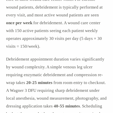
wound patients, debridement is typically performed at
every visit, and most active wound patients are seen
once per week
for debridement. A wound care center
with 150 active patients seeing each patient weekly
operates approximately 30 visits per day (5 days × 30
visits = 150/week).
Debridement appointment duration varies significantly
by wound complexity. A simple venous leg ulcer
requiring enzymatic debridement and compression re-
wrap takes
20-25 minutes
from room entry to checkout.
A Wagner 3 DFU requiring sharp debridement under
local anesthesia, wound measurement, photography, and
dressing application takes
40-55 minutes
. Scheduling