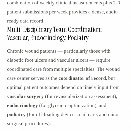
combination of weekly clinical measurements plus 2-3
patient submissions per week provides a dense, audit-
ready data record.
Multi-Disciplinary Team Coordination:
Vascular, Endocrinology, Podiatry
Chronic wound patients — particularly those with
diabetic foot ulcers and vascular ulcers — require
coordinated care from multiple specialties. The wound
care center serves as the
coordinator of record
, but
optimal patient outcomes depend on timely input from
vascular surgery
(for revascularization assessment),
endocrinology
(for glycemic optimization), and
podiatry
(for off-loading devices, nail care, and minor
surgical procedures).