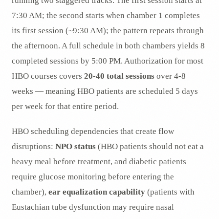
running two staggered tracks. The first session starts at
7:30 AM; the second starts when chamber 1 completes
its first session (~9:30 AM); the pattern repeats through
the afternoon. A full schedule in both chambers yields 8
completed sessions by 5:00 PM. Authorization for most
HBO courses covers
20-40 total sessions
over 4-8
weeks — meaning HBO patients are scheduled 5 days
per week for that entire period.
HBO scheduling dependencies that create flow
disruptions:
NPO status
(HBO patients should not eat a
heavy meal before treatment, and diabetic patients
require glucose monitoring before entering the
chamber),
ear equalization capability
(patients with
Eustachian tube dysfunction may require nasal