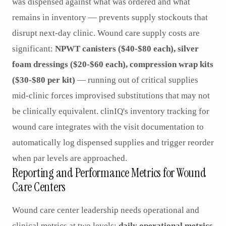
was dispensed against what was ordered and what
remains in inventory — prevents supply stockouts that
disrupt next-day clinic. Wound care supply costs are
significant:
NPWT canisters ($40-$80 each), silver
foam dressings ($20-$60 each), compression wrap kits
($30-$80 per kit)
— running out of critical supplies
mid-clinic forces improvised substitutions that may not
be clinically equivalent. clinIQ's inventory tracking for
wound care integrates with the visit documentation to
automatically log dispensed supplies and trigger reorder
when par levels are approached.
Reporting and Performance Metrics for Wound
Care Centers
Wound care center leadership needs operational and
clinical metrics at two levels:
daily operational metrics