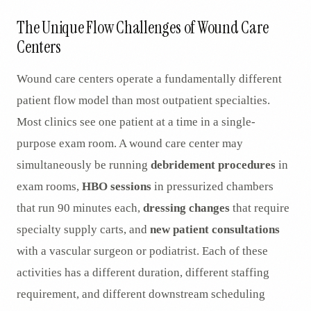
AR
The Unique Flow Challenges of Wound Care
Centers
Wound care centers operate a fundamentally different
patient flow model than most outpatient specialties.
Most clinics see one patient at a time in a single-
purpose exam room. A wound care center may
simultaneously be running
debridement procedures
in
exam rooms,
HBO sessions
in pressurized chambers
that run 90 minutes each,
dressing changes
that require
specialty supply carts, and
new patient consultations
with a vascular surgeon or podiatrist. Each of these
activities has a different duration, different staffing
requirement, and different downstream scheduling