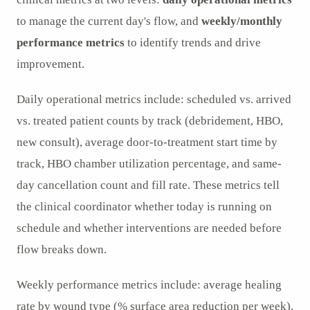
to manage the current day's flow, and
weekly/monthly
performance metrics
to identify trends and drive
improvement.
Daily operational metrics include: scheduled vs. arrived
vs. treated patient counts by track (debridement, HBO,
new consult), average door-to-treatment start time by
track, HBO chamber utilization percentage, and same-
day cancellation count and fill rate. These metrics tell
the clinical coordinator whether today is running on
schedule and whether interventions are needed before
flow breaks down.
Weekly performance metrics include: average healing
rate by wound type (% surface area reduction per week),