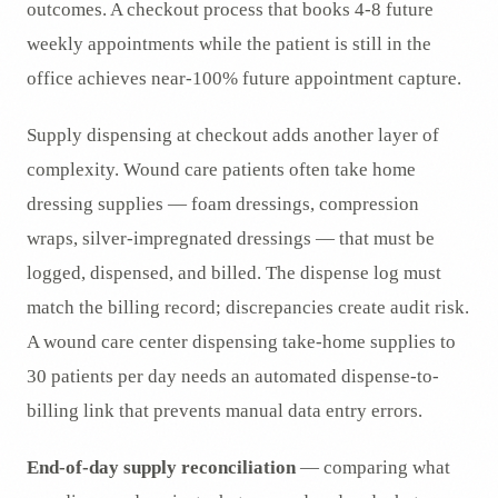
outcomes. A checkout process that books 4-8 future
weekly appointments while the patient is still in the
office achieves near-100% future appointment capture.
Supply dispensing at checkout adds another layer of
complexity. Wound care patients often take home
dressing supplies — foam dressings, compression
wraps, silver-impregnated dressings — that must be
logged, dispensed, and billed. The dispense log must
match the billing record; discrepancies create audit risk.
A wound care center dispensing take-home supplies to
30 patients per day needs an automated dispense-to-
billing link that prevents manual data entry errors.
End-of-day supply reconciliation
— comparing what