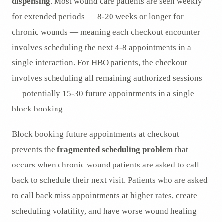
dispensing
. Most wound care patients are seen weekly
for extended periods — 8-20 weeks or longer for
chronic wounds — meaning each checkout encounter
involves scheduling the next 4-8 appointments in a
single interaction. For HBO patients, the checkout
involves scheduling all remaining authorized sessions
— potentially 15-30 future appointments in a single
block booking.
Block booking future appointments at checkout
prevents the
fragmented scheduling problem
that
occurs when chronic wound patients are asked to call
back to schedule their next visit. Patients who are asked
to call back miss appointments at higher rates, create
scheduling volatility, and have worse wound healing