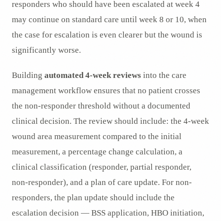
responders who should have been escalated at week 4
may continue on standard care until week 8 or 10, when
the case for escalation is even clearer but the wound is
significantly worse.
Building
automated 4-week reviews
into the care
management workflow ensures that no patient crosses
the non-responder threshold without a documented
clinical decision. The review should include: the 4-week
wound area measurement compared to the initial
measurement, a percentage change calculation, a
clinical classification (responder, partial responder,
non-responder), and a plan of care update. For non-
responders, the plan update should include the
escalation decision — BSS application, HBO initiation,