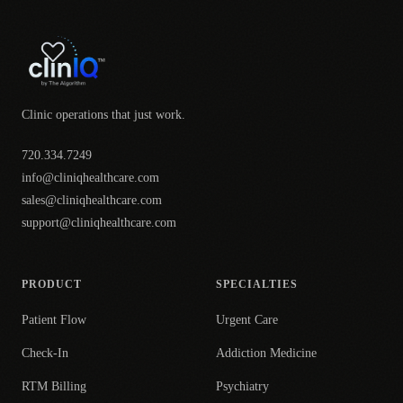
Clinic operations that just work.
720.334.7249
info@cliniqhealthcare.com
sales@cliniqhealthcare.com
support@cliniqhealthcare.com
PRODUCT
SPECIALTIES
Patient Flow
Urgent Care
Check-In
Addiction Medicine
RTM Billing
Psychiatry