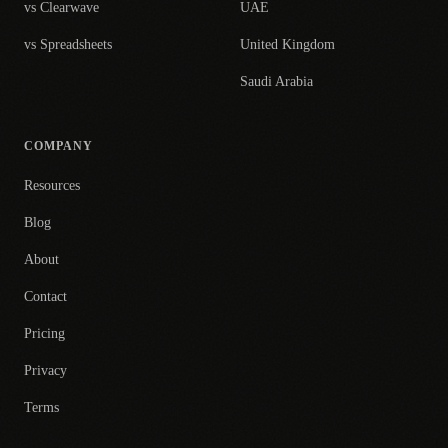
vs Clearwave
UAE
vs Spreadsheets
United Kingdom
Saudi Arabia
COMPANY
Resources
Blog
About
Contact
Pricing
Privacy
Terms