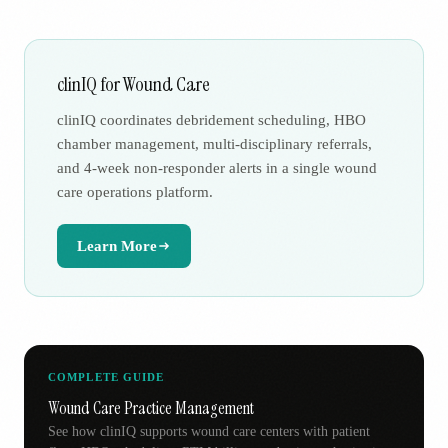
clinIQ for Wound Care
clinIQ coordinates debridement scheduling, HBO
chamber management, multi-disciplinary referrals,
and 4-week non-responder alerts in a single wound
care operations platform.
Learn More
COMPLETE GUIDE
Wound Care Practice Management
See how clinIQ supports wound care centers with patient