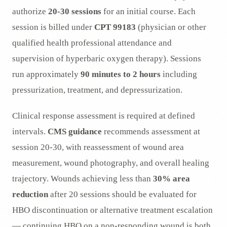
authorize
20-30 sessions
for an initial course. Each
session is billed under
CPT 99183
(physician or other
qualified health professional attendance and
supervision of hyperbaric oxygen therapy). Sessions
run approximately
90 minutes to 2 hours
including
pressurization, treatment, and depressurization.
Clinical response assessment is required at defined
intervals.
CMS guidance
recommends assessment at
session 20-30, with reassessment of wound area
measurement, wound photography, and overall healing
trajectory. Wounds achieving less than
30% area
reduction
after 20 sessions should be evaluated for
HBO discontinuation or alternative treatment escalation
— continuing HBO on a non-responding wound is both