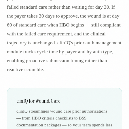
failed standard care rather than waiting for day 30. If
the payer takes 30 days to approve, the wound is at day
60 of standard care when HBO begins — still compliant
with the failed care requirement, and the clinical
trajectory is unchanged. clinIQ's prior auth management
module tracks cycle time by payer and by auth type,
enabling proactive submission timing rather than
reactive scramble.
clinIQ for Wound Care
clinIQ streamlines wound care prior authorizations
— from HBO criteria checklists to BSS
documentation packages — so your team spends less