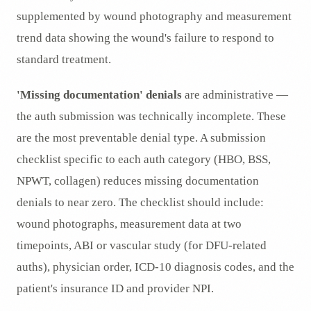
supplemented by wound photography and measurement
trend data showing the wound's failure to respond to
standard treatment.
'Missing documentation' denials
are administrative —
the auth submission was technically incomplete. These
are the most preventable denial type. A submission
checklist specific to each auth category (HBO, BSS,
NPWT, collagen) reduces missing documentation
denials to near zero. The checklist should include:
wound photographs, measurement data at two
timepoints, ABI or vascular study (for DFU-related
auths), physician order, ICD-10 diagnosis codes, and the
patient's insurance ID and provider NPI.