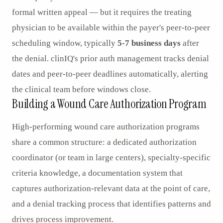
formal written appeal — but it requires the treating
physician to be available within the payer's peer-to-peer
scheduling window, typically
5-7 business days
after
the denial. clinIQ's prior auth management tracks denial
dates and peer-to-peer deadlines automatically, alerting
the clinical team before windows close.
Building a Wound Care Authorization Program
High-performing wound care authorization programs
share a common structure: a dedicated authorization
coordinator (or team in large centers), specialty-specific
criteria knowledge, a documentation system that
captures authorization-relevant data at the point of care,
and a denial tracking process that identifies patterns and
drives process improvement.