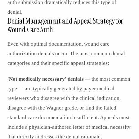
auth submission dramatically reduces this type of
denial.
Denial Management and Appeal Strategy for
Wound Care Auth
Even with optimal documentation, wound care
authorization denials occur. The most common denial
categories and their specific appeal strategies:
'Not medically necessary' denials
— the most common
type — are typically generated by payer medical
reviewers who disagree with the clinical indication,
disagree with the Wagner grade, or find the failed
standard care documentation insufficient. Appeals must
include a physician-authored letter of medical necessity
that directly addresses the denial rationale,