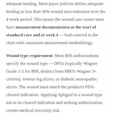
adequate healing. Most payer policies define adequate
healing as less than 50% wound area reduction over the
4-week period. This means the wound care center must
have
measurement documentation at the start of
standard care and at week 4
— both entered in the
chart with consistent measurement methodology.
Wound type requirement
: Most BSS authorizations
specify the wound type — DFUs (typically Wagner
Grade 1-2 for BSS, distinct from HBO's Wagner 3+
criteria), venous leg ulcers, or diabetic neuropathic
ulcers. The wound must match the product's FDA-
cleared indication. Applying Apligraf to a wound type
not in its cleared indication and seeking authorization
creates medical necessity risk.