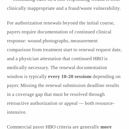
clinically inappropriate and a fraud/waste vulnerability.
For authorization renewals beyond the initial course,
payers require documentation of continued clinical
response: wound photographs, measurement
comparison from treatment start to renewal request date,
and a physician attestation that continued HBO is
medically necessary. The renewal documentation
window is typically
every 10-20 sessions
depending on
payer. Missing the renewal submission deadline results
in a coverage gap that must be resolved through
retroactive authorization or appeal — both resource-
intensive.
Commercial payer HBO criteria are generally
more