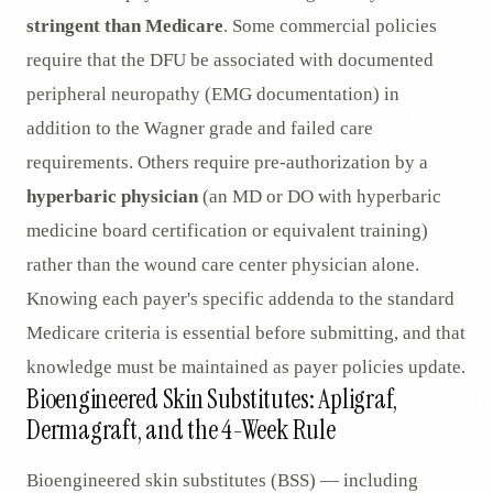
stringent than Medicare
. Some commercial policies
require that the DFU be associated with documented
peripheral neuropathy (EMG documentation) in
addition to the Wagner grade and failed care
requirements. Others require pre-authorization by a
hyperbaric physician
(an MD or DO with hyperbaric
medicine board certification or equivalent training)
rather than the wound care center physician alone.
Knowing each payer's specific addenda to the standard
Medicare criteria is essential before submitting, and that
knowledge must be maintained as payer policies update.
Bioengineered Skin Substitutes: Apligraf,
Dermagraft, and the 4-Week Rule
Bioengineered skin substitutes (BSS) — including