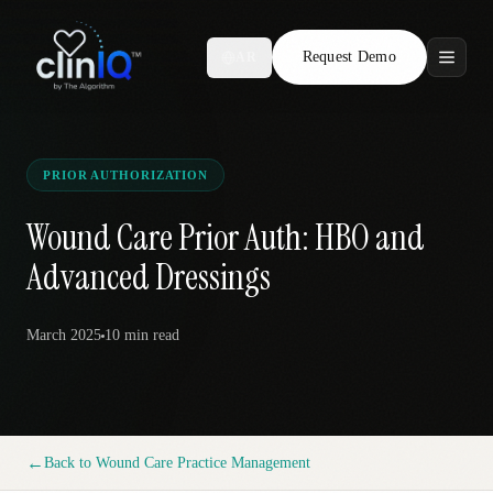
Request Demo
AR
Features
Who We Serve
PRIOR AUTHORIZATION
Compare
Wound Care Prior Auth: HBO and
Advanced Dressings
Locations
March 2025
10 min
read
Resources
Request Demo
←
Back to
Wound Care Practice Management