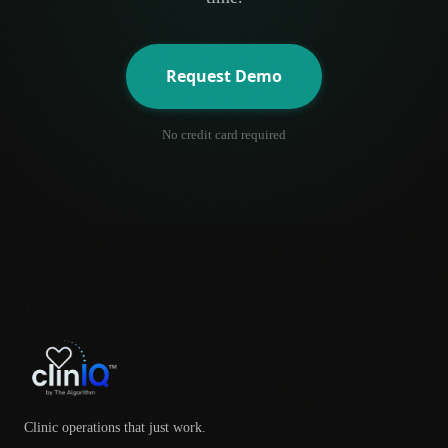
Request Demo
No credit card required
Clinic operations that just work.