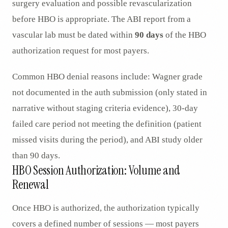
surgery evaluation and possible revascularization
before HBO is appropriate. The ABI report from a
vascular lab must be dated within
90 days
of the HBO
authorization request for most payers.
Common HBO denial reasons include: Wagner grade
not documented in the auth submission (only stated in
narrative without staging criteria evidence), 30-day
failed care period not meeting the definition (patient
missed visits during the period), and ABI study older
than 90 days.
HBO Session Authorization: Volume and
Renewal
Once HBO is authorized, the authorization typically
covers a defined number of sessions — most payers