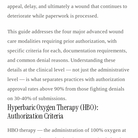
appeal, delay, and ultimately a wound that continues to
deteriorate while paperwork is processed.
This guide addresses the four major advanced wound
care modalities requiring prior authorization, with
specific criteria for each, documentation requirements,
and common denial reasons. Understanding these
details at the clinical level — not just the administrative
level — is what separates practices with authorization
approval rates above 90% from those fighting denials
on 30-40% of submissions.
Hyperbaric Oxygen Therapy (HBO):
Authorization Criteria
HBO therapy — the administration of 100% oxygen at