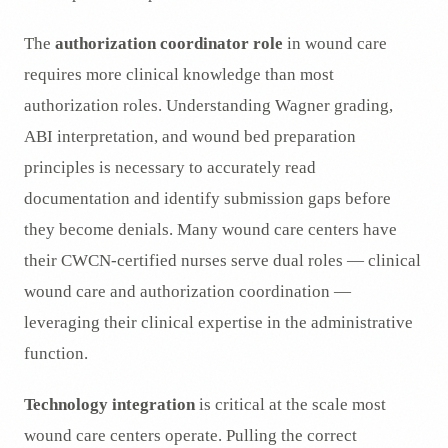
The
authorization coordinator role
in wound care
requires more clinical knowledge than most
authorization roles. Understanding Wagner grading,
ABI interpretation, and wound bed preparation
principles is necessary to accurately read
documentation and identify submission gaps before
they become denials. Many wound care centers have
their CWCN-certified nurses serve dual roles — clinical
wound care and authorization coordination —
leveraging their clinical expertise in the administrative
function.
Technology integration
is critical at the scale most
wound care centers operate. Pulling the correct