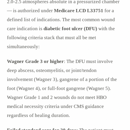
2.0-2.5 atmospheres absolute in a pressurized chamber
— is authorized under
Medicare LCD L33751
for a
defined list of indications. The most common wound
care indication is
diabetic foot ulcer (DFU)
with the
following criteria stack that must all be met
simultaneously:
Wagner Grade 3 or higher
: The DFU must involve
deep abscess, osteomyelitis, or joint/tendon
involvement (Wagner 3), gangrene of a portion of the
foot (Wagner 4), or full-foot gangrene (Wagner 5).
Wagner Grade 1 and 2 wounds do not meet HBO
medical necessity criteria under CMS guidance
regardless of healing duration.