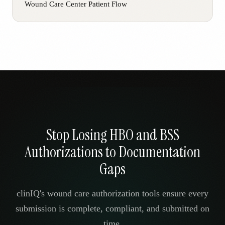
Wound Care Center Patient Flow
Stop Losing HBO and BSS
Authorizations to Documentation
Gaps
clinIQ's wound care authorization tools ensure every
submission is complete, compliant, and submitted on
time.