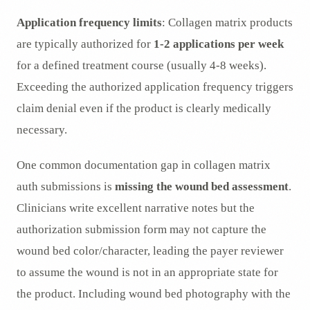
Application frequency limits
: Collagen matrix products
are typically authorized for
1-2 applications per week
for a defined treatment course (usually 4-8 weeks).
Exceeding the authorized application frequency triggers
claim denial even if the product is clearly medically
necessary.
One common documentation gap in collagen matrix
auth submissions is
missing the wound bed assessment
.
Clinicians write excellent narrative notes but the
authorization submission form may not capture the
wound bed color/character, leading the payer reviewer
to assume the wound is not in an appropriate state for
the product. Including wound bed photography with the