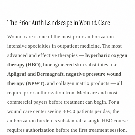
AR
The Prior Auth Landscape in Wound Care
Wound care is one of the most prior-authorization-
intensive specialties in outpatient medicine. The most
advanced and effective therapies —
hyperbaric oxygen
therapy (HBO)
, bioengineered skin substitutes like
Apligraf and Dermagraft
,
negative pressure wound
therapy (NPWT)
, and collagen matrix products — all
require prior authorization from Medicare and most
commercial payers before treatment can begin. For a
wound care center seeing 30-50 patients per day, the
authorization burden is substantial: a single HBO course
requires authorization before the first treatment session,