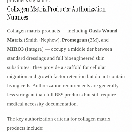
provider's signature.
Collagen Matrix Products: Authorization
Nuances
Collagen matrix products — including
Oasis Wound
Matrix
(Smith+Nephew),
Promogran
(3M), and
MIRO3
(Integra) — occupy a middle tier between
standard dressings and full bioengineered skin
substitutes. They provide a scaffold for cellular
migration and growth factor retention but do not contain
living cells. Authorization requirements are generally
less stringent than full BSS products but still require
medical necessity documentation.
The key authorization criteria for collagen matrix
products include: