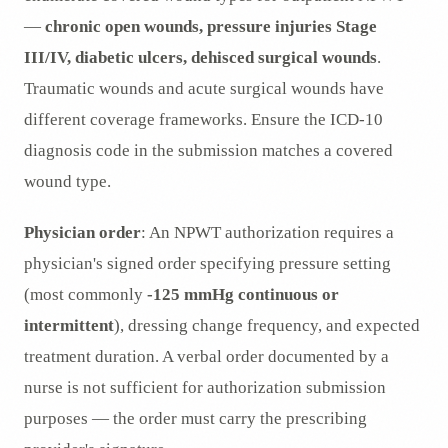
—
chronic open wounds, pressure injuries Stage
III/IV, diabetic ulcers, dehisced surgical wounds
.
Traumatic wounds and acute surgical wounds have
different coverage frameworks. Ensure the ICD-10
diagnosis code in the submission matches a covered
wound type.
Physician order
: An NPWT authorization requires a
physician's signed order specifying pressure setting
(most commonly
-125 mmHg continuous or
intermittent
), dressing change frequency, and expected
treatment duration. A verbal order documented by a
nurse is not sufficient for authorization submission
purposes — the order must carry the prescribing