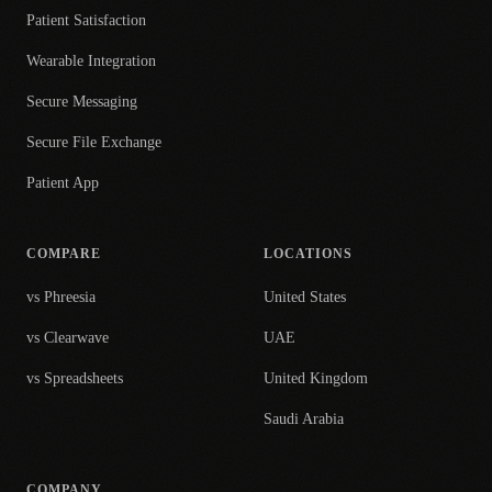
Patient Satisfaction
Wearable Integration
Secure Messaging
Secure File Exchange
Patient App
COMPARE
LOCATIONS
vs Phreesia
United States
vs Clearwave
UAE
vs Spreadsheets
United Kingdom
Saudi Arabia
COMPANY