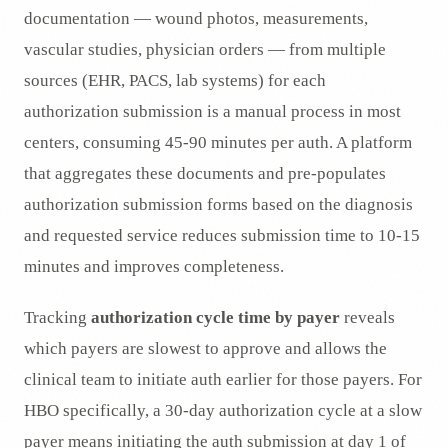
documentation — wound photos, measurements,
vascular studies, physician orders — from multiple
sources (EHR, PACS, lab systems) for each
authorization submission is a manual process in most
centers, consuming 45-90 minutes per auth. A platform
that aggregates these documents and pre-populates
authorization submission forms based on the diagnosis
and requested service reduces submission time to 10-15
minutes and improves completeness.
Tracking
authorization cycle time by payer
reveals
which payers are slowest to approve and allows the
clinical team to initiate auth earlier for those payers. For
HBO specifically, a 30-day authorization cycle at a slow
payer means initiating the auth submission at day 1 of