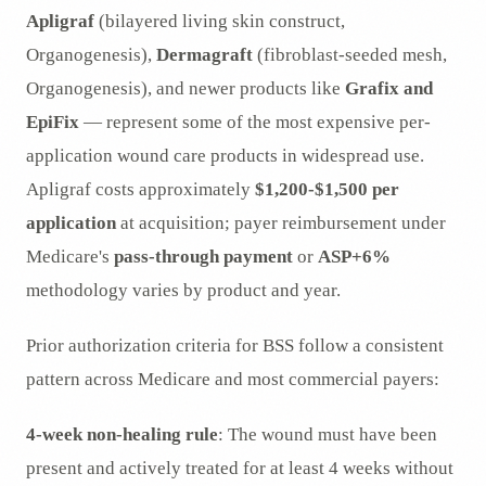
Apligraf
(bilayered living skin construct,
Organogenesis),
Dermagraft
(fibroblast-seeded mesh,
Organogenesis), and newer products like
Grafix and
EpiFix
— represent some of the most expensive per-
application wound care products in widespread use.
Apligraf costs approximately
$1,200-$1,500 per
application
at acquisition; payer reimbursement under
Medicare's
pass-through payment
or
ASP+6%
methodology varies by product and year.
Prior authorization criteria for BSS follow a consistent
pattern across Medicare and most commercial payers:
4-week non-healing rule
: The wound must have been
present and actively treated for at least 4 weeks without