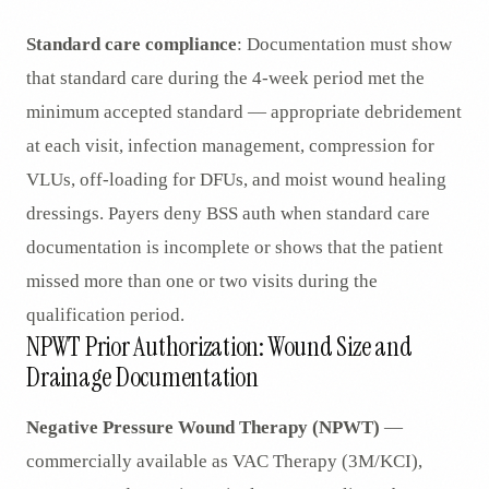
Standard care compliance
: Documentation must show
that standard care during the 4-week period met the
minimum accepted standard — appropriate debridement
at each visit, infection management, compression for
VLUs, off-loading for DFUs, and moist wound healing
dressings. Payers deny BSS auth when standard care
documentation is incomplete or shows that the patient
missed more than one or two visits during the
qualification period.
NPWT Prior Authorization: Wound Size and
Drainage Documentation
Negative Pressure Wound Therapy (NPWT)
—
commercially available as VAC Therapy (3M/KCI),