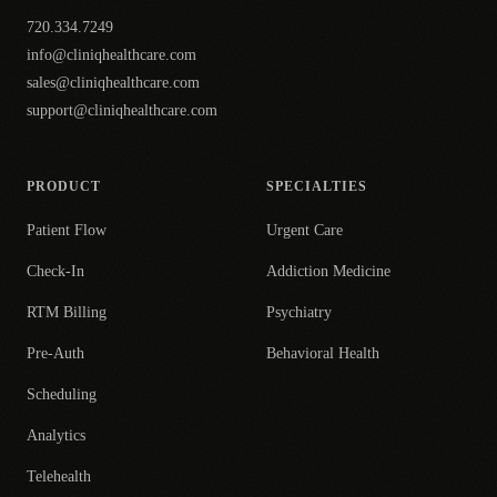
720.334.7249
info@cliniqhealthcare.com
sales@cliniqhealthcare.com
support@cliniqhealthcare.com
PRODUCT
SPECIALTIES
Patient Flow
Urgent Care
Check-In
Addiction Medicine
RTM Billing
Psychiatry
Pre-Auth
Behavioral Health
Scheduling
Analytics
Telehealth