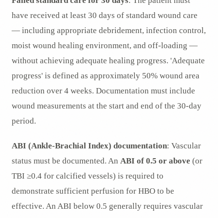
Failed standard care for 30 days
: The patient must
have received at least 30 days of standard wound care
— including appropriate debridement, infection control,
moist wound healing environment, and off-loading —
without achieving adequate healing progress. 'Adequate
progress' is defined as approximately 50% wound area
reduction over 4 weeks. Documentation must include
wound measurements at the start and end of the 30-day
period.
ABI (Ankle-Brachial Index) documentation
: Vascular
status must be documented. An
ABI of 0.5 or above
(or
TBI ≥0.4 for calcified vessels) is required to
demonstrate sufficient perfusion for HBO to be
effective. An ABI below 0.5 generally requires vascular