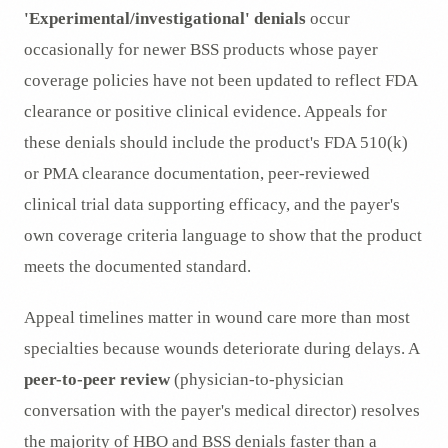
'Experimental/investigational' denials
occur
occasionally for newer BSS products whose payer
coverage policies have not been updated to reflect FDA
clearance or positive clinical evidence. Appeals for
these denials should include the product's FDA 510(k)
or PMA clearance documentation, peer-reviewed
clinical trial data supporting efficacy, and the payer's
own coverage criteria language to show that the product
meets the documented standard.
Appeal timelines matter in wound care more than most
specialties because wounds deteriorate during delays. A
peer-to-peer review
(physician-to-physician
conversation with the payer's medical director) resolves
the majority of HBO and BSS denials faster than a