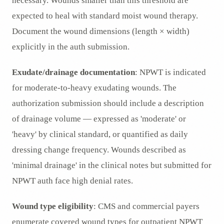
necessary. Wounds smaller than this threshold are
expected to heal with standard moist wound therapy.
Document the wound dimensions (length × width)
explicitly in the auth submission.
Exudate/drainage documentation
: NPWT is indicated
for moderate-to-heavy exudating wounds. The
authorization submission should include a description
of drainage volume — expressed as 'moderate' or
'heavy' by clinical standard, or quantified as daily
dressing change frequency. Wounds described as
'minimal drainage' in the clinical notes but submitted for
NPWT auth face high denial rates.
Wound type eligibility
: CMS and commercial payers
enumerate covered wound types for outpatient NPWT