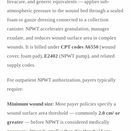
Invacare, and generic equivalents — applies sub-
atmospheric pressure to the wound bed through a sealed
foam or gauze dressing connected to a collection
canister. NPWT accelerates granulation, manages
exudate, and reduces wound surface area in complex
wounds. It is billed under
CPT codes A6550
(wound
cover, foam pad),
E2402
(NPWT pump), and related
supply codes.
For outpatient NPWT authorization, payers typically
require:
Minimum wound size
: Most payer policies specify a
wound surface area threshold — commonly
2.0 cm² or
greater
— before NPWT is considered medically