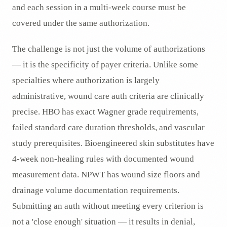
and each session in a multi-week course must be
covered under the same authorization.
The challenge is not just the volume of authorizations
— it is the specificity of payer criteria. Unlike some
specialties where authorization is largely
administrative, wound care auth criteria are clinically
precise. HBO has exact Wagner grade requirements,
failed standard care duration thresholds, and vascular
study prerequisites. Bioengineered skin substitutes have
4-week non-healing rules with documented wound
measurement data. NPWT has wound size floors and
drainage volume documentation requirements.
Submitting an auth without meeting every criterion is
not a 'close enough' situation — it results in denial,