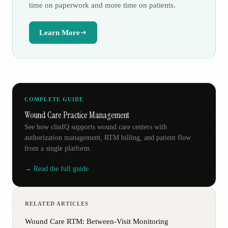
time on paperwork and more time on patients.
Learn More
COMPLETE GUIDE
Wound Care Practice Management
See how clinIQ supports wound care centers with
authorization management, RTM billing, and patient flow
from a single platform.
→ Read the full guide
RELATED ARTICLES
Wound Care RTM: Between-Visit Monitoring