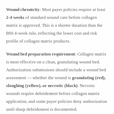
Wound chronicity
: Most payer policies require at least
2-4 weeks
of standard wound care before collagen
matrix is approved. This is a shorter duration than the
BSS 4-week rule, reflecting the lower cost and risk
profile of collagen matrix products.
Wound bed preparation requirement
: Collagen matrix
is most effective on a clean, granulating wound bed.
Authorization submissions should include a wound bed
assessment — whether the wound is
granulating (red),
sloughing (yellow), or necrotic (black)
. Necrotic
wounds require debridement before collagen matrix
application, and some payer policies deny authorization
until sharp debridement is documented.