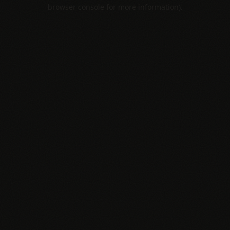
browser console for more information).