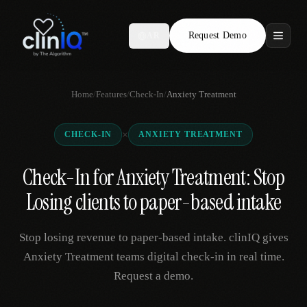
Request Demo
AR
Features
Home
/
Features
/
Check-In
/
Anxiety Treatment
Who We Serve
×
CHECK-IN
ANXIETY TREATMENT
Compare
Check-In for Anxiety Treatment: Stop
Locations
Losing clients to paper-based intake
Resources
Stop losing revenue to paper-based intake. clinIQ gives
Anxiety Treatment teams digital check-in in real time.
Request a demo.
Request Demo