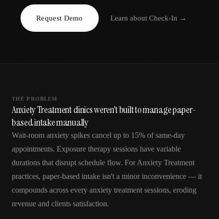
AR
Request Demo
Learn about
Check-In
→
THE PROBLEM
Anxiety Treatment clinics weren't built to manage paper-
based intake manually
Wait-room anxiety spikes cancel up to 15% of same-day
appointments. Exposure therapy sessions have variable
durations that disrupt schedule flow. For Anxiety Treatment
practices, paper-based intake isn't a minor inconvenience — it
compounds across every anxiety treatment sessions, eroding
revenue and clients satisfaction.