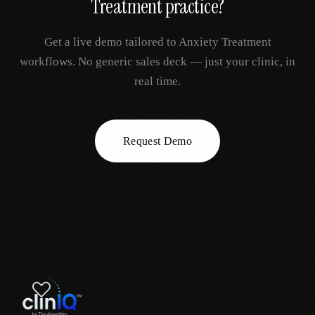
Treatment
practice?
Get a live demo tailored to
Anxiety Treatment
workflows. No generic sales deck — just your clinic, in
real time.
Request Demo