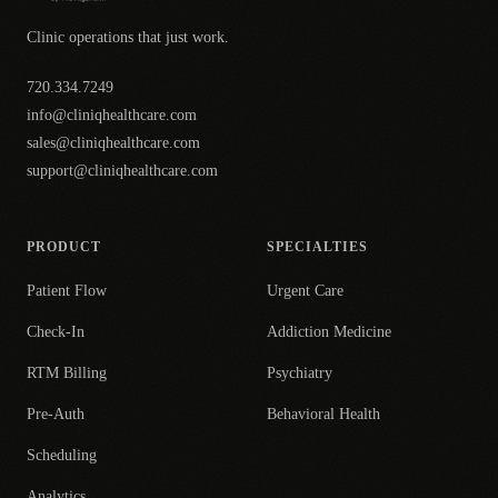
Clinic operations that just work.
720.334.7249
info@cliniqhealthcare.com
sales@cliniqhealthcare.com
support@cliniqhealthcare.com
PRODUCT
SPECIALTIES
Patient Flow
Urgent Care
Check-In
Addiction Medicine
RTM Billing
Psychiatry
Pre-Auth
Behavioral Health
Scheduling
Analytics