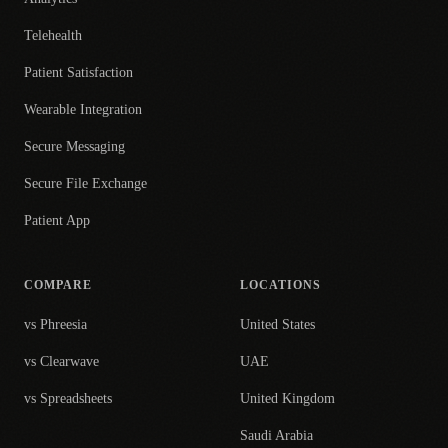
Telehealth
Patient Satisfaction
Wearable Integration
Secure Messaging
Secure File Exchange
Patient App
COMPARE
LOCATIONS
vs Phreesia
United States
vs Clearwave
UAE
vs Spreadsheets
United Kingdom
Saudi Arabia