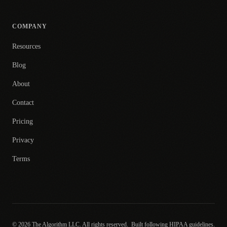
COMPANY
Resources
Blog
About
Contact
Pricing
Privacy
Terms
© 2026 The Algorithm LLC. All rights reserved.
Built following HIPAA guidelines.