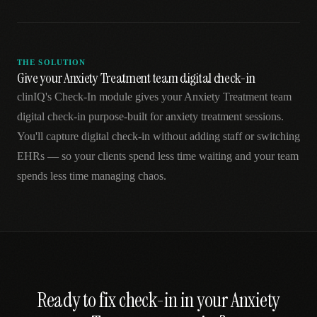
THE SOLUTION
Give your Anxiety Treatment team digital check-in
clinIQ's Check-In module gives your Anxiety Treatment team
digital check-in purpose-built for anxiety treatment sessions.
You'll capture digital check-in without adding staff or switching
EHRs — so your clients spend less time waiting and your team
spends less time managing chaos.
Ready to fix
check-in
in your
Anxiety