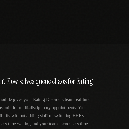
nt Flow solves queue chaos for Eating
module gives your Eating Disorders team real-time
e-built for multi-disciplinary appointments. You'll
sibility without adding staff or switching EHRs —
 less time waiting and your team spends less time