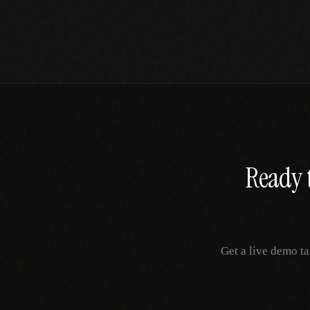
Ready t
Get a live demo ta