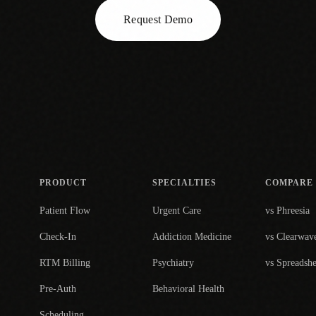
Request Demo
PRODUCT
SPECIALTIES
COMPARE
Patient Flow
Urgent Care
vs Phreesia
Check-In
Addiction Medicine
vs Clearwav
RTM Billing
Psychiatry
vs Spreadshe
Pre-Auth
Behavioral Health
Scheduling