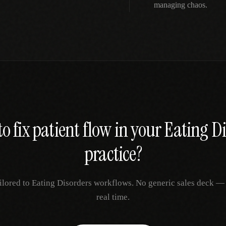
managing chaos.
o fix
patient flow
in your
Eating Di
practice?
ilored to
Eating Disorders
workflows. No generic sales deck — ju
real time.