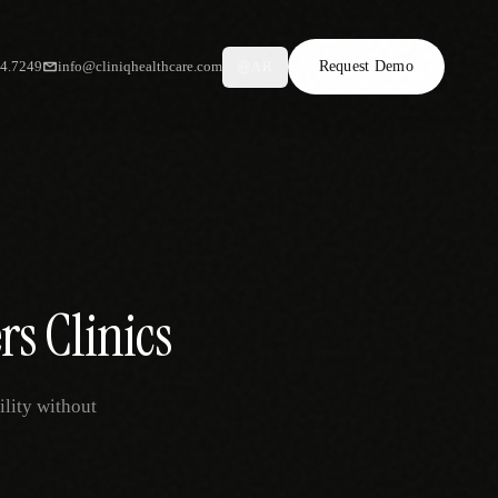
34.7249
info@cliniqhealthcare.com
Request Demo
AR
rs Clinics
ility without