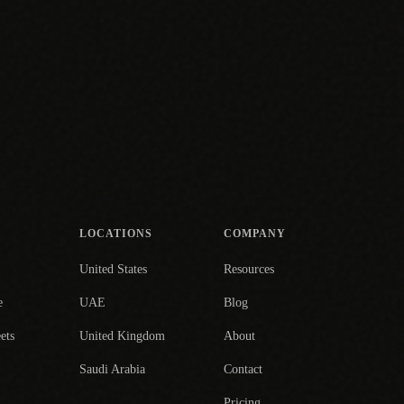
LOCATIONS
COMPANY
United States
Resources
e
UAE
Blog
ets
United Kingdom
About
Saudi Arabia
Contact
Pricing