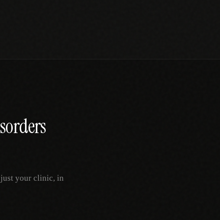
sorders
st your clinic, in