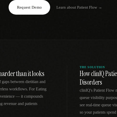
Request Demo
Learn about
Patient Flow
→
EGACY
RTM / RPM
s
vs Prevounce
tracking
RTM + full clinic ops
ts
vs TimeDoc
nual
Ops layer vs CCM focus
-In
vs Optimize Health
Broader than RPM
vs ChronicCareIQ
RTM + visit workflow
THE SOLUTION
harder than it looks
How clinIQ Patie
Disorders
f gaps between dietitian and
perless workflows. For Eating
clinIQ's Patient Flow 
convenience — it compounds
queue visibility purpos
ng revenue and patients
see real-time queue vi
so your patients spend