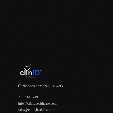
Clinic operations that just work.
720.334.7249
info@cliniqhealthcare.com
sales@cliniqhealthcare.com