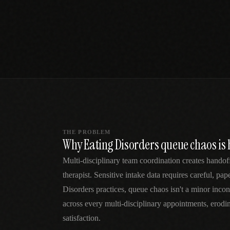
SPECIALTY CARE
WORKFLOW TYPE
MANUAL / L
Primary Care
Same-day demand
vs EHR-Only
vs Whiteboard
management
Add operations to any
Real-time digital 
EHR
Cardiology
vs Spreadshee
Echo & device
vs Generic
Automatic vs ma
coordination
Scheduling
Beyond the calendar
vs Paper Sign
Urgent Care
Digital workflow
Cut LWBS, crush wait
times
THE PROBLEM
Why Eating Disorders queue chaos is 
Multi-disciplinary team coordination creates handof
therapist. Sensitive intake data requires careful, pa
Disorders practices, queue chaos isn't a minor in
across every multi-disciplinary appointments, erodi
satisfaction.