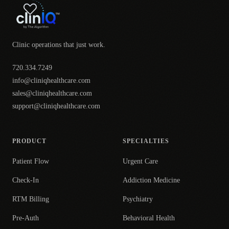
Clinic operations that just work.
720.334.7249
info@cliniqhealthcare.com
sales@cliniqhealthcare.com
support@cliniqhealthcare.com
PRODUCT
SPECIALTIES
Patient Flow
Urgent Care
Check-In
Addiction Medicine
RTM Billing
Psychiatry
Pre-Auth
Behavioral Health