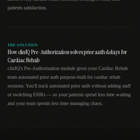
patients satisfaction.
THE SOLUTION
How clinIQ Pre-Authorization solves prior auth delays for
Cardiac Rehab
clinIQ's Pre-Authorization module gives your Cardiac Rehab
team automated prior auth purpose-built for cardiac rehab
sessions. You'll track automated prior auth without adding staff
or switching EHRs — so your patients spend less time waiting
and your team spends less time managing chaos.