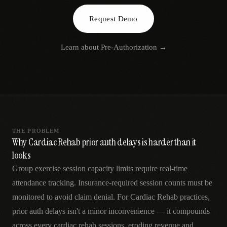
AR
Request Demo
Learn about
Pre-Authorization
→
THE PROBLEM
Why Cardiac Rehab prior auth delays is harder than it
looks
Group exercise session capacity limits require real-time
attendance tracking. Insurance-required session counts must be
monitored to avoid claim denial. For Cardiac Rehab practices,
prior auth delays isn't a minor inconvenience — it compounds
across every cardiac rehab sessions, eroding revenue and