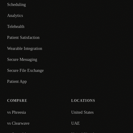
Scheduling
Analytics
Telehealth
Patient Satisfaction
Wearable Integration
Secure Messaging
Secure File Exchange
Patient App
COMPARE
LOCATIONS
vs Phreesia
United States
vs Clearwave
UAE