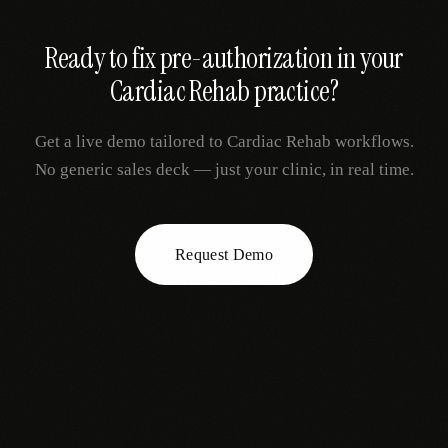
Ready to fix
pre-authorization
in your
Cardiac Rehab
practice?
Get a live demo tailored to
Cardiac Rehab
workflows.
No generic sales deck — just your clinic, in real time.
Request Demo