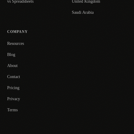
vs Spreadsheets
United Kingdom
Saudi Arabia
COMPANY
Resources
Blog
About
Contact
Pricing
Privacy
Terms