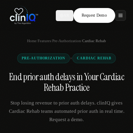
Request Demo
AR
Features
Home
/
Features
/
Pre-Authorization
/
Cardiac Rehab
Who We Serve
×
PRE-AUTHORIZATION
CARDIAC REHAB
Compare
End prior auth delays in Your Cardiac
Locations
Rehab Practice
Resources
Stop losing revenue to prior auth delays. clinIQ gives
Cardiac Rehab teams automated prior auth in real time.
Request a demo.
Request Demo