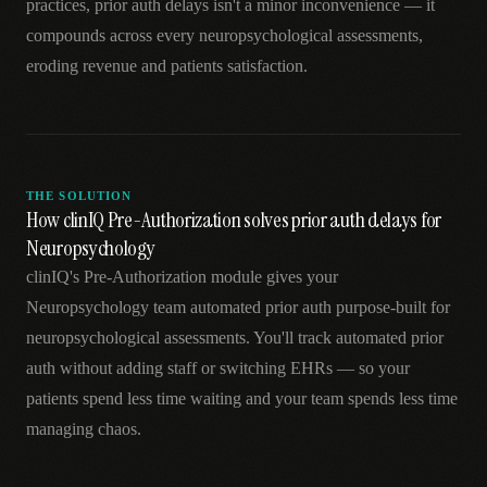
practices, prior auth delays isn't a minor inconvenience — it
compounds across every neuropsychological assessments,
eroding revenue and patients satisfaction.
THE SOLUTION
How clinIQ Pre-Authorization solves prior auth delays for
Neuropsychology
clinIQ's Pre-Authorization module gives your
Neuropsychology team automated prior auth purpose-built for
neuropsychological assessments. You'll track automated prior
auth without adding staff or switching EHRs — so your
patients spend less time waiting and your team spends less time
managing chaos.