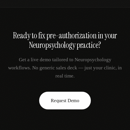
Ready to fix
pre-authorization
in your
Neuropsychology
practice?
Get a live demo tailored to
Neuropsychology
workflows. No generic sales deck — just your clinic, in
real time.
Request Demo