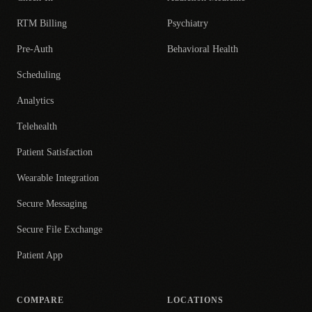
RTM Billing
Psychiatry
Pre-Auth
Behavioral Health
Scheduling
Analytics
Telehealth
Patient Satisfaction
Wearable Integration
Secure Messaging
Secure File Exchange
Patient App
COMPARE
LOCATIONS