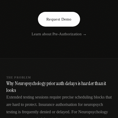
AR
Request Demo
Learn about
Pre-Authorization
→
THE PROBLEM
Why Neuropsychology prior auth delays is harder than it
looks
Extended testing sessions require precise scheduling blocks that
are hard to protect. Insurance authorisation for neuropsych
testing is frequently denied or delayed. For Neuropsychology