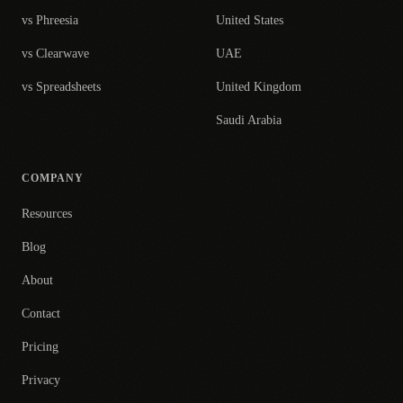
vs Phreesia
United States
vs Clearwave
UAE
vs Spreadsheets
United Kingdom
Saudi Arabia
COMPANY
Resources
Blog
About
Contact
Pricing
Privacy