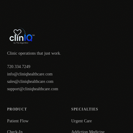
Clinic operations that just work.
720.334.7249
info@cliniqhealthcare.com
sales@cliniqhealthcare.com
support@cliniqhealthcare.com
PRODUCT
SPECIALTIES
Patient Flow
Urgent Care
Check-In
Addiction Medicine