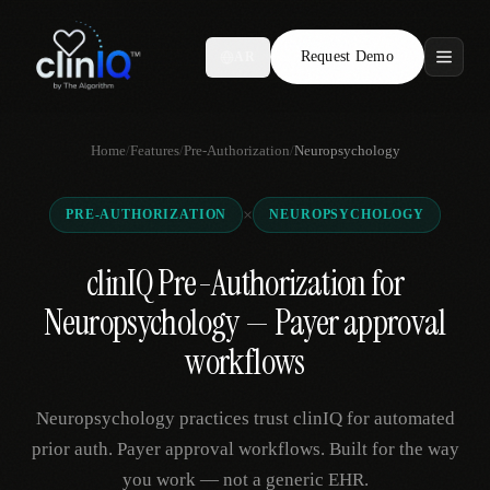
Request Demo
AR
Features
Home
/
Features
/
Pre-Authorization
/
Neuropsychology
Who We Serve
×
PRE-AUTHORIZATION
NEUROPSYCHOLOGY
Compare
clinIQ Pre-Authorization for
Locations
Neuropsychology — Payer approval
Resources
workflows
Neuropsychology practices trust clinIQ for automated
Request Demo
prior auth. Payer approval workflows. Built for the way
you work — not a generic EHR.