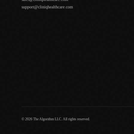
support@cliniqhealthcare.com
© 2026 The Algorithm LLC. All rights reserved.