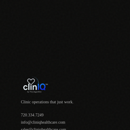
Clinic operations that just work.
720.334.7249
info@cliniqhealthcare.com
sales@cliniqhealthcare.com