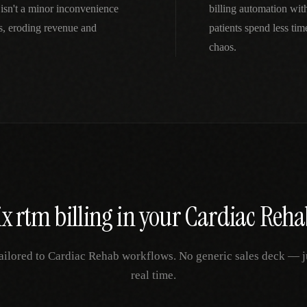
isn't a minor inconvenience
billing automation wi
s, eroding revenue and
patients spend less ti
chaos.
ix
rtm billing
in your
Cardiac Reha
ailored to
Cardiac Rehab
workflows. No generic sales deck — jus
real time.