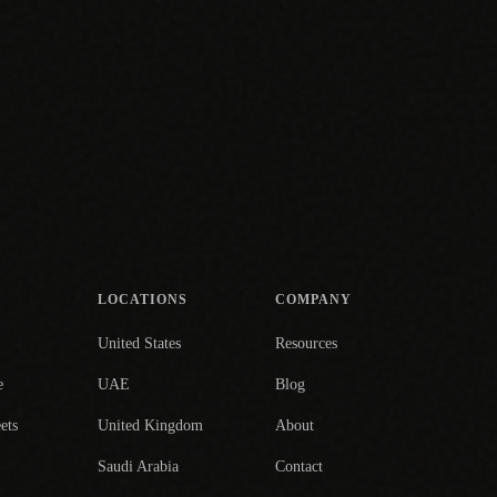
LOCATIONS
COMPANY
United States
Resources
e
UAE
Blog
ets
United Kingdom
About
Saudi Arabia
Contact