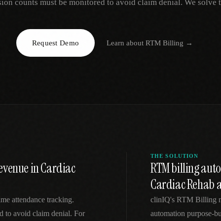
sion counts must be monitored to avoid claim denial. We solve t
EGACY
RTM / RPM
s
vs Prevounce
tracking
RTM + full clinic ops
Request Demo
Learn about
RTM Billing
→
ts
vs TimeDoc
nual
Ops layer vs CCM focus
-In
vs Optimize Health
Broader than RPM
vs ChronicCareIQ
RTM + visit workflow
THE SOLUTION
evenue in Cardiac
RTM billing au
Cardiac Rehab a
time attendance tracking.
clinIQ's RTM Billing 
 to avoid claim denial. For
automation purpose-bui