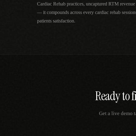
Cardiac Rehab practices, uncaptured RTM revenue 
— it compounds across every cardiac rehab session
patients satisfaction.
Ready to f
Get a live demo t