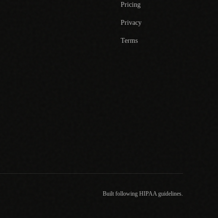
Pricing
Privacy
Terms
Built following HIPAA guidelines.