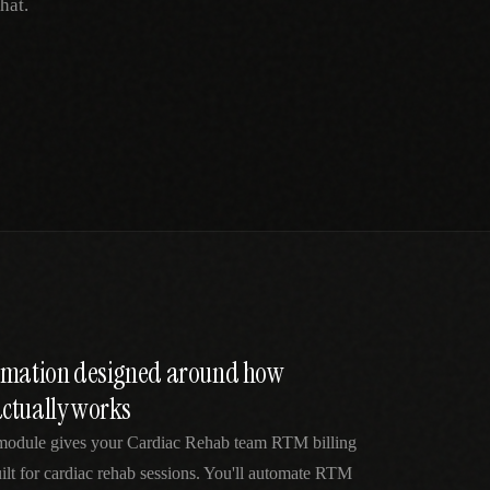
hat.
tomation designed around how
ctually works
module gives your Cardiac Rehab team RTM billing
lt for cardiac rehab sessions. You'll automate RTM