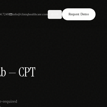
34.7249
info@cliniqhealthcare.com
Request Demo
AR
hab — CPT
e-required