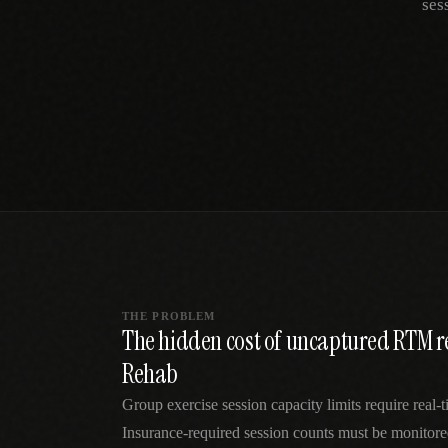
ses
SPECIALTY CARE
WORKFLOW TYPE
MANUAL / L
Primary Care
Same-day demand
vs EHR-Only
vs Whiteboard
management
Add operations to any
Real-time digital 
EHR
Cardiology
vs Spreadshee
Echo & device
vs Generic
Automatic vs ma
coordination
Scheduling
Beyond the calendar
vs Paper Sign
Urgent Care
Digital workflow
Cut LWBS, crush wait
times
THE PROBLEM
The hidden cost of uncaptured RTM r
Rehab
Group exercise session capacity limits require real-
Insurance-required session counts must be monitored