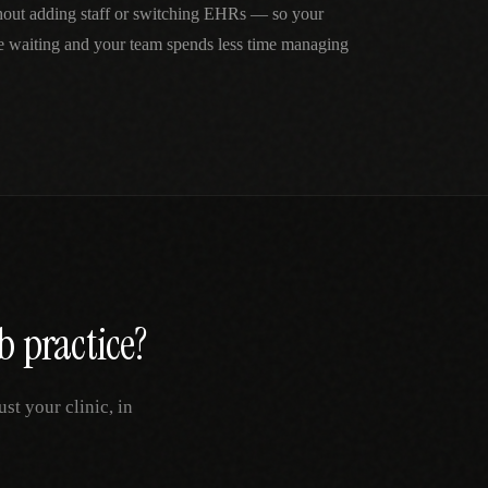
thout adding staff or switching EHRs — so your
me waiting and your team spends less time managing
b
practice?
t your clinic, in