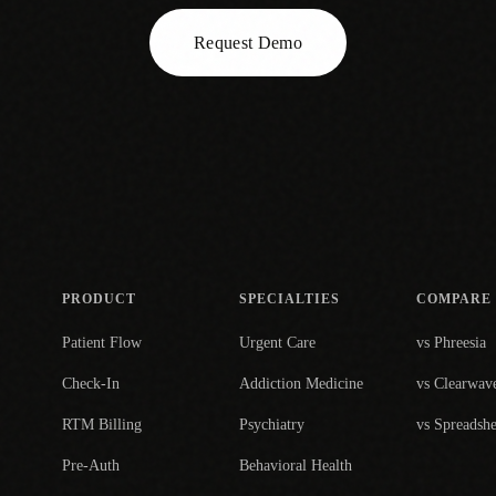
Request Demo
PRODUCT
SPECIALTIES
COMPARE
Patient Flow
Urgent Care
vs Phreesia
Check-In
Addiction Medicine
vs Clearwav
RTM Billing
Psychiatry
vs Spreadshe
Pre-Auth
Behavioral Health