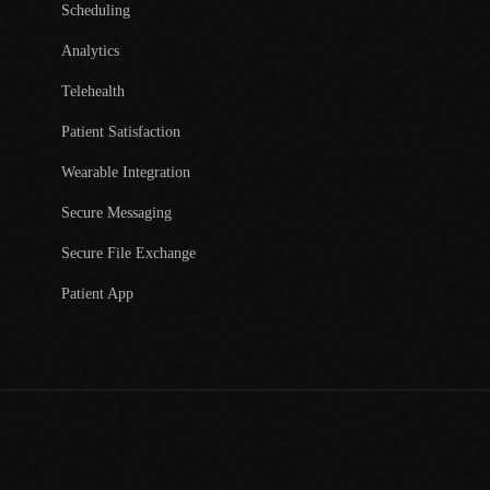
Scheduling
Analytics
Telehealth
Patient Satisfaction
Wearable Integration
Secure Messaging
Secure File Exchange
Patient App