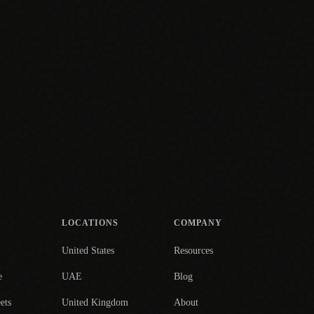
LOCATIONS
COMPANY
United States
Resources
e
UAE
Blog
ets
United Kingdom
About