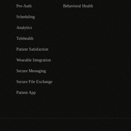
Pre-Auth
Behavioral Health
Scheduling
Analytics
Telehealth
Patient Satisfaction
Wearable Integration
Secure Messaging
Secure File Exchange
Patient App