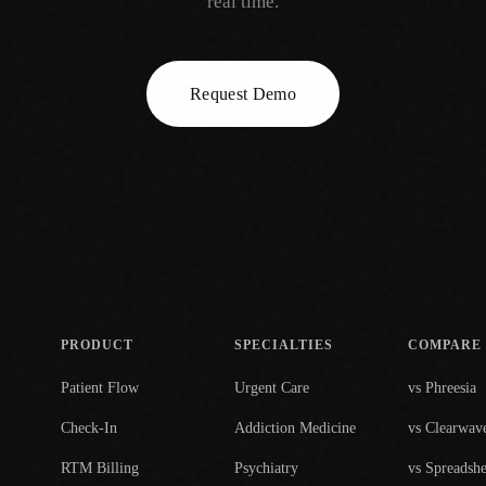
real time.
Request Demo
PRODUCT
SPECIALTIES
COMPARE
Patient Flow
Urgent Care
vs Phreesia
Check-In
Addiction Medicine
vs Clearwav
RTM Billing
Psychiatry
vs Spreadshe