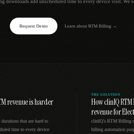
ng downloads add unscheduled time to every device visit. We so
EGACY
RTM / RPM
s
vs Prevounce
tracking
RTM + full clinic ops
Request Demo
Learn about
RTM Billing
→
ts
vs TimeDoc
nual
Ops layer vs CCM focus
-In
vs Optimize Health
Broader than RPM
vs ChronicCareIQ
RTM + visit workflow
THE SOLUTION
TM revenue is harder
How clinIQ RTM 
revenue for Elec
 durations that are hard to
clinIQ's RTM Billing
uled time to every device
billing automation pur