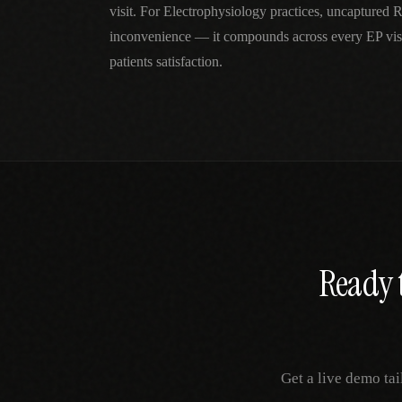
visit. For Electrophysiology practices, uncaptured 
inconvenience — it compounds across every EP visi
patients satisfaction.
Ready t
Get a live demo tai