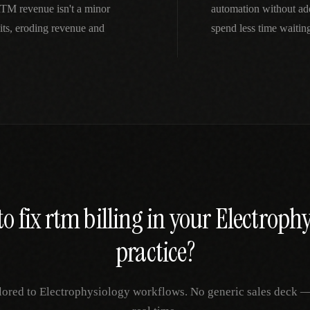
RTM revenue isn't a minor
automation without ad
ts, eroding revenue and
spend less time waitin
o fix
rtm billing
in your
Electrophy
practice?
lored to
Electrophysiology
workflows. No generic sales deck — j