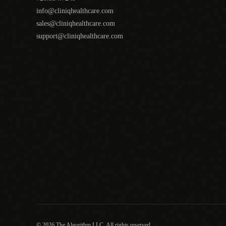
info@cliniqhealthcare.com
sales@cliniqhealthcare.com
support@cliniqhealthcare.com
© 2026 The Algorithm LLC. All rights reserved.