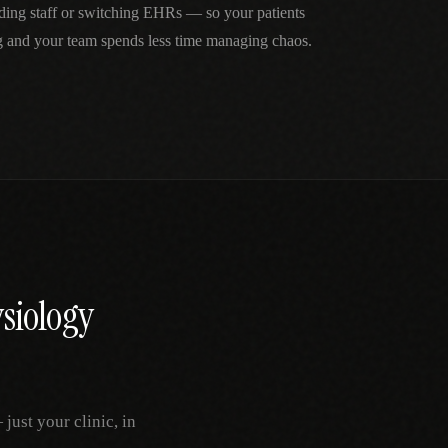
ding staff or switching EHRs — so your patients
g and your team spends less time managing chaos.
siology
ust your clinic, in