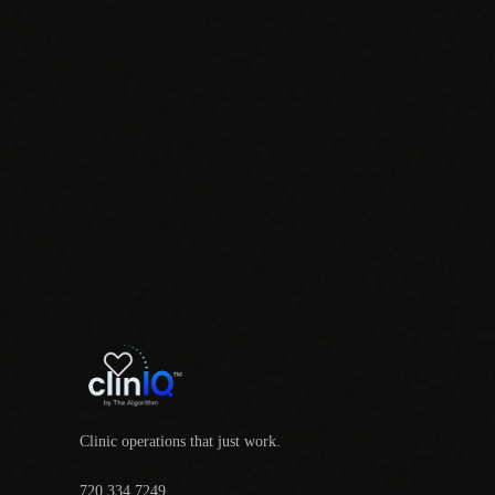
Clinic operations that just work.
720.334.7249