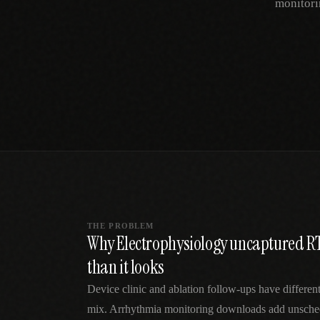
monitori
SPECIALTY CARE
WORKFLOW TYPE
MANUAL / L
Primary Care
Same-day demand
vs EHR-Only
vs Whiteboard
management
Add operations to any
Real-time digital 
EHR
Cardiology
vs Spreadshee
Echo & device
vs Generic
Automatic vs ma
coordination
Scheduling
Beyond the calendar
vs Paper Sign
Urgent Care
Digital workflow
Cut LWBS, crush wait
times
THE PROBLEM
Why Electrophysiology uncaptured R
than it looks
Device clinic and ablation follow-ups have different
mix. Arrhythmia monitoring downloads add unsched