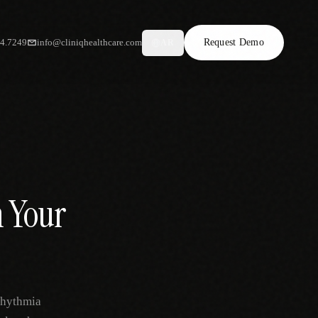
34.7249
info@cliniqhealthcare.com
Request Demo
AR
 Your
rhythmia