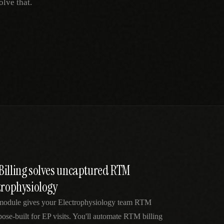
lve that.
Billing solves uncaptured RTM
trophysiology
 module gives your Electrophysiology team RTM
pose-built for EP visits. You'll automate RTM billing