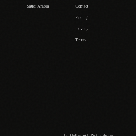
Saudi Arabia
Contact
Pricing
Privacy
Terms
Built following HIPAA guidelines.