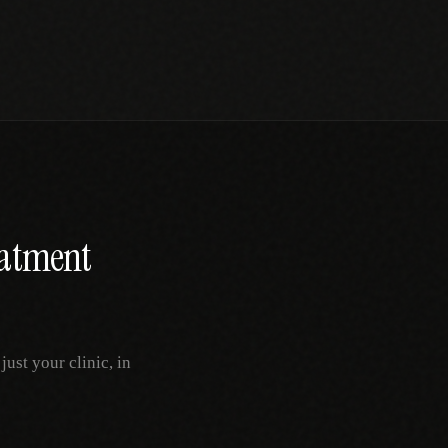
atment
ust your clinic, in