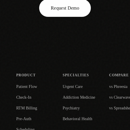
Request Demo
PRODUCT
SPECIALTIES
COMPARE
Patient Flow
Urgent Care
vs Phreesia
Check-In
Addiction Medicine
vs Clearwav
RTM Billing
Psychiatry
vs Spreadshe
Pre-Auth
Behavioral Health
Scheduling