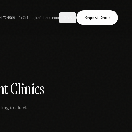
34.7249
info@cliniqhealthcare.com
Request Demo
AR
t Clinics
ling to check