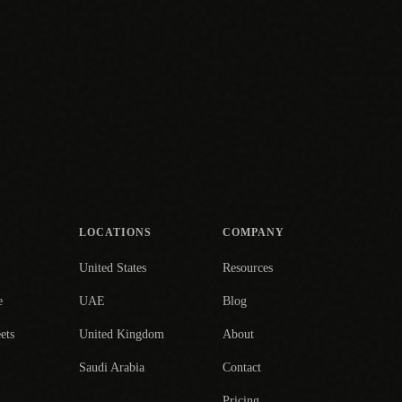
LOCATIONS
COMPANY
United States
Resources
e
UAE
Blog
ets
United Kingdom
About
Saudi Arabia
Contact
Pricing