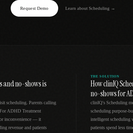
Request Demo
Learn about
Scheduling
→
EGACY
RTM / RPM
s
vs Prevounce
tracking
RTM + full clinic ops
ts
vs TimeDoc
nual
Ops layer vs CCM focus
-In
vs Optimize Health
Broader than RPM
vs ChronicCareIQ
RTM + visit workflow
THE SOLUTION
s and no-shows is
How clinIQ Sche
no-shows for A
sit scheduling. Parents calling
clinIQ's Scheduling m
k. For ADHD Treatment
scheduling purpose-bu
nor inconvenience — it
intelligent scheduling
ng revenue and patients
patients spend less ti