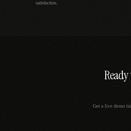
satisfaction.
Ready 
Get a live demo ta