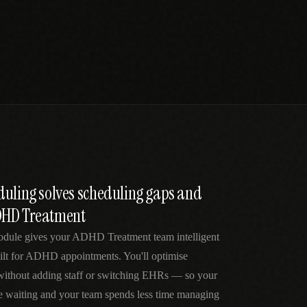
duling solves scheduling gaps and
DHD Treatment
odule gives your ADHD Treatment team intelligent
ilt for ADHD appointments. You'll optimise
 without adding staff or switching EHRs — so your
me waiting and your team spends less time managing