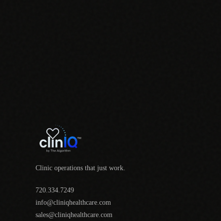
Clinic operations that just work.
720.334.7249
info@cliniqhealthcare.com
sales@cliniqhealthcare.com