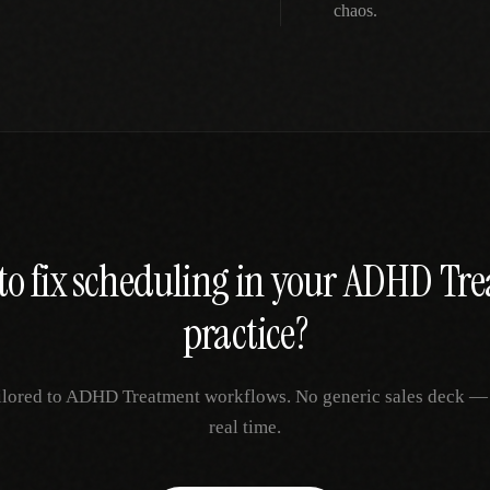
chaos.
to fix
scheduling
in your
ADHD Tre
practice?
ilored to
ADHD Treatment
workflows. No generic sales deck — j
real time.