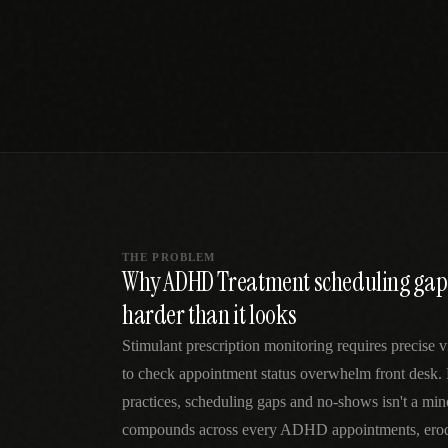
SPECIALTY CARE
WORKFLOW TYPE
MANUAL / L
Primary Care
Same-day demand
vs EHR-Only
vs Whiteboard
management
Add operations to any
Real-time digital 
EHR
Cardiology
vs Spreadshee
Echo & device
vs Generic
Automatic vs ma
coordination
Scheduling
Beyond the calendar
vs Paper Sign
Urgent Care
Digital workflow
Cut LWBS, crush wait
times
THE PROBLEM
Why ADHD Treatment scheduling gap
harder than it looks
Stimulant prescription monitoring requires precise vi
to check appointment status overwhelm front des
practices, scheduling gaps and no-shows isn't a mi
compounds across every ADHD appointments, erodi