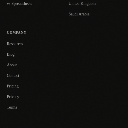
vs Spreadsheets
United Kingdom
Saudi Arabia
COMPANY
Resources
Blog
About
Contact
Pricing
Privacy
Terms