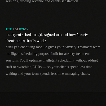
sessions, eroding revenue and clients satisfaction.
THE SOLUTION
intelligent scheduling designed around how Anxiety
Treatment actually works
clinIQ's Scheduling module gives your Anxiety Treatment team
intelligent scheduling purpose-built for anxiety treatment
sessions. You'll optimise intelligent scheduling without adding
staff or switching EHRs — so your clients spend less time
waiting and your team spends less time managing chaos.