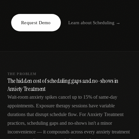
AR
Request Demo
Learn about
Scheduling
→
THE PROBLEM
The hidden cost of scheduling gaps and no-shows in
Anxiety Treatment
Wait-room anxiety spikes cancel up to 15% of same-day
appointments. Exposure therapy sessions have variable
durations that disrupt schedule flow. For Anxiety Treatment
practices, scheduling gaps and no-shows isn't a minor
inconvenience — it compounds across every anxiety treatment