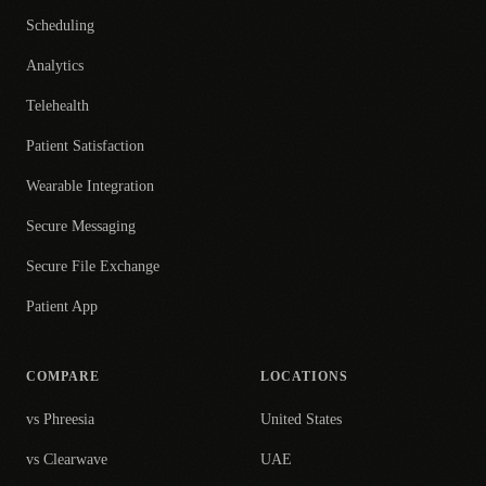
Scheduling
Analytics
Telehealth
Patient Satisfaction
Wearable Integration
Secure Messaging
Secure File Exchange
Patient App
COMPARE
LOCATIONS
vs Phreesia
United States
vs Clearwave
UAE