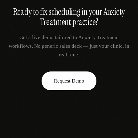
Ready to fix
scheduling
in your
Anxiety
Treatment
practice?
Get a live demo tailored to
Anxiety Treatment
workflows. No generic sales deck — just your clinic, in
real time.
Request Demo