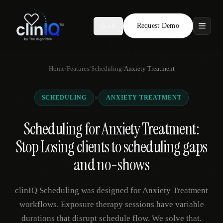
Request Demo
AR
Features
Home
/
Features
/
Scheduling
/
Anxiety Treatment
Who We Serve
×
SCHEDULING
ANXIETY TREATMENT
Compare
Scheduling for Anxiety Treatment:
Locations
Stop Losing clients to scheduling gaps
Resources
and no-shows
clinIQ Scheduling was designed for Anxiety Treatment
Request Demo
workflows. Exposure therapy sessions have variable
durations that disrupt schedule flow. We solve that.