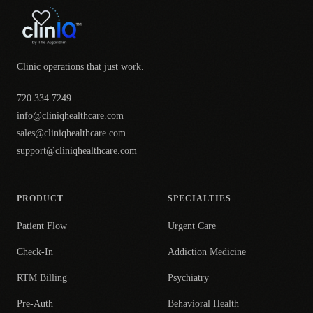
Clinic operations that just work.
720.334.7249
info@cliniqhealthcare.com
sales@cliniqhealthcare.com
support@cliniqhealthcare.com
PRODUCT
SPECIALTIES
Patient Flow
Urgent Care
Check-In
Addiction Medicine
RTM Billing
Psychiatry
Pre-Auth
Behavioral Health