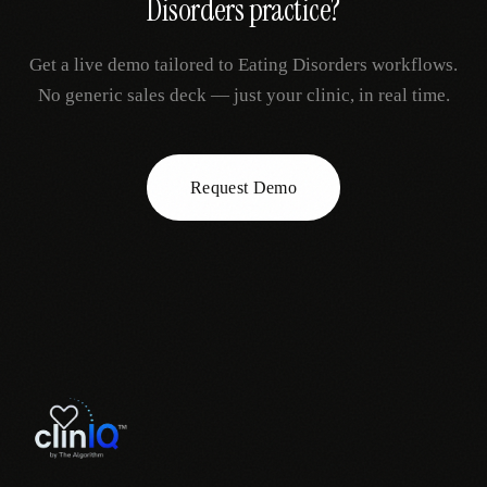
Disorders
practice?
Get a live demo tailored to
Eating Disorders
workflows.
No generic sales deck — just your clinic, in real time.
Request Demo