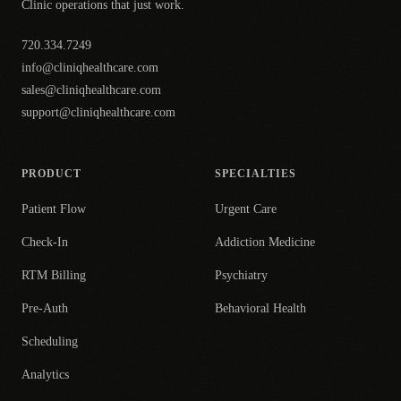
Clinic operations that just work.
720.334.7249
info@cliniqhealthcare.com
sales@cliniqhealthcare.com
support@cliniqhealthcare.com
PRODUCT
SPECIALTIES
Patient Flow
Urgent Care
Check-In
Addiction Medicine
RTM Billing
Psychiatry
Pre-Auth
Behavioral Health
Scheduling
Analytics