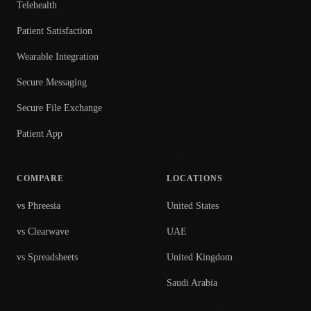
Telehealth
Patient Satisfaction
Wearable Integration
Secure Messaging
Secure File Exchange
Patient App
COMPARE
LOCATIONS
vs Phreesia
United States
vs Clearwave
UAE
vs Spreadsheets
United Kingdom
Saudi Arabia