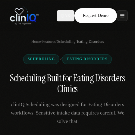
Request Demo
AR
Features
Home
/
Features
/
Scheduling
/
Eating Disorders
Who We Serve
×
SCHEDULING
EATING DISORDERS
Compare
Scheduling Built for Eating Disorders
Locations
Clinics
Resources
clinIQ Scheduling was designed for Eating Disorders
workflows. Sensitive intake data requires careful. We
solve that.
Request Demo