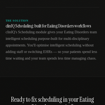
THE SOLUTION
clinIQ Scheduling: built for Eating Disorders workflows
clinIQ's Scheduling module gives your Eating Disorders team
intelligent scheduling purpose-built for multi-disciplinary
appointments. You'll optimise intelligent scheduling without
adding staff or switching EHRs — so your patients spend less
time waiting and your team spends less time managing chaos.
Ready to fix
scheduling
in your
Eating