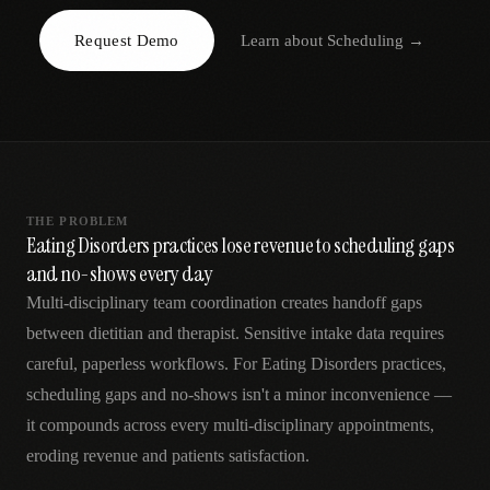
AR
Request Demo
Learn about
Scheduling
→
THE PROBLEM
Eating Disorders practices lose revenue to scheduling gaps
and no-shows every day
Multi-disciplinary team coordination creates handoff gaps
between dietitian and therapist. Sensitive intake data requires
careful, paperless workflows. For Eating Disorders practices,
scheduling gaps and no-shows isn't a minor inconvenience —
it compounds across every multi-disciplinary appointments,
eroding revenue and patients satisfaction.