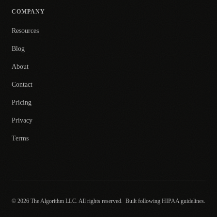
COMPANY
Resources
Blog
About
Contact
Pricing
Privacy
Terms
© 2026 The Algorithm LLC. All rights reserved.
Built following HIPAA guidelines.