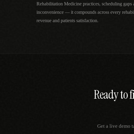
Rehabilitation Medicine practices, scheduling gaps 
inconvenience — it compounds across every rehabili
revenue and patients satisfaction.
Ready to f
Get a live demo t