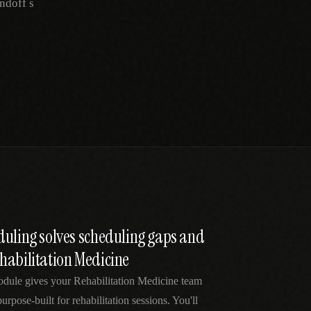
ndoff s
duling solves scheduling gaps and
habilitation Medicine
odule gives your Rehabilitation Medicine team
urpose-built for rehabilitation sessions. You'll