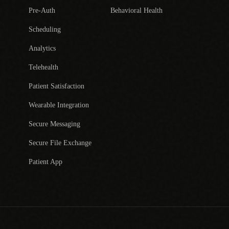
Pre-Auth
Behavioral Health
Scheduling
Analytics
Telehealth
Patient Satisfaction
Wearable Integration
Secure Messaging
Secure File Exchange
Patient App