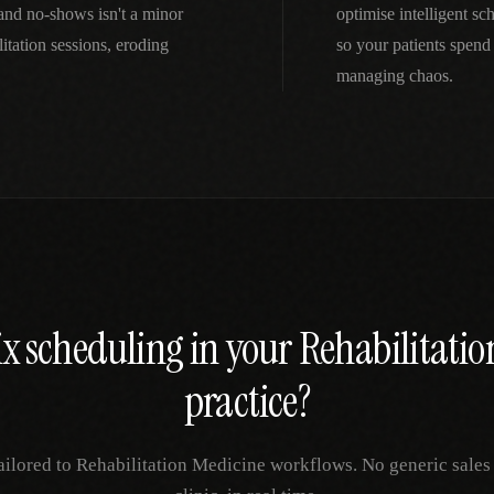
and no-shows isn't a minor
optimise intelligent s
tation sessions, eroding
so your patients spend
managing chaos.
ix
scheduling
in your
Rehabilitatio
practice?
ailored to
Rehabilitation Medicine
workflows. No generic sales