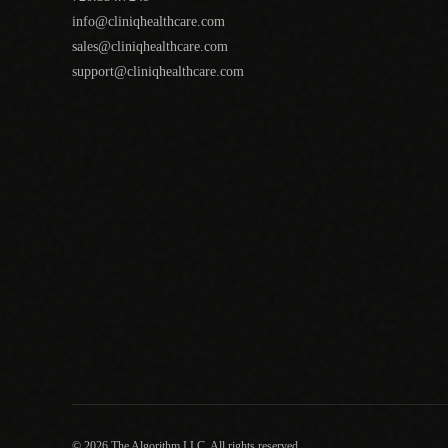
info@cliniqhealthcare.com
sales@cliniqhealthcare.com
support@cliniqhealthcare.com
© 2026 The Algorithm LLC. All rights reserved.