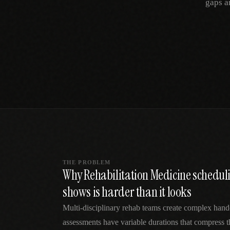
gaps a
SPECIALTY CARE
WORKFLOW TYPE
MANUAL / L
Primary Care
Same-day demand
vs EHR-Only
vs Whiteboard
management
Add operations to any
Real-time digital 
EHR
Cardiology
vs Spreadshee
Echo & device
vs Generic
Automatic vs ma
coordination
Scheduling
Beyond the calendar
vs Paper Sign
Urgent Care
Digital workflow
Cut LWBS, crush wait
times
THE PROBLEM
Why Rehabilitation Medicine schedul
shows is harder than it looks
Multi-disciplinary rehab teams create complex hand
assessments have variable durations that compress t