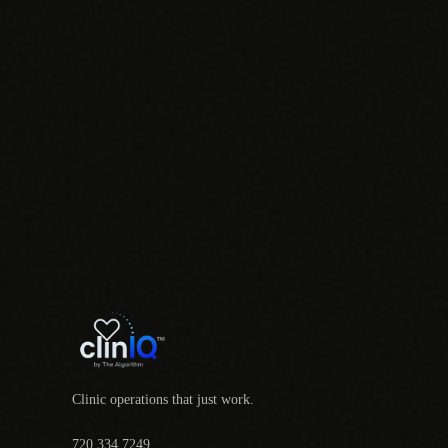
Clinic operations that just work.
720.334.7249