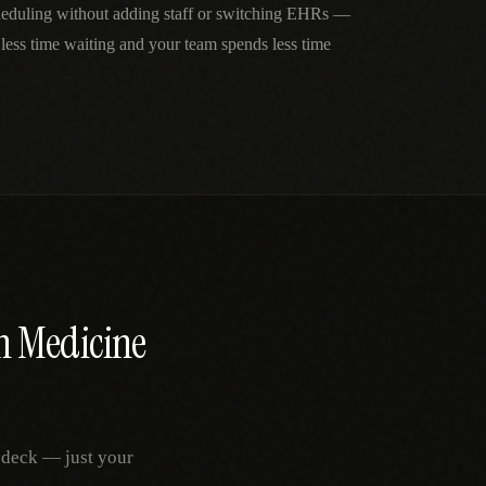
cheduling without adding staff or switching EHRs —
 less time waiting and your team spends less time
n Medicine
 deck — just your