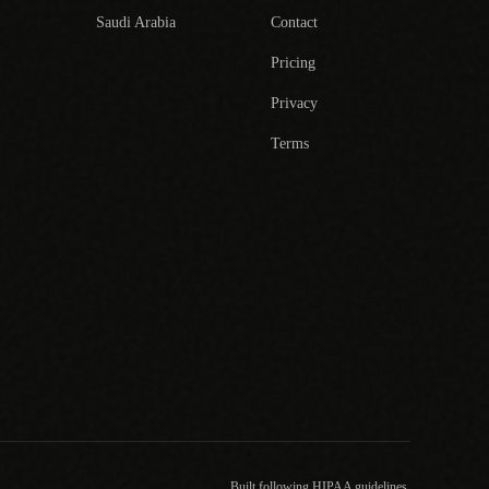
Saudi Arabia
Contact
Pricing
Privacy
Terms
Built following HIPAA guidelines.