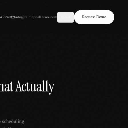
34.7249
info@cliniqhealthcare.com
Request Demo
AR
hat Actually
e scheduling