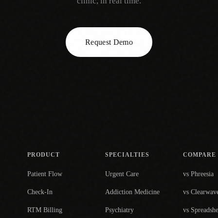
clinic, in real time.
Request Demo
PRODUCT
SPECIALTIES
COMPARE
Patient Flow
Urgent Care
vs Phreesia
Check-In
Addiction Medicine
vs Clearwav
RTM Billing
Psychiatry
vs Spreadshe