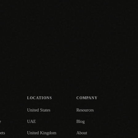
LOCATIONS
COMPANY
United States
Resources
e
UAE
Blog
ets
United Kingdom
About