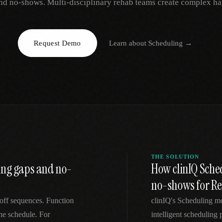
nd no-shows. Multi-disciplinary rehab teams create complex ha
EGACY
RTM / RPM
s
vs Prevounce
tracking
RTM + full clinic ops
Request Demo
Learn about
Scheduling
→
ts
vs TimeDoc
nual
Ops layer vs CCM focus
-In
vs Optimize Health
Broader than RPM
vs ChronicCareIQ
RTM + visit workflow
THE SOLUTION
ing gaps and no-
How clinIQ Sche
no-shows for Re
off sequences. Function
clinIQ's Scheduling m
he schedule. For
intelligent scheduling p