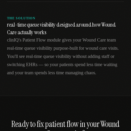
THE SOLUTION
real-time queue visibility designed around how Wound
Care actually works
clinIQ's Patient Flow module gives your Wound Care team
real-time queue visibility purpose-built for wound care visits.
You'll see real-time queue visibility without adding staff or
switching EHRs — so your patients spend less time waiting
and your team spends less time managing chaos.
Ready to fix
patient flow
in your
Wound